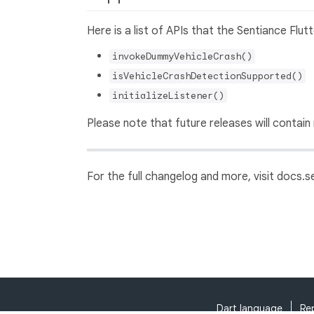
Here is a list of APIs that the Sentiance Flut
invokeDummyVehicleCrash()
isVehicleCrashDetectionSupported()
initializeListener()
Please note that future releases will contain
For the full changelog and more, visit docs.
Dart language
Re