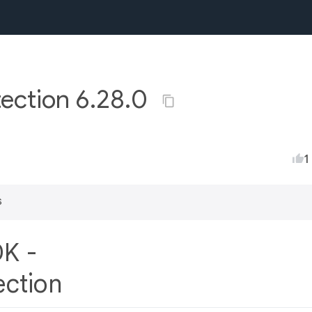
ection 6.28.0
1
s
DK -
ection