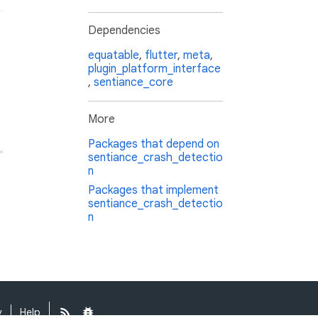
Dependencies
equatable
,
flutter
,
meta
,
plugin_platform_interface
,
sentiance_core
More
Packages that depend on
sentiance_crash_detectio
n
Packages that implement
sentiance_crash_detectio
n
y
Help