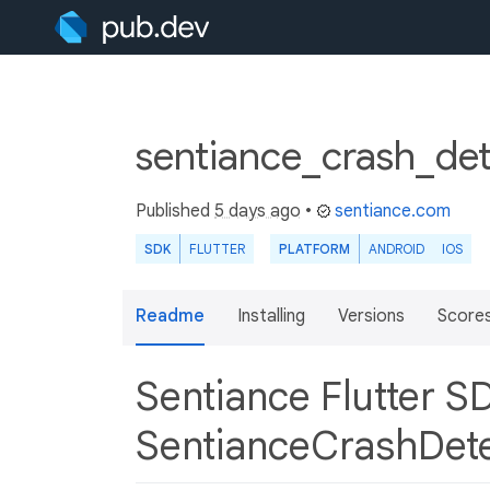
sentiance_crash_det
Published
5 days ago
•
sentiance.com
SDK
FLUTTER
PLATFORM
ANDROID
IOS
Readme
Installing
Versions
Score
Sentiance Flutter S
SentianceCrashDet