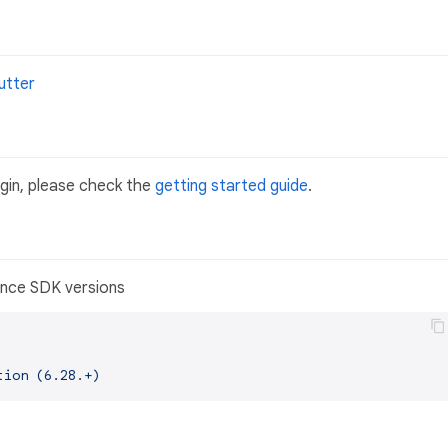
utter
ugin, please check the
getting started guide
.
tiance SDK versions
tion
(6.28.+)