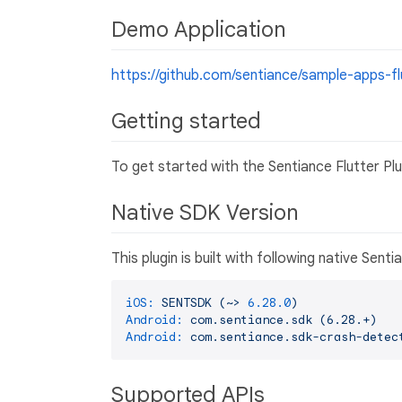
Demo Application
https://github.com/sentiance/sample-apps-fl
Getting started
To get started with the Sentiance Flutter Pl
Native SDK Version
This plugin is built with following native Sen
iOS:
SENTSDK
(~>
6.28
.0
)
Android:
com.sentiance.sdk
(6.28.+)
Android:
com.sentiance.sdk-crash-detec
Supported APIs