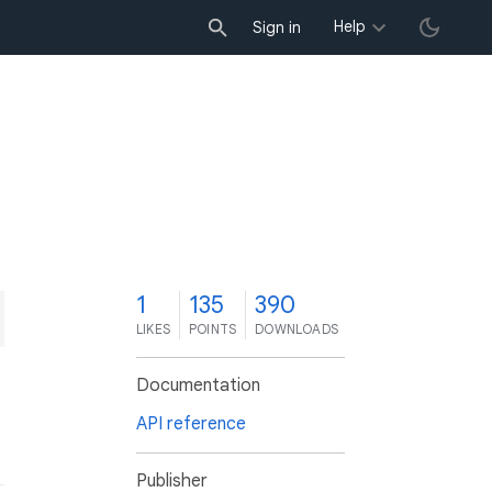
Help
Sign in
1
135
390
LIKES
POINTS
DOWNLOADS
Documentation
API reference
Publisher