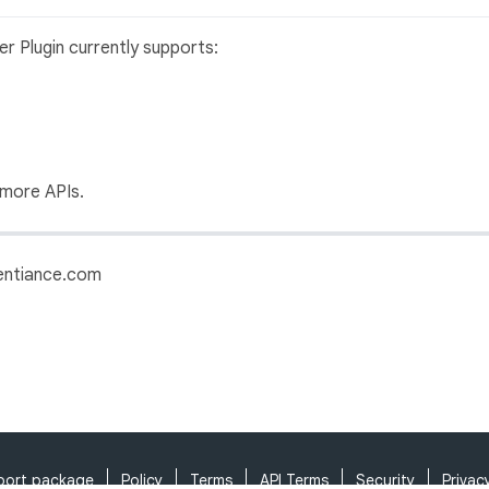
ter Plugin currently supports:
 more APIs.
sentiance.com
port package
Policy
Terms
API Terms
Security
Privac