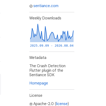
sentiance.com
Weekly Downloads
2025.09.09 - 2026.08.04
Metadata
The Crash Detection
Flutter plugin of the
Sentiance SDK
Homepage
License
Apache-2.0 (
license
)