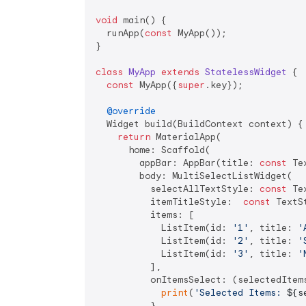
void
 main() {

  runApp(
const
 MyApp());

}

class
MyApp
extends
StatelessWidget
{

const
 MyApp({
super
.key});

@override
  Widget build(BuildContext context) {

return
 MaterialApp(

      home: Scaffold(

        appBar: AppBar(title: 
const
 Te
        body: MultiSelectListWidget(

          selectAllTextStyle: 
const
 Te
          itemTitleStyle:  
const
 TextS
          items: [

            ListItem(id: 
'1'
, title: 
'
            ListItem(id: 
'2'
, title: 
'
            ListItem(id: 
'3'
, title: 
'
          ],

          onItemsSelect: (selectedItems
print
(
'Selected Items: 
${s
          },
