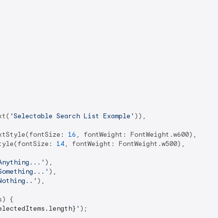
xt(
'Selectable Search List Example'
)),

xtStyle(fontSize: 
16
, fontWeight: FontWeight.w600),

tyle(fontSize: 
14
, fontWeight: FontWeight.w500),

Anything...'
),

Something...'
),

Nothing..'
),

) {

electedItems.length}
'
);
