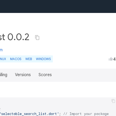
st 0.0.2
om
4
INUX
MACOS
WEB
WINDOWS
lling
Versions
Scores
/selectable_search_list.dart'
; 
// Import your package