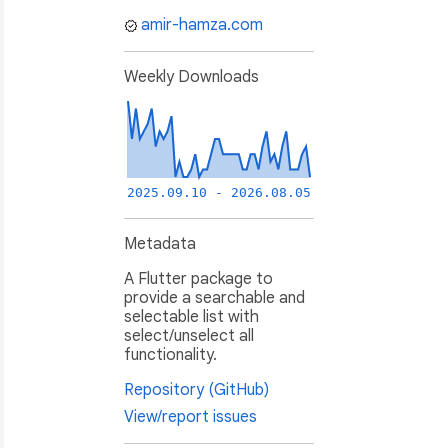
amir-hamza.com
Weekly Downloads
2025.09.10 - 2026.08.05
Metadata
A Flutter package to
provide a searchable and
selectable list with
select/unselect all
functionality.
Repository (GitHub)
View/report issues