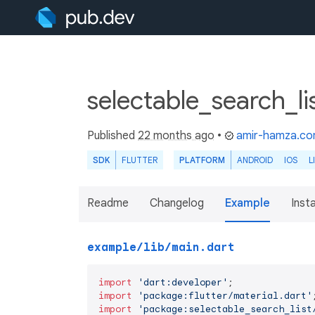
selectable_search_li
Published
22 months ago
•
amir-hamza.c
SDK
FLUTTER
PLATFORM
ANDROID
IOS
L
Readme
Changelog
Example
Insta
example/lib/main.dart
import
'dart:developer'
import
'package:flutter/material.dart'
import
'package:selectable_search_list