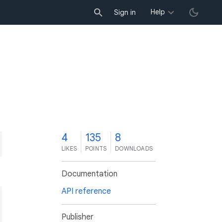
Help
Sign in
4
135
8
LIKES
POINTS
DOWNLOADS
Documentation
API reference
Publisher