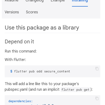
Readme
Changelog
Example
Installing
Versions
Scores
Use this package as a library
Depend on it
Run this command:
With Flutter:
 $ 
flutter pub add secure_content
This will add a line like this to your package's
pubspec.yaml (and run an implicit
):
flutter pub get
dependencies: