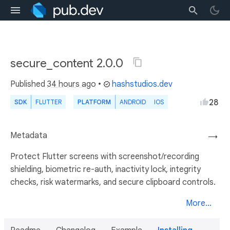
secure_content 2.0.0
Published
34 hours ago
•
hashstudios.dev
28
SDK
FLUTTER
PLATFORM
ANDROID
IOS
Metadata
→
Protect Flutter screens with screenshot/recording
shielding, biometric re-auth, inactivity lock, integrity
checks, risk watermarks, and secure clipboard controls.
More...