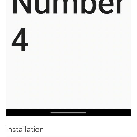
Installation