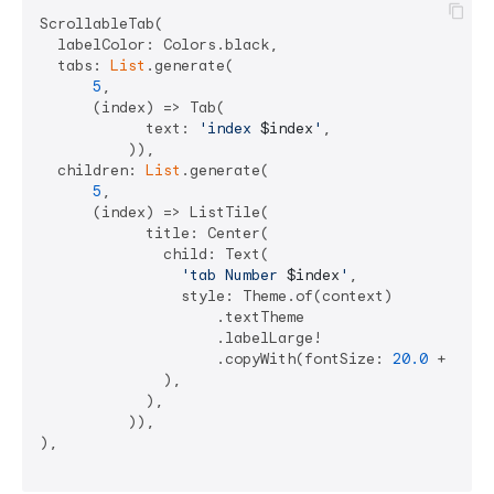
ScrollableTab(

  labelColor: Colors.black,

  tabs: 
List
.generate(

5
,

      (index) => Tab(

            text: 
'index 
$index
'
,

          )),

  children: 
List
.generate(

5
,

      (index) => ListTile(

            title: Center(

              child: Text(

'tab Number 
$index
'
,

                style: Theme.of(context)

                    .textTheme

                    .labelLarge!

                    .copyWith(fontSize: 
20.0
 + (
30
 
              ),

            ),

          )),

),
