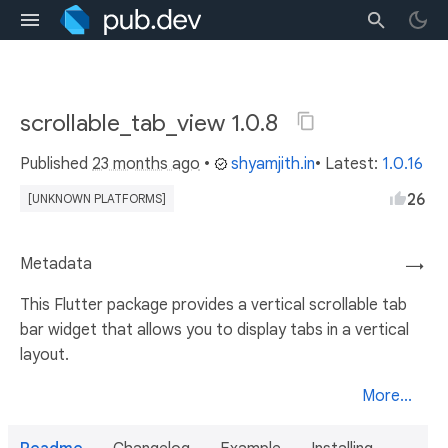
scrollable_tab_view 1.0.8
Published
23 months ago
•
shyamjith.in
• Latest:
1.0.16
26
[UNKNOWN PLATFORMS]
Metadata
→
This Flutter package provides a vertical scrollable tab
bar widget that allows you to display tabs in a vertical
layout.
More...