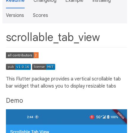
Readme
Changelog
Example
Installing
Versions
Scores
scrollable_tab_view
This Flutter package provides a vertical scrollable tab
bar widget that allows you to display resizable tabs
Demo