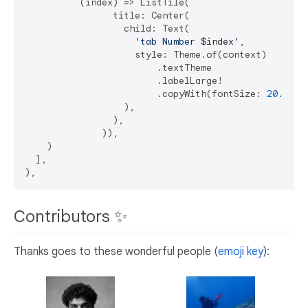
          (index) => ListTile(

                title: Center(

                  child: Text(

'tab Number 
$index
'
,

                    style: Theme.of(context)

                        .textTheme

                        .labelLarge!

                        .copyWith(fontSize: 
20.0
 + 
                  ),

                ),

              )),

    )

  ],

Contributors ✨
Thanks goes to these wonderful people (
emoji key
):