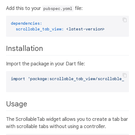
Add this to your
file:
pubspec.yaml
dependencies:
scrollable_tab_view:
<latest-version>
Installation
Import the package in your Dart file:
import
'package:scrollable_tab_view/scrollable_tab_
Usage
The ScrollableTab widget allows you to create a tab bar
with scrollable tabs without using a controller.