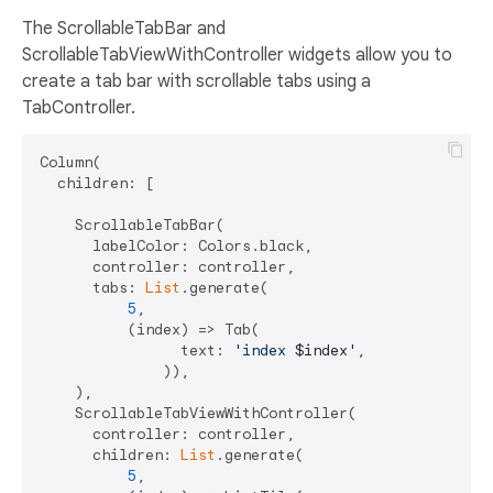
The ScrollableTabBar and
ScrollableTabViewWithController widgets allow you to
create a tab bar with scrollable tabs using a
TabController.
Column(

  children: [

    ScrollableTabBar(

      labelColor: Colors.black,

      controller: controller,

      tabs: 
List
.generate(

5
,

          (index) => Tab(

                text: 
'index 
$index
'
,

              )),

    ),

    ScrollableTabViewWithController(

      controller: controller,

      children: 
List
.generate(

5
,
