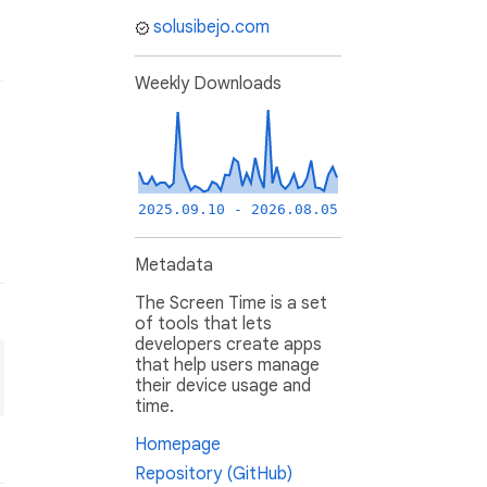
solusibejo.com
Weekly Downloads
2025.09.10 - 2026.08.05
Metadata
The Screen Time is a set
of tools that lets
developers create apps
that help users manage
their device usage and
time.
Homepage
Repository (GitHub)