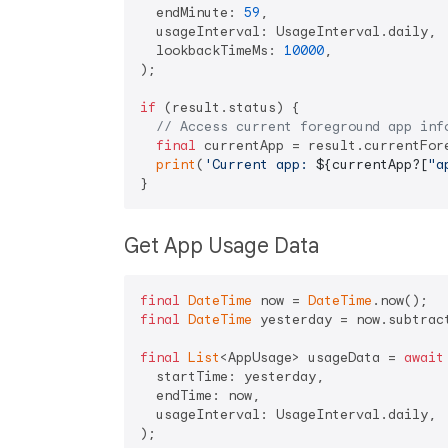
  endMinute: 
59
,

  usageInterval: UsageInterval.daily,

  lookbackTimeMs: 
10000
,

);

if
 (result.status) {

// Access current foreground app inf
final
 currentApp = result.currentFore
print
(
'Current app: 
${currentApp?[
"a
Get App Usage Data
final
DateTime
 now = 
DateTime
final
DateTime
 yesterday = now.subtrac
final
List
<AppUsage> usageData = 
await
  startTime: yesterday,

  endTime: now,

  usageInterval: UsageInterval.daily,

);
