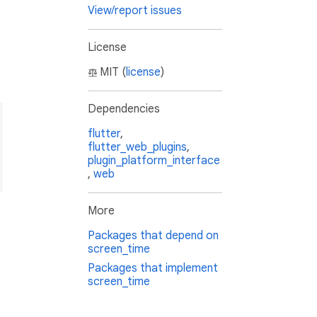
View/report issues
License
MIT (
license
)
Dependencies
flutter
,
flutter_web_plugins
,
plugin_platform_interface
,
web
More
Packages that depend on
screen_time
Packages that implement
screen_time