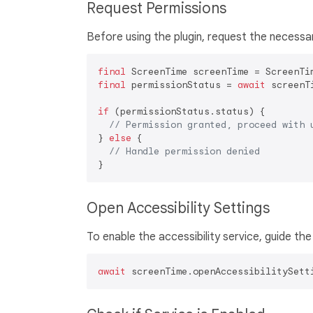
Request Permissions
Before using the plugin, request the necessa
final
final
 permissionStatus = 
await
 screenT
if
 (permissionStatus.status) {

// Permission granted, proceed with 
} 
else
 {

// Handle permission denied
Open Accessibility Settings
To enable the accessibility service, guide the
await