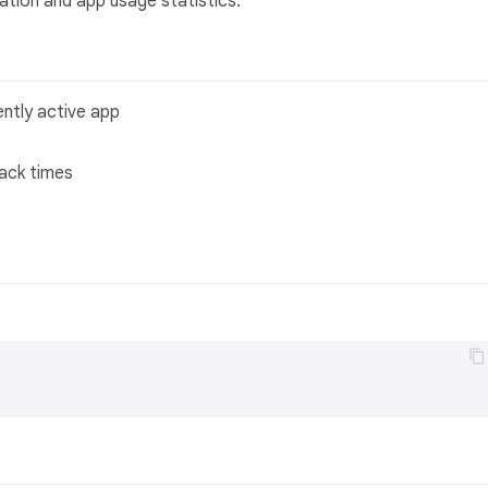
ation and app usage statistics.
ently active app
back times