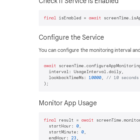
Check if Service is Enabled
final
 isEnabled = 
await
Configure the Service
You can configure the monitoring interval an
await
 screenTime.configureAppMonitoring
  interval: UsageInterval.daily,

  lookbackTimeMs: 
10000
, 
// 10 seconds
Monitor App Usage
final
 result = 
await
 screenTime.monitor
  startHour: 
0
,

  startMinute: 
0
,

  endHour: 
23
,
