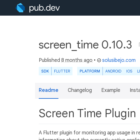
screen_time 0.10.3
Published
8 months ago
•
solusibejo.com
SDK
FLUTTER
PLATFORM
ANDROID
IOS
L
Readme
Changelog
Example
Insta
Screen Time Plugin
A Flutter plugin for monitoring app usage in r