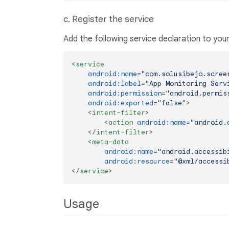
c. Register the service
Add the following service declaration to you
<
service
android:name
=
"com.solusibejo.scree
android:label
=
"App Monitoring Serv
android:permission
=
"android.permis
android:exported
=
"false"
>
<
intent-filter
>
<
action
android:name
=
"android.
</
intent-filter
>
<
meta-data
android:name
=
"android.accessib
android:resource
=
"@xml/accessi
</
service
>
Usage