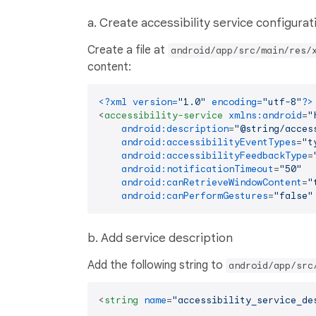
a. Create accessibility service configurat
Create a file at
android/app/src/main/res/
content:
<?xml version=
"1.0"
 encoding=
"utf-8"
?>
<
accessibility-service
xmlns:android
=
"
android:description
=
"@string/acces
android:accessibilityEventTypes
=
"t
android:accessibilityFeedbackType
=
android:notificationTimeout
=
"50"
android:canRetrieveWindowContent
=
"
android:canPerformGestures
=
"false"
b. Add service description
Add the following string to
android/app/src
<
string
name
=
"accessibility_service_de