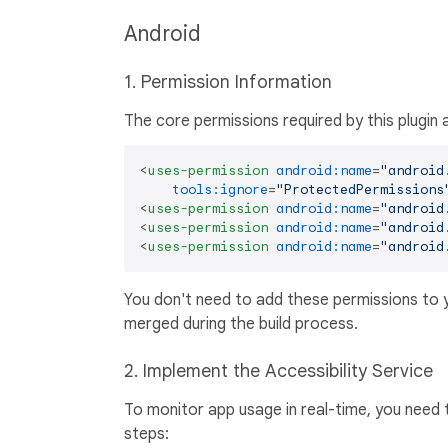
Android
1. Permission Information
The core permissions required by this plugin 
<
uses-permission
android:name
=
"android
tools:ignore
=
"ProtectedPermissions
<
uses-permission
android:name
=
"android
<
uses-permission
android:name
=
"android
<
uses-permission
android:name
=
"android
You don't need to add these permissions to 
merged during the build process.
2. Implement the Accessibility Service
To monitor app usage in real-time, you need t
steps: