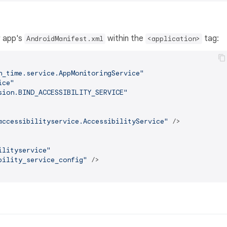
r app's
within the
tag:
AndroidManifest.xml
<application>
n_time.service.AppMonitoringService"
ice"
sion.BIND_ACCESSIBILITY_SERVICE"
accessibilityservice.AccessibilityService"
 />
ilityservice"
bility_service_config"
 />