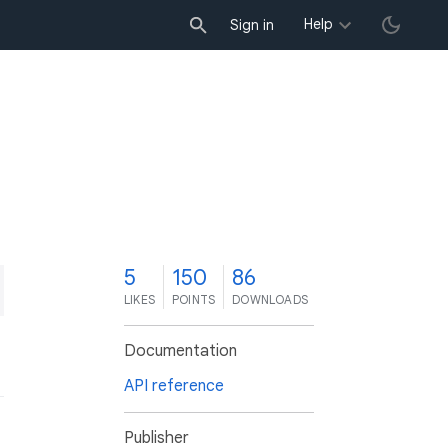
Help
Sign in
5
150
86
LIKES
POINTS
DOWNLOADS
Documentation
API reference
Publisher