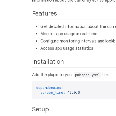
information about the currently active applic
Features
Get detailed information about the curr
Monitor app usage in real-time
Configure monitoring intervals and look
Access app usage statistics
Installation
Add the plugin to your
file:
pubspec.yaml
dependencies:
screen_time:
^1.0.0
Setup