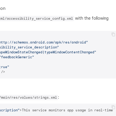
ion
with the following
xml/accessibility_service_config.xml
http://schemas.android.com/apk/res/android"
sibility_service_description"
ypeWindowStateChanged|typeWindowContentChanged"
"feedbackGeneric"
true"
 />
:
/main/res/values/strings.xml
scription"
>
This service monitors app usage in real-time 