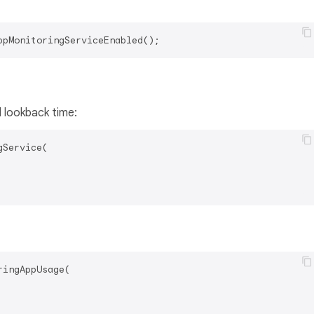
d lookback time:
Service(

ingAppUsage(
