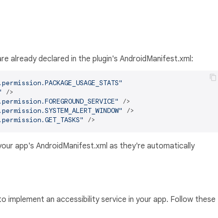
are already declared in the plugin's AndroidManifest.xml:
.permission.PACKAGE_USAGE_STATS"
"
 />
.permission.FOREGROUND_SERVICE"
 />
.permission.SYSTEM_ALERT_WINDOW"
 />
.permission.GET_TASKS"
 />
your app's AndroidManifest.xml as they're automatically
o implement an accessibility service in your app. Follow these