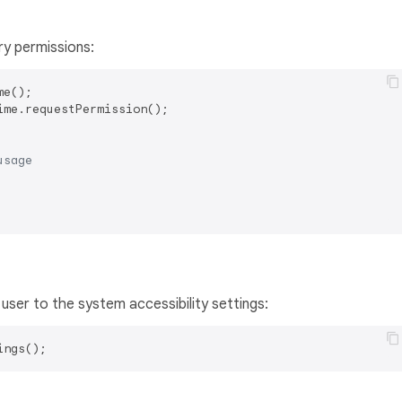
ry permissions:
ime.requestPermission();

usage
 user to the system accessibility settings: