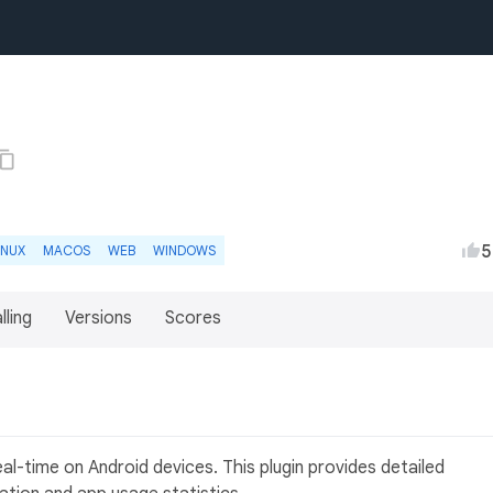
5
INUX
MACOS
WEB
WINDOWS
lling
Versions
Scores
eal-time on Android devices. This plugin provides detailed