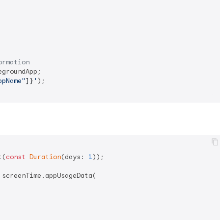
ormation
groundApp;

ppName"
]}
'
);

t(
const
Duration
(days: 
1
));

 screenTime.appUsageData(
