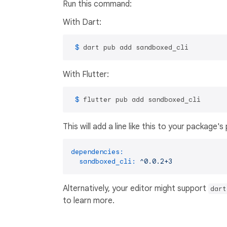
Run this command:
With Dart:
 $ 
dart pub add sandboxed_cli
With Flutter:
 $ 
flutter pub add sandboxed_cli
This will add a line like this to your package'
dependencies:
sandboxed_cli:
^0.0.2+3
Alternatively, your editor might support
dart
to learn more.