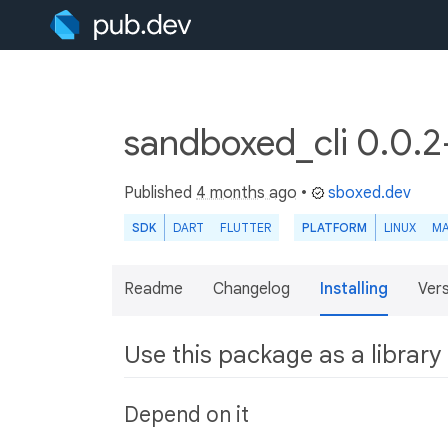
sandboxed_cli 0.0.
Published
4 months ago
•
sboxed.dev
SDK
DART
FLUTTER
PLATFORM
LINUX
M
Readme
Changelog
Installing
Ver
Use this package as a library
Depend on it