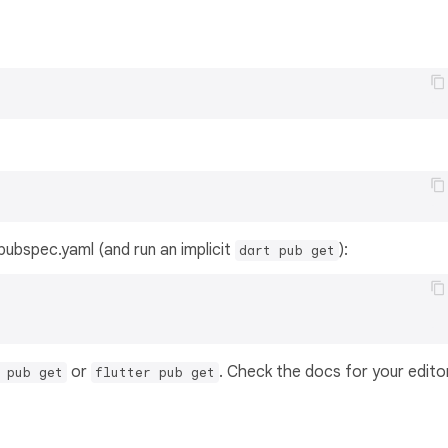
s pubspec.yaml (and run an implicit
):
dart pub get
or
. Check the docs for your edito
 pub get
flutter pub get