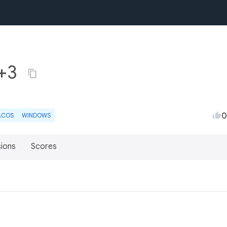
2+3
0
ACOS
WINDOWS
sions
Scores