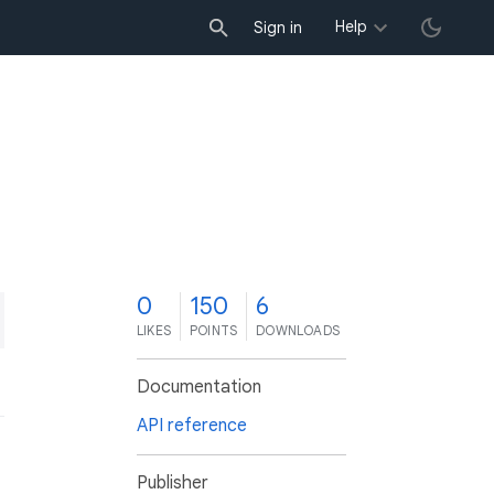
Help
Sign in
0
150
6
LIKES
POINTS
DOWNLOADS
Documentation
API reference
Publisher