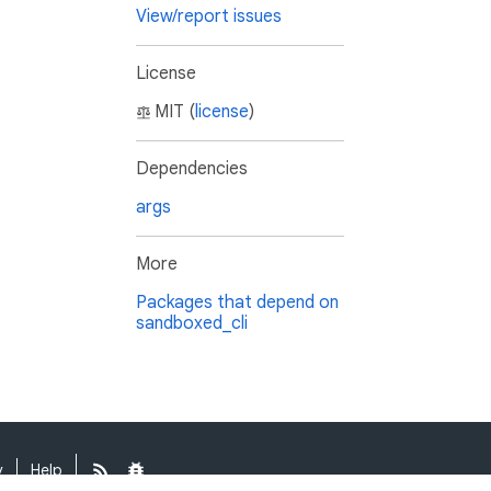
View/report issues
License
MIT (
license
)
Dependencies
args
More
Packages that depend on
sandboxed_cli
y
Help