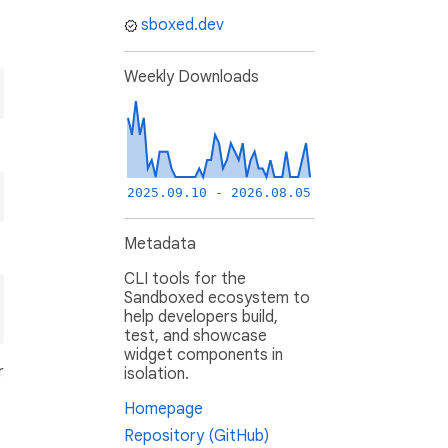
sboxed.dev
Weekly Downloads
2025.09.10 - 2026.08.05
Metadata
CLI tools for the
Sandboxed ecosystem to
help developers build,
test, and showcase
widget components in
r
isolation.
Homepage
Repository (GitHub)