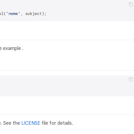
el(
'name'
 example .
e. See the
LICENSE
file for details.