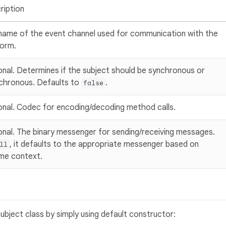
ription
name of the event channel used for communication with the
form.
onal. Determines if the subject should be synchronous or
chronous. Defaults to
.
false
onal. Codec for encoding/decoding method calls.
onal. The binary messenger for sending/receiving messages.
, it defaults to the appropriate messenger based on
ll
ime context.
bject class by simply using default constructor: