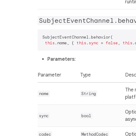
runt
SubjectEventChannel.beha
SubjectEventChannel.behavior(  

this
.name, { 
this
.
sync
 = 
false
, 
this
.
Parameters
:
Parameter
Type
Desc
The 
name
String
plat
Opti
sync
bool
asyn
Opti
codec
MethodCodec