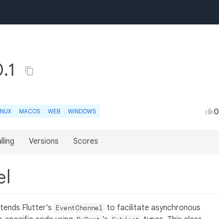
0.1
0
INUX
MACOS
WEB
WINDOWS
lling
Versions
Scores
el
xtends Flutter's
to facilitate asynchronous
EventChannel