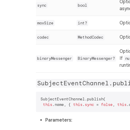
Opti
sync
bool
asyn
Optio
maxSize
int?
Opti
codec
MethodCodec
Opti
If
binaryMessenger
BinaryMessenger?
nu
runt
SubjectEventChannel.publ
SubjectEventChannel.publish(  

this
.name, { 
this
.
sync
 = 
false
, 
this
.
Parameters
: