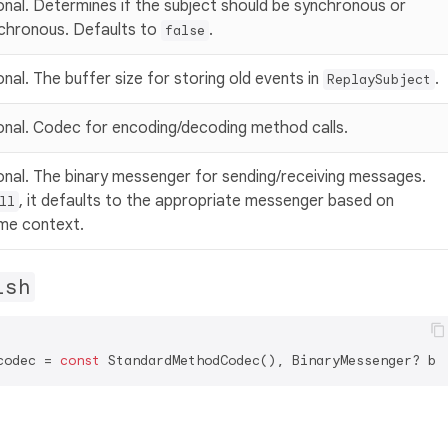
onal. Determines if the subject should be synchronous or
chronous. Defaults to
.
false
nal. The buffer size for storing old events in
.
ReplaySubject
onal. Codec for encoding/decoding method calls.
onal. The binary messenger for sending/receiving messages.
, it defaults to the appropriate messenger based on
ll
ime context.
ish
codec = 
const