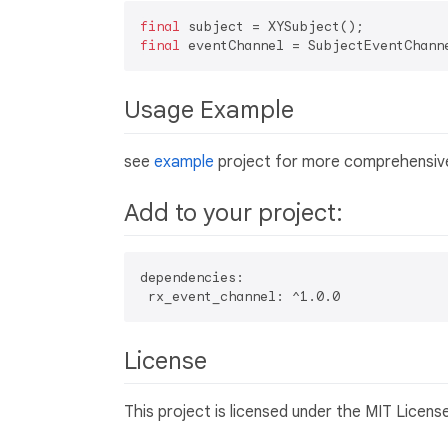
final
final
 eventChannel = SubjectEventChann
Usage Example
see
example
project for more comprehensive
Add to your project:
dependencies:  

License
This project is licensed under the MIT Licens