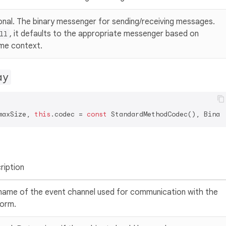
onal. The binary messenger for sending/receiving messages.
, it defaults to the appropriate messenger based on
ll
ime context.
ay
maxSize, 
this
.codec = 
const
ription
name of the event channel used for communication with the
form.