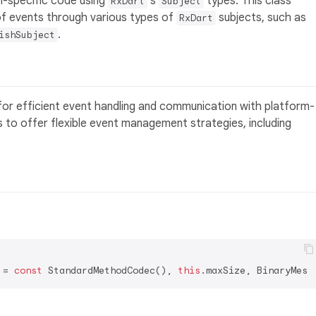
-specific code using
's
types. This class
RxDart
Subject
f events through various types of
subjects, such as
RxDart
.
ishSubject
for efficient event handling and communication with platform-
s to offer flexible event management strategies, including
 = 
const
 StandardMethodCodec(), 
this