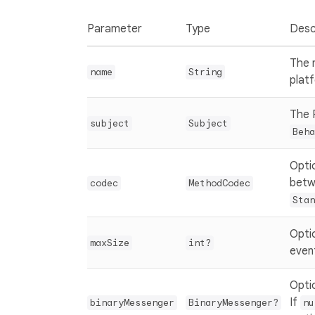
Parameter
Type
Desc
The 
name
String
plat
The 
subject
Subject
Beha
Opti
betw
codec
MethodCodec
Stan
Opti
maxSize
int?
event
Opti
If
binaryMessenger
BinaryMessenger?
nu