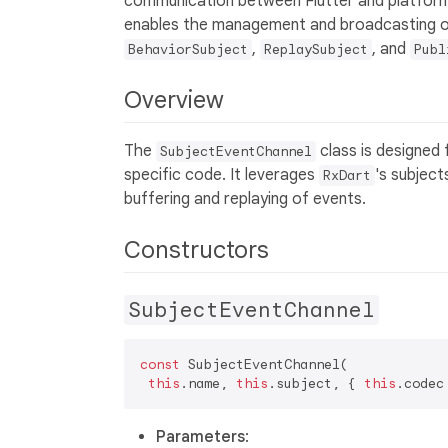
communication between Flutter and platform
enables the management and broadcasting o
,
, and
BehaviorSubject
ReplaySubject
Publ
Overview
The
class is designed 
SubjectEventChannel
specific code. It leverages
's subject
RxDart
buffering and replaying of events.
Constructors
SubjectEventChannel
const
 SubjectEventChannel(  

this
.name, 
this
.subject, { 
this
.codec
Parameters
: