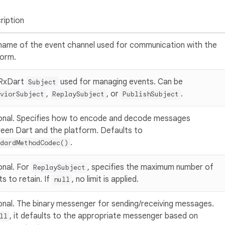
ription
name of the event channel used for communication with the
form.
RxDart
used for managing events. Can be
Subject
,
, or
.
viorSubject
ReplaySubject
PublishSubject
onal. Specifies how to encode and decode messages
een Dart and the platform. Defaults to
.
dardMethodCodec()
onal. For
, specifies the maximum number of
ReplaySubject
s to retain. If
, no limit is applied.
null
onal. The binary messenger for sending/receiving messages.
, it defaults to the appropriate messenger based on
ll