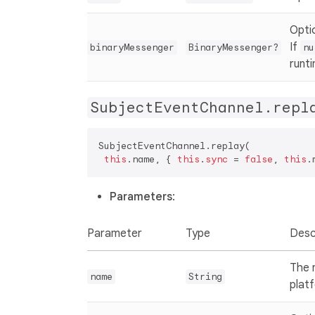
Opti
If
binaryMessenger
BinaryMessenger?
nu
runt
SubjectEventChannel.repl
SubjectEventChannel.replay(  

this
.name, { 
this
.
sync
 = 
false
, 
this
.
Parameters
:
Parameter
Type
Desc
The 
name
String
plat