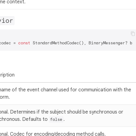
ime context.
vior
codec = 
const
ription
name of the event channel used for communication with the
form.
onal. Determines if the subject should be synchronous or
chronous. Defaults to
.
false
onal. Codec for encoding/decoding method calls.