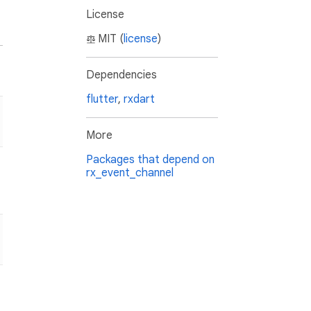
License
MIT (
license
)
Dependencies
flutter
,
rxdart
More
Packages that depend on
rx_event_channel