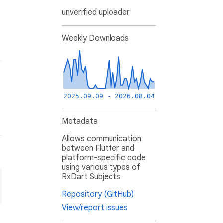
unverified uploader
Weekly Downloads
2025.09.09 - 2026.08.04
Metadata
Allows communication
between Flutter and
platform-specific code
using various types of
RxDart Subjects
Repository (GitHub)
View/report issues