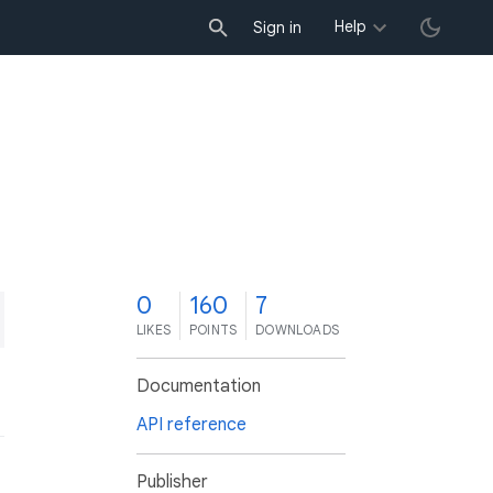
Help
Sign in
0
160
7
LIKES
POINTS
DOWNLOADS
Documentation
API reference
Publisher