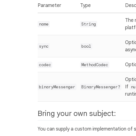
Parameter
Type
Desc
The 
name
String
plat
Opti
sync
bool
asyn
Opti
codec
MethodCodec
Opti
If
binaryMessenger
BinaryMessenger?
nu
runt
Bring your own subject:
You can supply a custom implementation of su