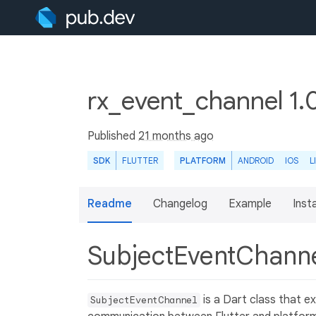
rx_event_channel 1.
Published
21 months ago
SDK
FLUTTER
PLATFORM
ANDROID
IOS
L
Readme
Changelog
Example
Insta
SubjectEventChann
is a Dart class that e
SubjectEventChannel