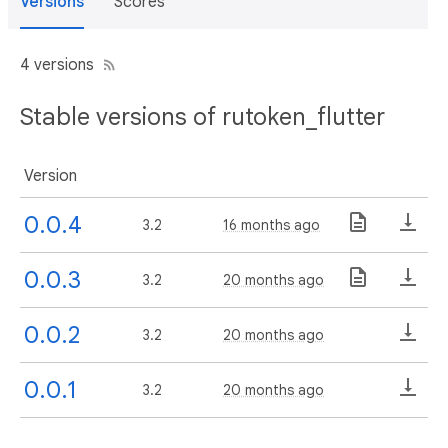
Versions
Scores
4 versions
Stable versions of rutoken_flutter
Version
0.0.4
3.2
16 months ago
0.0.3
3.2
20 months ago
0.0.2
3.2
20 months ago
0.0.1
3.2
20 months ago