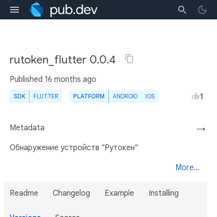
rutoken_flutter 0.0.4
Published
16 months ago
1
SDK
FLUTTER
PLATFORM
ANDROID
IOS
Metadata
→
Обнаружение устройств "Рутокен"
More...
Readme
Changelog
Example
Installing