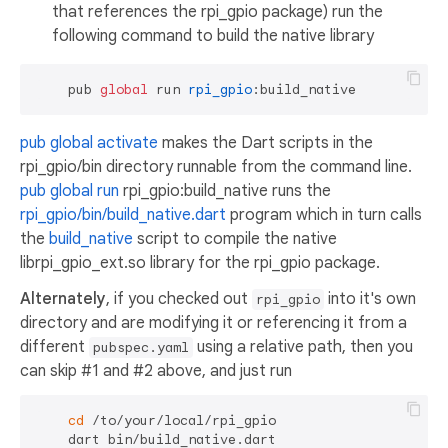
that references the rpi_gpio package) run the
following command to build the native library
    pub 
global
 run 
rpi_gpio
pub global activate
makes the Dart scripts in the
rpi_gpio/bin directory runnable from the command line.
pub global run
rpi_gpio:build_native runs the
rpi_gpio/bin/build_native.dart
program which in turn calls
the
build_native
script to compile the native
librpi_gpio_ext.so library for the rpi_gpio package.
Alternately
, if you checked out
into it's own
rpi_gpio
directory and are modifying it or referencing it from a
different
using a relative path, then you
pubspec.yaml
can skip #1 and #2 above, and just run
cd
 /to/your/local/rpi_gpio
