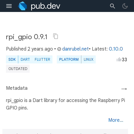
rpi_gpio 0.9.1
Published
2 years ago
•
danrubel.net
• Latest:
0.10.0
33
SDK
DART
FLUTTER
PLATFORM
LINUX
OUTDATED
Metadata
→
rpi_gpio is a Dart library for accessing the Raspberry Pi
GPIO pins.
More...