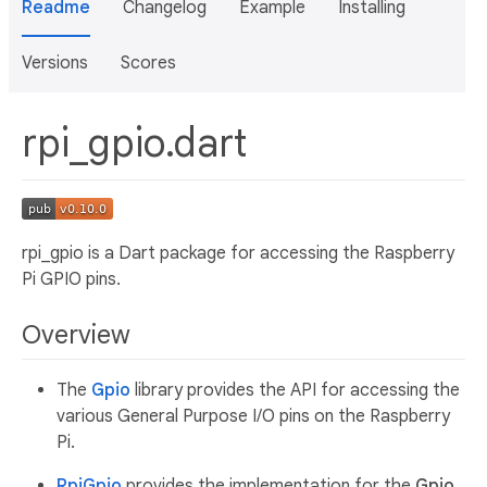
Readme
Changelog
Example
Installing
Versions
Scores
rpi_gpio.dart
rpi_gpio is a Dart package for accessing the Raspberry
Pi GPIO pins.
Overview
The
Gpio
library provides the API for accessing the
various General Purpose I/O pins on the Raspberry
Pi.
RpiGpio
provides the implementation for the
Gpio