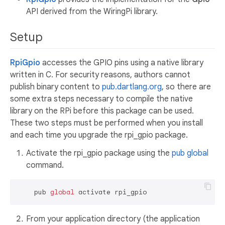
API derived from the WiringPi library.
Setup
RpiGpio
accesses the GPIO pins using a native library
written in C. For security reasons, authors cannot
publish binary content to
pub.dartlang.org
, so there are
some extra steps necessary to compile the native
library on the RPi before this package can be used.
These two steps must be performed when you install
and each time you upgrade the rpi_gpio package.
Activate the rpi_gpio package using the
pub global
command.
    pub 
global
From your application directory (the application