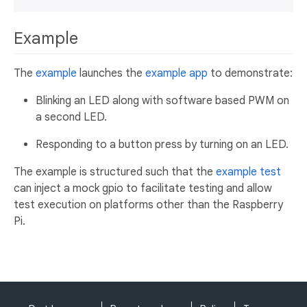
Example
The
example
launches the
example app
to demonstrate:
Blinking an LED along with software based PWM on
a second LED.
Responding to a button press by turning on an LED.
The example is structured such that the
example test
can inject a mock gpio to facilitate testing and allow
test execution on platforms other than the Raspberry
Pi.