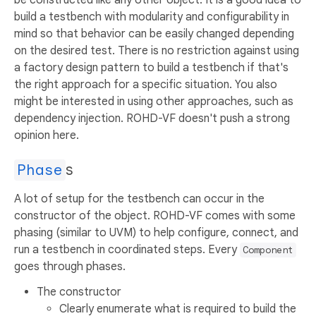
build a testbench with modularity and configurability in
mind so that behavior can be easily changed depending
on the desired test. There is no restriction against using
a factory design pattern to build a testbench if that's
the right approach for a specific situation. You also
might be interested in using other approaches, such as
dependency injection. ROHD-VF doesn't push a strong
opinion here.
Phase
s
A lot of setup for the testbench can occur in the
constructor of the object. ROHD-VF comes with some
phasing (similar to UVM) to help configure, connect, and
run a testbench in coordinated steps. Every
Component
goes through phases.
The constructor
Clearly enumerate what is required to build the