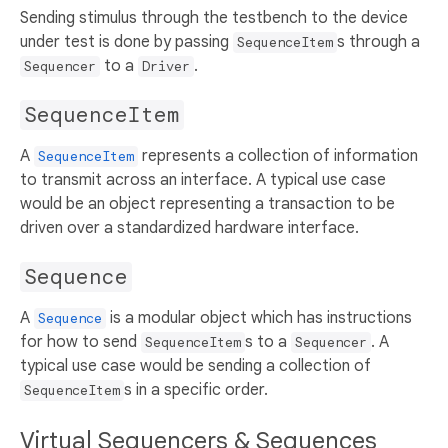
Sending stimulus through the testbench to the device
under test is done by passing
s through a
SequenceItem
to a
.
Sequencer
Driver
SequenceItem
A
represents a collection of information
SequenceItem
to transmit across an interface. A typical use case
would be an object representing a transaction to be
driven over a standardized hardware interface.
Sequence
A
is a modular object which has instructions
Sequence
for how to send
s to a
. A
SequenceItem
Sequencer
typical use case would be sending a collection of
s in a specific order.
SequenceItem
Virtual Sequencers & Sequences