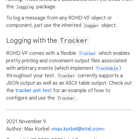
the
package.
logging
To log a message from any ROHD-VF object or
component, just use the inherited
object.
logger
Logging with the
Tracker
ROHD-VF comes with a flexible
which enables
Tracker
pretty printing and convenient output files associated
with arbitrary events (which implement
)
Trackable
throughout your test.
currently supports a
Tracker
JSON output as well as an ASCII table output. Check out
the
tracker unit test
for an example of how to
configure and use the
.
Tracker
2021 November 9
Author: Max Korbel <
max.korbel@intel.com
>