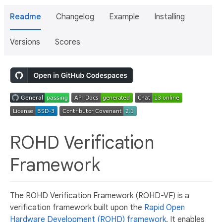
Readme
Changelog
Example
Installing
Versions
Scores
ROHD Verification
Framework
The ROHD Verification Framework (ROHD-VF) is a
verification framework built upon the
Rapid Open
Hardware Development (ROHD) framework
. It enables