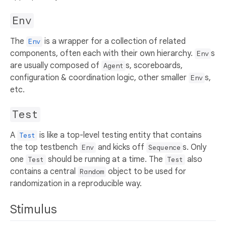
Env
The
is a wrapper for a collection of related
Env
components, often each with their own hierarchy.
s
Env
are usually composed of
s, scoreboards,
Agent
configuration & coordination logic, other smaller
s,
Env
etc.
Test
A
is like a top-level testing entity that contains
Test
the top testbench
and kicks off
s. Only
Env
Sequence
one
should be running at a time. The
also
Test
Test
contains a central
object to be used for
Random
randomization in a reproducible way.
Stimulus