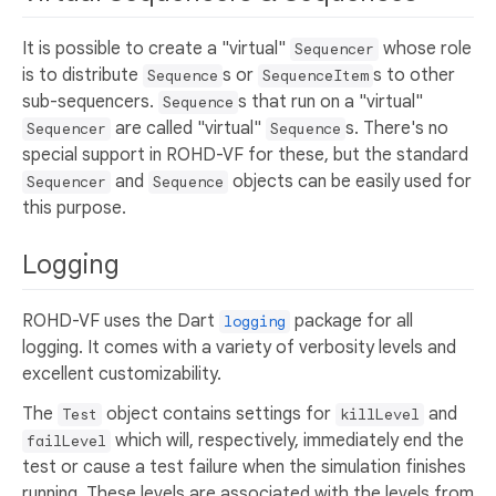
It is possible to create a "virtual"
whose role
Sequencer
is to distribute
s or
s to other
Sequence
SequenceItem
sub-sequencers.
s that run on a "virtual"
Sequence
are called "virtual"
s. There's no
Sequencer
Sequence
special support in ROHD-VF for these, but the standard
and
objects can be easily used for
Sequencer
Sequence
this purpose.
Logging
ROHD-VF uses the Dart
package for all
logging
logging. It comes with a variety of verbosity levels and
excellent customizability.
The
object contains settings for
and
Test
killLevel
which will, respectively, immediately end the
failLevel
test or cause a test failure when the simulation finishes
running. These levels are associated with the levels from