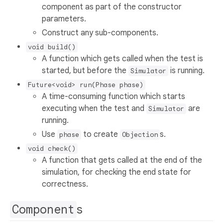
component as part of the constructor
parameters.
Construct any sub-components.
void build()
A function which gets called when the test is
started, but before the
is running.
Simulator
Future<void> run(Phase phase)
A time-consuming function which starts
executing when the test and
are
Simulator
running.
Use
to create
s.
phase
Objection
void check()
A function that gets called at the end of the
simulation, for checking the end state for
correctness.
Component
s