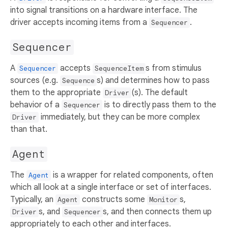
into signal transitions on a hardware interface. The
driver accepts incoming items from a
.
Sequencer
Sequencer
A
accepts
s from stimulus
Sequencer
SequenceItem
sources (e.g.
s) and determines how to pass
Sequence
them to the appropriate
(s). The default
Driver
behavior of a
is to directly pass them to the
Sequencer
immediately, but they can be more complex
Driver
than that.
Agent
The
is a wrapper for related components, often
Agent
which all look at a single interface or set of interfaces.
Typically, an
constructs some
s,
Agent
Monitor
s, and
s, and then connects them up
Driver
Sequencer
appropriately to each other and interfaces.