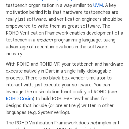
testbench organization in a way similar to
UVM
. A key
motivation behind it is that hardware testbenches are
really just software, and verification engineers should be
empowered to write them as great software. The
ROHD Verification Framework enables development of a
testbench in a
modern
programming language, taking
advantage of recent innovations in the software
industry.
With ROHD and ROHD-VF, your testbench and hardware
execute natively in Dart in a single fully-debuggable
process. There is no black-box vendor simulator to
interact with, just execute your software. You can
leverage the cosimulation functionality of ROHD (see
ROHD Cosim
) to build ROHD-VF testbenches for
designs that include (or are entirely) written in other
languages (e.g. SystemVerilog).
The ROHD Verification Framework does
not
implement