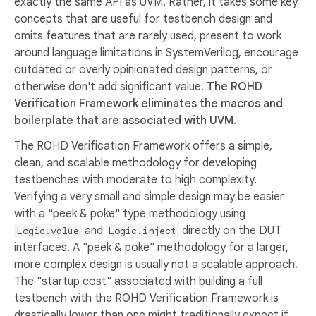
exactly the same API as UVM. Rather, it takes some key
concepts that are useful for testbench design and
omits features that are rarely used, present to work
around language limitations in SystemVerilog, encourage
outdated or overly opinionated design patterns, or
otherwise don't add significant value.
The ROHD
Verification Framework eliminates the macros and
boilerplate that are associated with UVM.
The ROHD Verification Framework offers a simple,
clean, and scalable methodology for developing
testbenches with moderate to high complexity.
Verifying a very small and simple design may be easier
with a "peek & poke" type methodology using
and
directly on the DUT
Logic.value
Logic.inject
interfaces. A "peek & poke" methodology for a larger,
more complex design is usually not a scalable approach.
The "startup cost" associated with building a full
testbench with the ROHD Verification Framework is
drastically lower than one might traditionally expect if