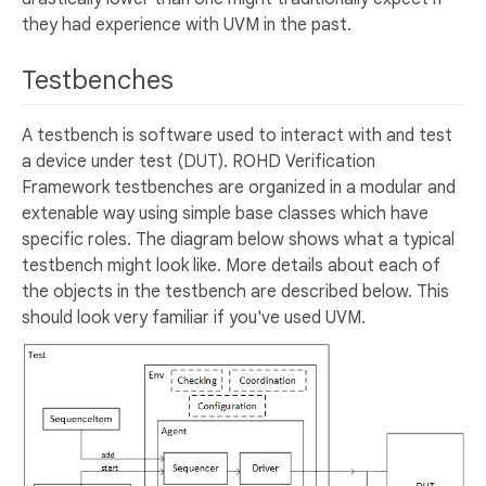
they had experience with UVM in the past.
Testbenches
A testbench is software used to interact with and test
a device under test (DUT). ROHD Verification
Framework testbenches are organized in a modular and
extenable way using simple base classes which have
specific roles. The diagram below shows what a typical
testbench might look like. More details about each of
the objects in the testbench are described below. This
should look very familiar if you've used UVM.