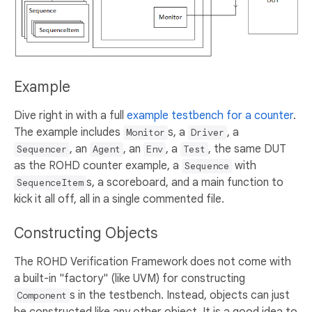
Example
Dive right in with a full
example testbench for a counter
.
The example includes
s, a
, a
Monitor
Driver
, an
, an
, a
, the same DUT
Sequencer
Agent
Env
Test
as the ROHD counter example, a
with
Sequence
s, a scoreboard, and a main function to
SequenceItem
kick it all off, all in a single commented file.
Constructing Objects
The ROHD Verification Framework does not come with
a built-in "factory" (like UVM) for constructing
s in the testbench. Instead, objects can just
Component
be constructed like any other object. It is a good idea to