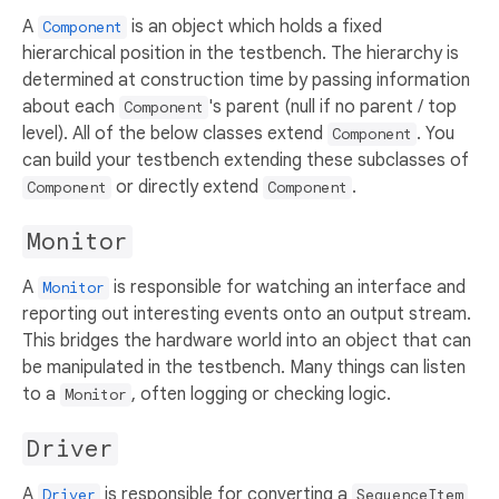
A
is an object which holds a fixed
Component
hierarchical position in the testbench. The hierarchy is
determined at construction time by passing information
about each
's parent (null if no parent / top
Component
level). All of the below classes extend
. You
Component
can build your testbench extending these subclasses of
or directly extend
.
Component
Component
Monitor
A
is responsible for watching an interface and
Monitor
reporting out interesting events onto an output stream.
This bridges the hardware world into an object that can
be manipulated in the testbench. Many things can listen
to a
, often logging or checking logic.
Monitor
Driver
A
is responsible for converting a
Driver
SequenceItem