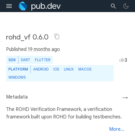
rohd_vf 0.6.0
Published
19 months ago
3
SDK
DART
FLUTTER
PLATFORM
ANDROID
IOS
LINUX
MACOS
WINDOWS
Metadata
→
The ROHD Verification Framework, a verification
framework built upon ROHD for building testbenches.
More...