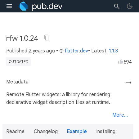
rfw 1.0.24
Published
2 years ago
•
flutter.dev
• Latest:
1.1.3
694
OUTDATED
Metadata
→
Remote Flutter widgets: a library for rendering
declarative widget description files at runtime.
More...
Readme
Changelog
Example
Installing