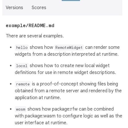
Versions
Scores
example/README.md
There are several examples.
shows how
can render some
hello
RemoteWidget
widgets from a description interpreted at runtime.
shows how to create new local widget
local
definitions for use in remote widget descriptions.
is a proof-of-concept showing files being
remote
obtained from a remote server and rendered by the
application at runtime.
shows how package:rfw can be combined
wasm
with package:wasm to configure logic as well as the
user interface at runtime.