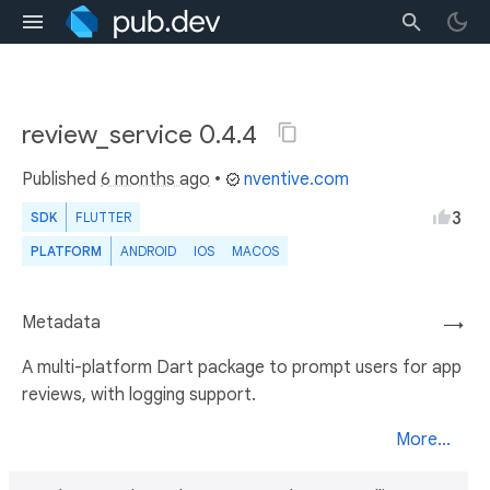
review_service 0.4.4
Published
6 months ago
•
nventive.com
3
SDK
FLUTTER
PLATFORM
ANDROID
IOS
MACOS
Metadata
→
A multi-platform Dart package to prompt users for app
reviews, with logging support.
More...