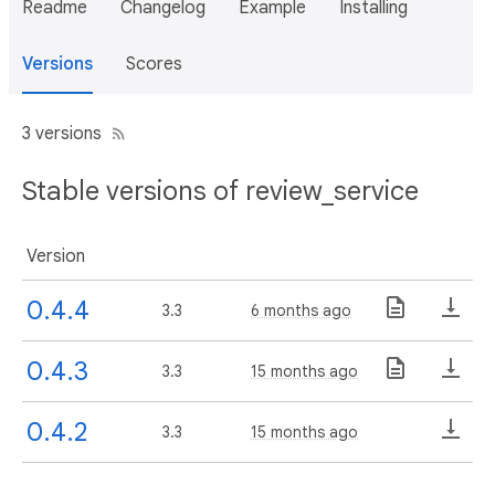
Readme
Changelog
Example
Installing
Versions
Scores
3 versions
Stable versions of review_service
Version
0.4.4
3.3
6 months ago
0.4.3
3.3
15 months ago
0.4.2
3.3
15 months ago