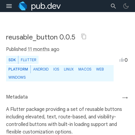
reusable_button 0.0.5
Published
11 months ago
0
SDK
FLUTTER
PLATFORM
ANDROID
IOS
LINUX
MACOS
WEB
WINDOWS
Metadata
→
A Flutter package providing a set of reusable buttons
including elevated, text, route-based, and visibility-
controlled buttons with built-in loading support and
flexible customization options.