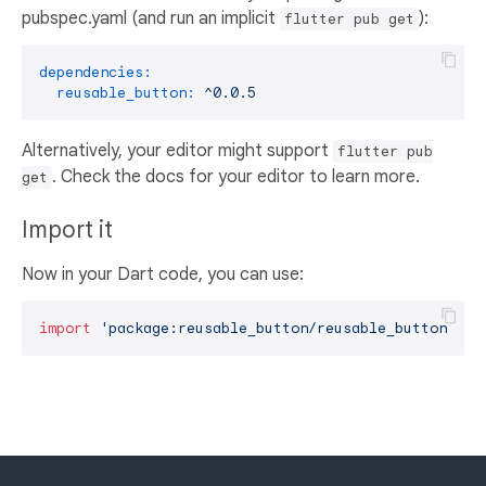
pubspec.yaml (and run an implicit
):
flutter pub get
dependencies:
reusable_button:
^0.0.5
Alternatively, your editor might support
flutter pub
. Check the docs for your editor to learn more.
get
Import it
Now in your Dart code, you can use:
import
'package:reusable_button/reusable_button.dar