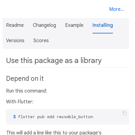
More...
Readme
Changelog
Example
Installing
Versions
Scores
Use this package as a library
Depend on it
Run this command:
With Flutter:
 $ 
flutter pub add reusable_button
This will add a line like this to your package's