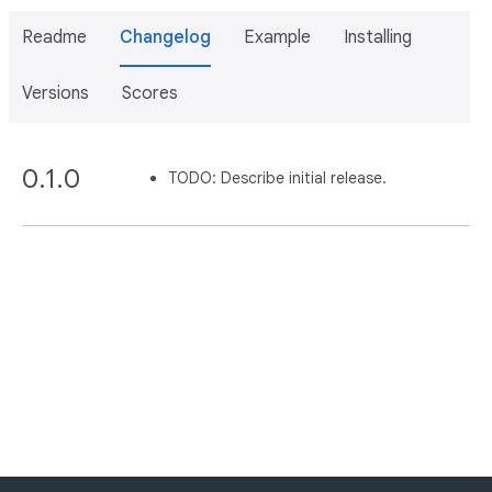
Readme
Changelog
Example
Installing
Versions
Scores
0.1.0
TODO: Describe initial release.