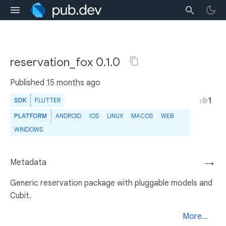
reservation_fox 0.1.0
Published
15 months ago
1
SDK
FLUTTER
PLATFORM
ANDROID
IOS
LINUX
MACOS
WEB
WINDOWS
Metadata
→
Generic reservation package with pluggable models and
Cubit.
More...