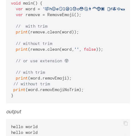
void
 main() {

var
 word = 
'🤣h😌e🙄l😪l😓o😳🤔👨‍🦰🤶🏿 🧝‍♂️🍝🥘🌯🍦🥂
var
 remove = RemoveEmoji();

//  with trim
print
(remove.clean(word));

// without trim
print
(remove.clean(word,
''
, 
false
));

// or use extension 🤓
// with trim
print
(word.removEmoji);

// without trim
print
(word.removEmojiNoTrim);

output
hello world
