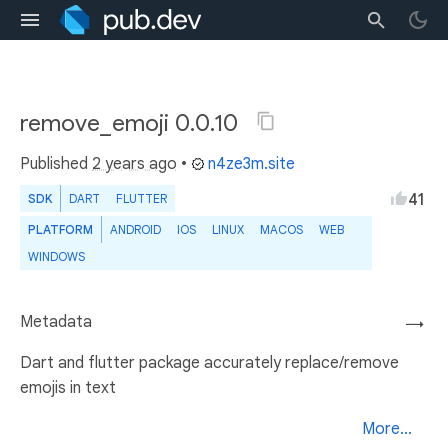
remove_emoji 0.0.10
Published
2 years ago
•
n4ze3m.site
41
SDK
DART
FLUTTER
PLATFORM
ANDROID
IOS
LINUX
MACOS
WEB
WINDOWS
Metadata
→
Dart and flutter package accurately replace/remove
emojis in text
More...