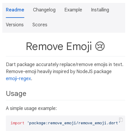
Readme
Changelog
Example
Installing
Versions
Scores
Remove Emoji 😢
Dart package accurately replace/remove emojis in text.
Remove-emoji heavily inspired by NodeJS package
emoji-regex
.
Usage
A simple usage example:
import
'package:remove_emoji/remove_emoji.dart'
;
