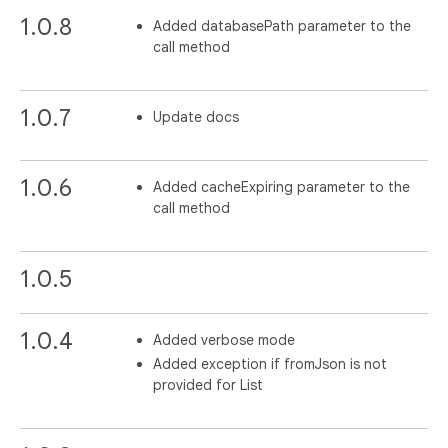
1.0.8
Added databasePath parameter to the
call method
1.0.7
Update docs
1.0.6
Added cacheExpiring parameter to the
call method
1.0.5
1.0.4
Added verbose mode
Added exception if fromJson is not
provided for List