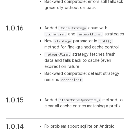
Backward compatible: errors still fallback
gracefully without callback
1.0.16
Added
enum with
CacheStrategy
and
strategies
cacheFirst
networkFirst
New
parameter in
strategy
call()
method for fine-grained cache control
strategy fetches fresh
networkFirst
data and falls back to cache (even
expired) on failure
Backward compatible: default strategy
remains
cacheFirst
1.0.15
Added
method to
clearCacheByPrefix()
clear all cache entries matching a prefix
1.0.14
Fix problem about sqflite on Android