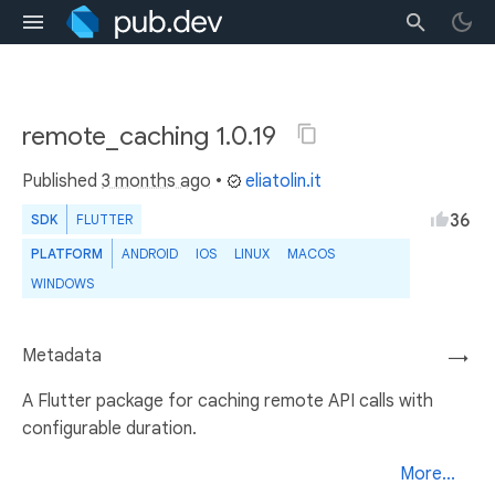
remote_caching 1.0.19
Published
3 months ago
•
eliatolin.it
36
SDK
FLUTTER
PLATFORM
ANDROID
IOS
LINUX
MACOS
WINDOWS
Metadata
→
A Flutter package for caching remote API calls with
configurable duration.
More...