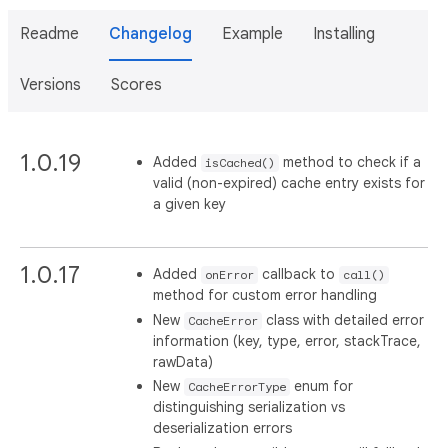
Readme
Changelog
Example
Installing
Versions
Scores
1.0.19
Added
method to check if a
isCached()
valid (non-expired) cache entry exists for
a given key
1.0.17
Added
callback to
onError
call()
method for custom error handling
New
class with detailed error
CacheError
information (key, type, error, stackTrace,
rawData)
New
enum for
CacheErrorType
distinguishing serialization vs
deserialization errors