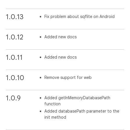
1.0.13
Fix problem about sqflite on Android
1.0.12
Added new docs
1.0.11
Added new docs
1.0.10
Remove support for web
1.0.9
Added getInMemoryDatabasePath
function
Added databasePath parameter to the
init method