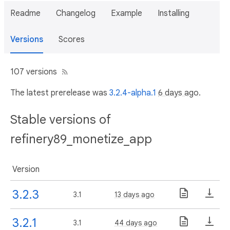
Readme
Changelog
Example
Installing
Versions
Scores
107 versions
The latest prerelease was
3.2.4-alpha.1
6 days ago
.
Stable versions of
refinery89_monetize_app
Version
3.2.3
3.1
13 days ago
3.2.1
3.1
44 days ago