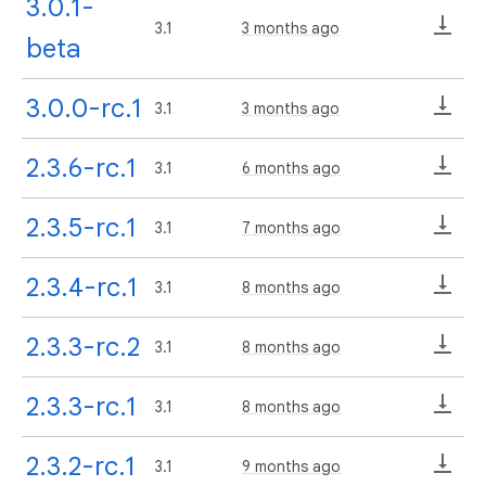
3.0.1-
3.1
3 months ago
beta
3.0.0-rc.1
3.1
3 months ago
2.3.6-rc.1
3.1
6 months ago
2.3.5-rc.1
3.1
7 months ago
2.3.4-rc.1
3.1
8 months ago
2.3.3-rc.2
3.1
8 months ago
2.3.3-rc.1
3.1
8 months ago
2.3.2-rc.1
3.1
9 months ago