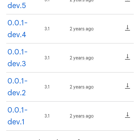
dev.5
0.0.1-
3.1
2 years ago
dev.4
0.0.1-
3.1
2 years ago
dev.3
0.0.1-
3.1
2 years ago
dev.2
0.0.1-
3.1
2 years ago
dev.1