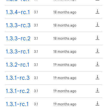
1.3.4-rc.1
3.1
18 months ago
1.3.3-rc.3
3.1
18 months ago
1.3.3-rc.2
3.1
18 months ago
1.3.3-rc.1
3.1
18 months ago
1.3.2-rc.1
3.1
19 months ago
1.3.1-rc.3
3.1
19 months ago
1.3.1-rc.2
3.1
19 months ago
1.3.1-rc.1
3.1
19 months ago