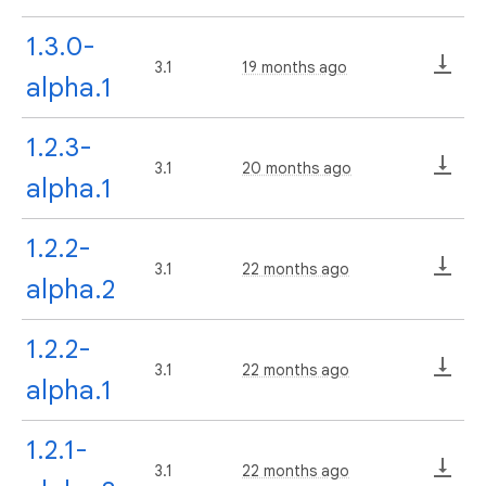
1.3.0-
3.1
19 months ago
alpha.1
1.2.3-
3.1
20 months ago
alpha.1
1.2.2-
3.1
22 months ago
alpha.2
1.2.2-
3.1
22 months ago
alpha.1
1.2.1-
3.1
22 months ago