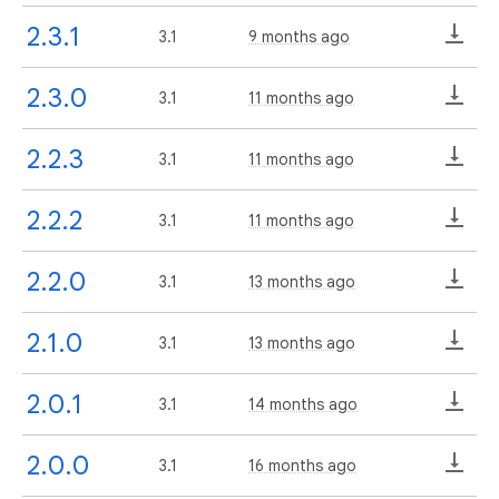
2.3.1
3.1
9 months ago
2.3.0
3.1
11 months ago
2.2.3
3.1
11 months ago
2.2.2
3.1
11 months ago
2.2.0
3.1
13 months ago
2.1.0
3.1
13 months ago
2.0.1
3.1
14 months ago
2.0.0
3.1
16 months ago