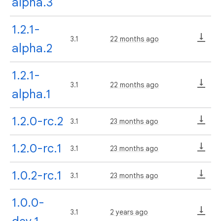
alpha.3
1.2.1-
3.1
22 months ago
alpha.2
1.2.1-
3.1
22 months ago
alpha.1
1.2.0-rc.2
3.1
23 months ago
1.2.0-rc.1
3.1
23 months ago
1.0.2-rc.1
3.1
23 months ago
1.0.0-
3.1
2 years ago