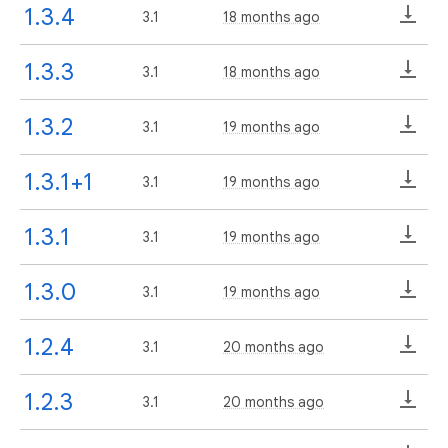
1.3.4
3.1
18 months ago
1.3.3
3.1
18 months ago
1.3.2
3.1
19 months ago
1.3.1+1
3.1
19 months ago
1.3.1
3.1
19 months ago
1.3.0
3.1
19 months ago
1.2.4
3.1
20 months ago
1.2.3
3.1
20 months ago