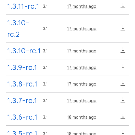
1.3.11-rc.1
3.1
17 months ago
1.3.10-
3.1
17 months ago
rc.2
1.3.10-rc.1
3.1
17 months ago
1.3.9-rc.1
3.1
17 months ago
1.3.8-rc.1
3.1
17 months ago
1.3.7-rc.1
3.1
17 months ago
1.3.6-rc.1
3.1
18 months ago
1.3.5-rc.1
3.1
18 months ago