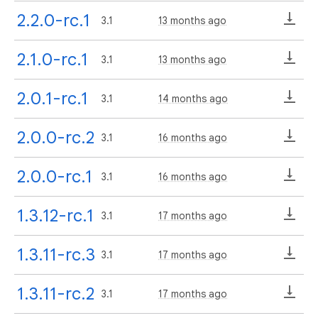
2.2.0-rc.1
3.1
13 months ago
2.1.0-rc.1
3.1
13 months ago
2.0.1-rc.1
3.1
14 months ago
2.0.0-rc.2
3.1
16 months ago
2.0.0-rc.1
3.1
16 months ago
1.3.12-rc.1
3.1
17 months ago
1.3.11-rc.3
3.1
17 months ago
1.3.11-rc.2
3.1
17 months ago