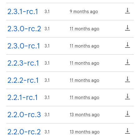
2.3.1-rc.1
3.1
9 months ago
2.3.0-rc.2
3.1
11 months ago
2.3.0-rc.1
3.1
11 months ago
2.2.3-rc.1
3.1
11 months ago
2.2.2-rc.1
3.1
11 months ago
2.2.1-rc.1
3.1
11 months ago
2.2.0-rc.3
3.1
13 months ago
2.2.0-rc.2
3.1
13 months ago