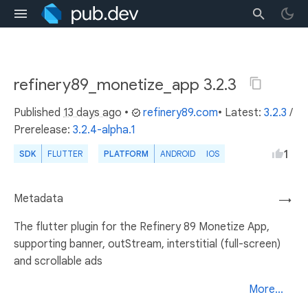
refinery89_monetize_app 3.2.3
Published
13 days ago
•
refinery89.com
• Latest:
3.2.3
/
Prerelease:
3.2.4-alpha.1
1
SDK
FLUTTER
PLATFORM
ANDROID
IOS
Metadata
→
The flutter plugin for the Refinery 89 Monetize App,
supporting banner, outStream, interstitial (full-screen)
and scrollable ads
More...