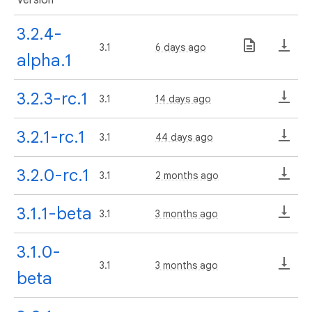
3.2.4-
3.1
6 days ago
alpha.1
3.2.3-rc.1
3.1
14 days ago
3.2.1-rc.1
3.1
44 days ago
3.2.0-rc.1
3.1
2 months ago
3.1.1-beta
3.1
3 months ago
3.1.0-
3.1
3 months ago
beta