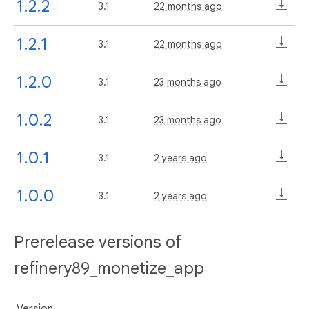
1.2.2
3.1
22 months ago
1.2.1
3.1
22 months ago
1.2.0
3.1
23 months ago
1.0.2
3.1
23 months ago
1.0.1
3.1
2 years ago
1.0.0
3.1
2 years ago
Prerelease versions of
refinery89_monetize_app
Version