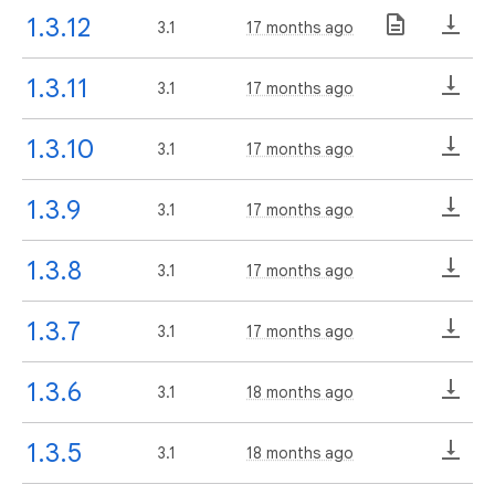
1.3.12
3.1
17 months ago
1.3.11
3.1
17 months ago
1.3.10
3.1
17 months ago
1.3.9
3.1
17 months ago
1.3.8
3.1
17 months ago
1.3.7
3.1
17 months ago
1.3.6
3.1
18 months ago
1.3.5
3.1
18 months ago