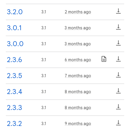
3.2.0
3.1
2 months ago
3.0.1
3.1
3 months ago
3.0.0
3.1
3 months ago
2.3.6
3.1
6 months ago
2.3.5
3.1
7 months ago
2.3.4
3.1
8 months ago
2.3.3
3.1
8 months ago
2.3.2
3.1
9 months ago