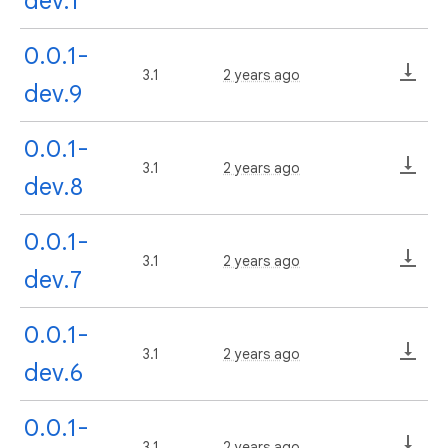
dev.1
0.0.1-
3.1
2 years ago
dev.9
0.0.1-
3.1
2 years ago
dev.8
0.0.1-
3.1
2 years ago
dev.7
0.0.1-
3.1
2 years ago
dev.6
0.0.1-
3.1
2 years ago