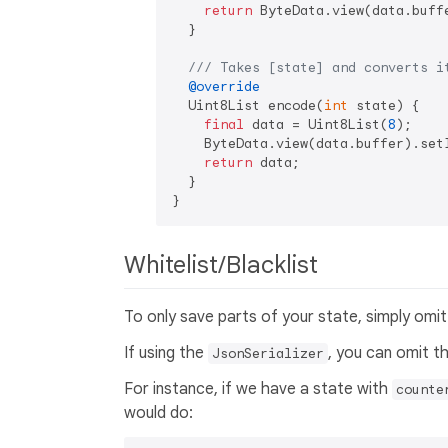
return
 ByteData.view(data.buff
  }

/// 
Takes [state] and converts i
@override
  Uint8List encode(
int
 state) {

final
 data = Uint8List(
8
);

    ByteData.view(data.buffer).set
return
 data;

  }

Whitelist/Blacklist
To only save parts of your state, simply omit 
If using the
, you can omit 
JsonSerializer
For instance, if we have a state with
counte
would do: