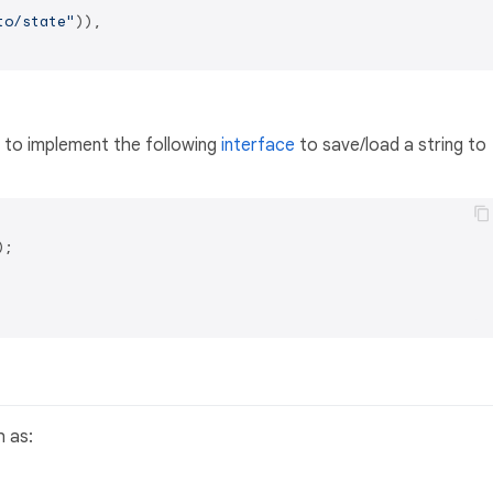
to/state"
)),

d to implement the following
interface
to save/load a string to
;

 as: