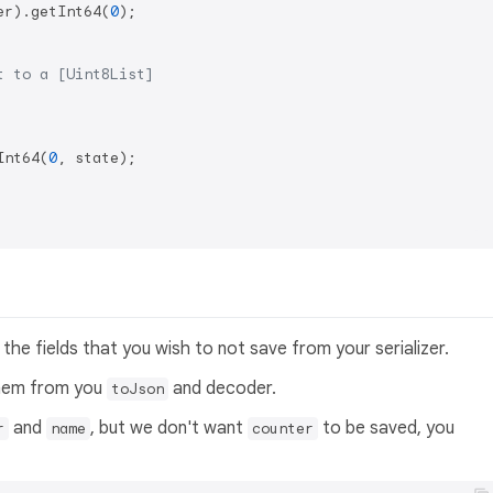
er).getInt64(
0
);

t to a [Uint8List]
Int64(
0
, state);

the fields that you wish to not save from your serializer.
them from you
and decoder.
toJson
and
, but we don't want
to be saved, you
r
name
counter