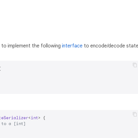
d to implement the following
interface
to encode/decode stat


teSerializer
<
int
> 
{

 to a [int]