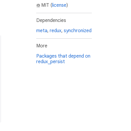
MIT (
license
)
Dependencies
meta
,
redux
,
synchronized
More
Packages that depend on
redux_persist