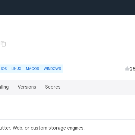
2
IOS
LINUX
MACOS
WINDOWS
lling
Versions
Scores
lutter, Web, or custom storage engines.