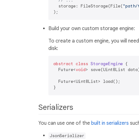
// ...
  storage: FileStorage(File(
"path/
Build your own custom storage engine:
To create a custom engine, you will nee
disk:
abstract
class
StorageEngine
{

  Future<
void
> save(Uint8List data)
  Future<Uint8List> load();

Serializers
You can use one of the
built in serializers
such
JsonSerializer