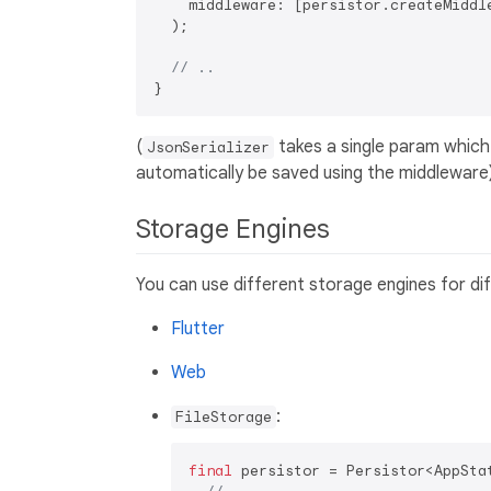
    middleware: [persistor.createMiddle
  );

// ..
(
takes a single param which
JsonSerializer
automatically be saved using the middleware
Storage Engines
You can use different storage engines for dif
Flutter
Web
:
FileStorage
final
 persistor = Persistor<AppStat