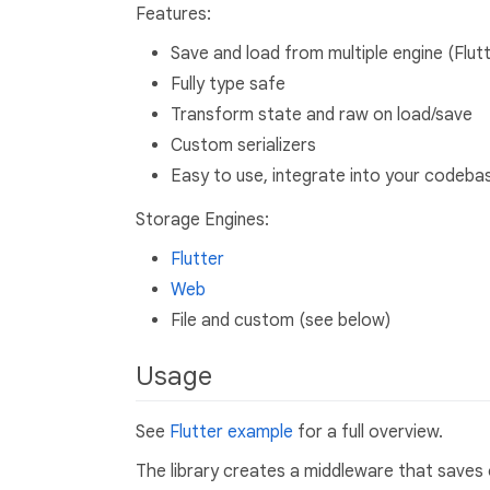
Features:
Save and load from multiple engine (Flutt
Fully type safe
Transform state and raw on load/save
Custom serializers
Easy to use, integrate into your codebas
Storage Engines:
Flutter
Web
File and custom (see below)
Usage
See
Flutter example
for a full overview.
The library creates a middleware that saves 