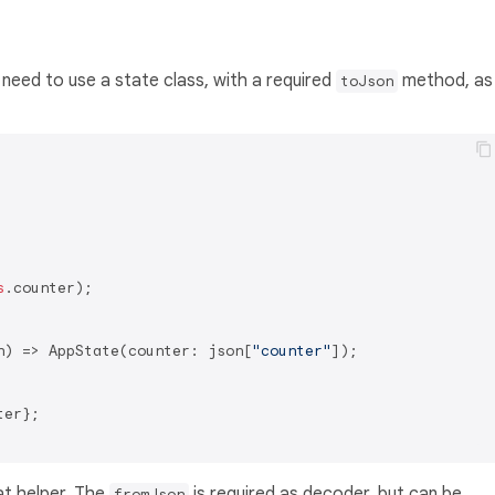
ll need to use a state class, with a required
method, as
toJson
s
.counter);

n) => AppState(counter: json[
"counter"
]);

er};

at helper. The
is required as decoder, but can be
fromJson