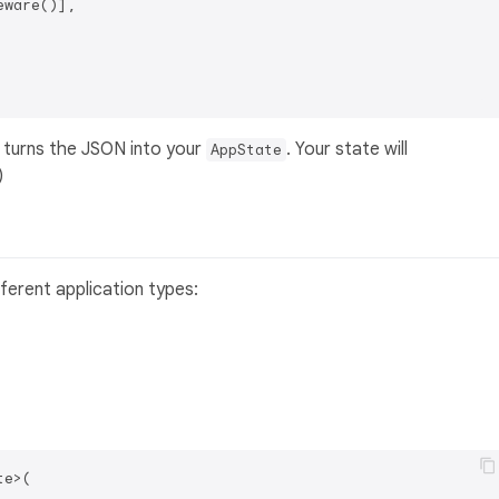
ware()],

 turns the JSON into your
. Your state will
AppState
)
ferent application types:
e>(
