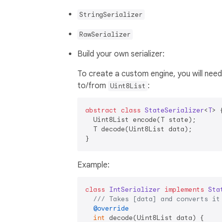
StringSerializer
RawSerializer
Build your own serializer:
To create a custom engine, you will nee
to/from
:
Uint8List
abstract
class
StateSerializer
<
T
> 
{
  Uint8List encode(T state);

  T decode(Uint8List data);

Example:
class
IntSerializer
implements
Sta
/// 
Takes [data] and converts it
@override
int
 decode(Uint8List data) {
