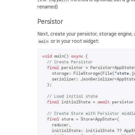
renamed)
Persistor
Next, create your persistor, storage engine, an
or in your root widget:
main
void
 main() 
async
 {

// Create Persistor
final
 persistor = Persistor<AppState>
    storage: FileStorage(File(
"state.j
    serializer: JsonSerializer<AppStat
  );

// Load initial state
final
 initialState = 
await
 persistor.
// Create Store with Persistor middl
final
 store = Store<AppState>(

    reducer,

    initialState: initialState ?? AppSt