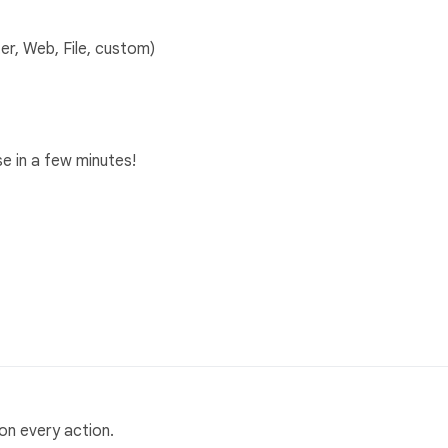
er, Web, File, custom)
e in a few minutes!
on every action.