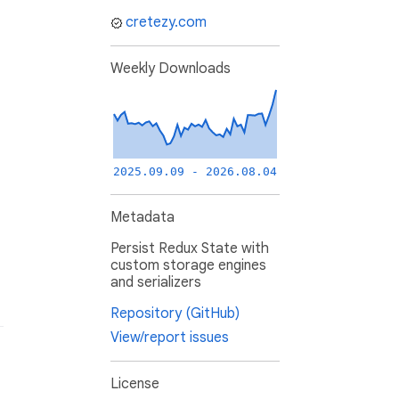
cretezy.com
Weekly Downloads
2025.09.09 - 2026.08.04
Metadata
Persist Redux State with
custom storage engines
and serializers
Repository (GitHub)
View/report issues
License