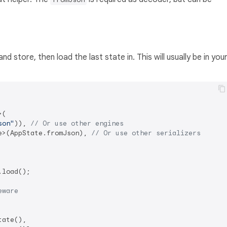
d store, then load the last state in. This will usually be in you
(

son"
)), 
// Or use other engines
e>(AppState.fromJson), 
// Or use other serializers
load();

eware
ate(),
