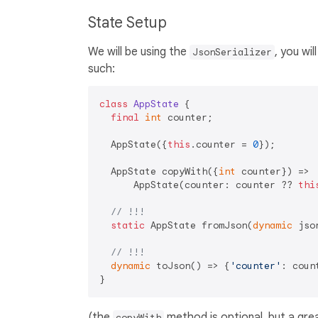
State Setup
We will be using the
, you wi
JsonSerializer
such:
class
AppState
{

final
int
 counter;

  AppState({
this
.counter = 
0
});

  AppState copyWith({
int
 counter}) =>

      AppState(counter: counter ?? 
thi
// !!!
static
 AppState fromJson(
dynamic
 jso
// !!!
dynamic
 toJson() => {
'counter'
: count
(the
method is optional, but a gre
copyWith