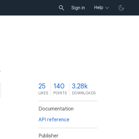
Help
Sign in
5
25
140
3.28k
LIKES
POINTS
DOWNLOADS
Documentation
API reference
Publisher