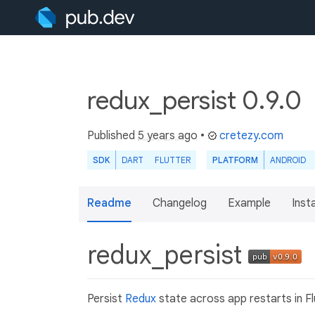
redux_persist 0.9.0
Published
5 years ago
•
cretezy.com
SDK
DART
FLUTTER
PLATFORM
ANDROID
Readme
Changelog
Example
Insta
redux_persist
Persist
Redux
state across app restarts in F