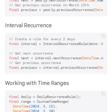
final
 next = yearly.nextOccurrence(
DateTime
// Get previous occurrence on March 15th
final
 previous = yearly.previousOccurrence(
DateTime
Interval Recurrence
// Create a rule for every 2 days
final
 interval = IntervalRecurrenceRule(data: 
Durat
// Get next occurrence
final
 next = interval.nextOccurrence(
DateTime
// Get previous occurrence
final
 previous = interval.previousOccurrence(
DateTi
Working with Time Ranges
final
final
 range = CustomTimeRange(

DateTime
(
2024
, 
3
, 
15
),

DateTime
(
2024
, 
3
, 
20
),
