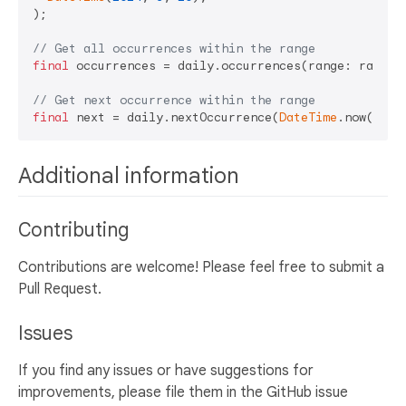
);

// Get all occurrences within the range
final
 occurrences = daily.occurrences(range: range);
// Get next occurrence within the range
final
 next = daily.nextOccurrence(
DateTime
Additional information
Contributing
Contributions are welcome! Please feel free to submit a
Pull Request.
Issues
If you find any issues or have suggestions for
improvements, please file them in the GitHub issue