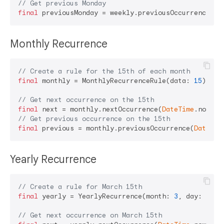
// Get previous Monday
final
 previousMonday = weekly.previousOccurrence(
Da
Monthly Recurrence
// Create a rule for the 15th of each month
final
 monthly = MonthlyRecurrenceRule(data: 
15
);

// Get next occurrence on the 15th
final
 next = monthly.nextOccurrence(
DateTime
// Get previous occurrence on the 15th
final
 previous = monthly.previousOccurrence(
DateTim
Yearly Recurrence
// Create a rule for March 15th
final
 yearly = YearlyRecurrence(month: 
3
, day: 
15
);

// Get next occurrence on March 15th