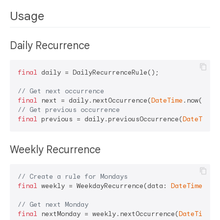
Usage
Daily Recurrence
final
 daily = DailyRecurrenceRule();

// Get next occurrence
final
 next = daily.nextOccurrence(
DateTime
.now()); 
// Get previous occurrence
final
 previous = daily.previousOccurrence(
DateTime
Weekly Recurrence
// Create a rule for Mondays
final
 weekly = WeekdayRecurrence(data: 
DateTime
.mond
// Get next Monday
final
 nextMonday = weekly.nextOccurrence(
DateTime