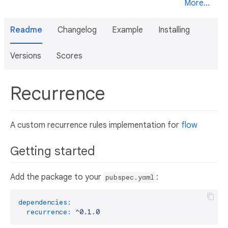
More...
Readme
Changelog
Example
Installing
Versions
Scores
Recurrence
A custom recurrence rules implementation for
flow
Getting started
Add the package to your
:
pubspec.yaml
dependencies:
recurrence:
^0.1.0