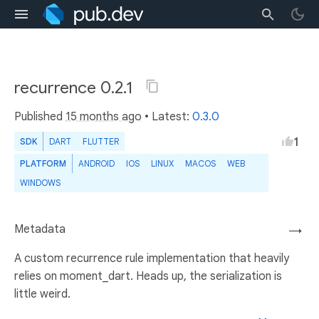
recurrence 0.2.1
Published
15 months ago
• Latest:
0.3.0
1
SDK
DART
FLUTTER
PLATFORM
ANDROID
IOS
LINUX
MACOS
WEB
WINDOWS
Metadata
→
A custom recurrence rule implementation that heavily
relies on moment_dart. Heads up, the serialization is
little weird.