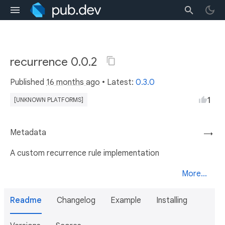
recurrence 0.0.2
Published
16 months ago
• Latest:
0.3.0
1
[UNKNOWN PLATFORMS]
Metadata
→
A custom recurrence rule implementation
More...
Readme
Changelog
Example
Installing