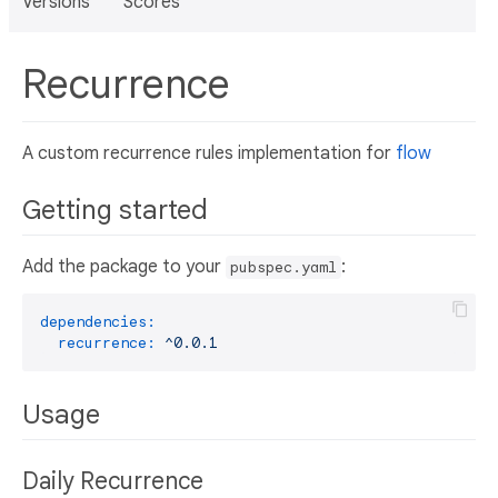
Versions
Scores
Recurrence
A custom recurrence rules implementation for
flow
Getting started
Add the package to your
:
pubspec.yaml
dependencies:
recurrence:
^0.0.1
Usage
Daily Recurrence