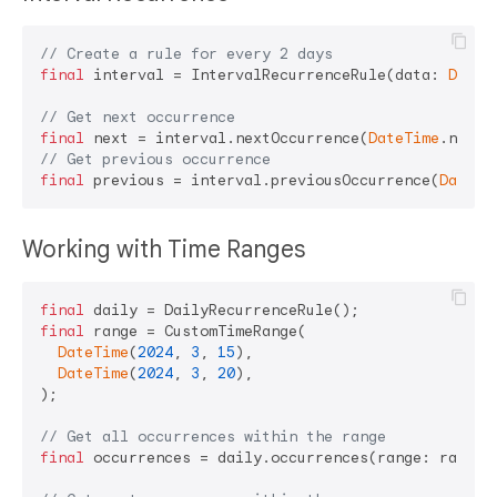
// Create a rule for every 2 days
final
 interval = IntervalRecurrenceRule(data: 
Durat
// Get next occurrence
final
 next = interval.nextOccurrence(
DateTime
// Get previous occurrence
final
 previous = interval.previousOccurrence(
DateTi
Working with Time Ranges
final
final
 range = CustomTimeRange(

DateTime
(
2024
, 
3
, 
15
),

DateTime
(
2024
, 
3
, 
20
),

);

// Get all occurrences within the range
final
 occurrences = daily.occurrences(range: range);