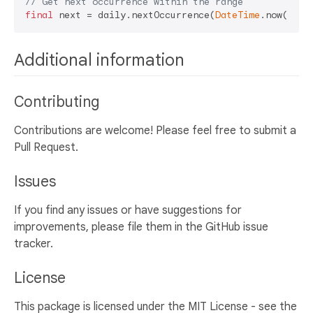
// Get next occurrence within the range
final
 next = daily.nextOccurrence(
DateTime
Additional information
Contributing
Contributions are welcome! Please feel free to submit a
Pull Request.
Issues
If you find any issues or have suggestions for
improvements, please file them in the GitHub issue
tracker.
License
This package is licensed under the MIT License - see the