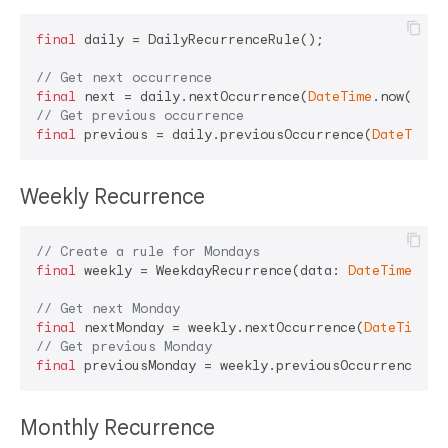
final
 daily = DailyRecurrenceRule();

// Get next occurrence
final
 next = daily.nextOccurrence(
DateTime
.now()); 
// Get previous occurrence
final
 previous = daily.previousOccurrence(
DateTime
Weekly Recurrence
// Create a rule for Mondays
final
 weekly = WeekdayRecurrence(data: 
DateTime
.mond
// Get next Monday
final
 nextMonday = weekly.nextOccurrence(
DateTime
// Get previous Monday
final
 previousMonday = weekly.previousOccurrence(
Da
Monthly Recurrence