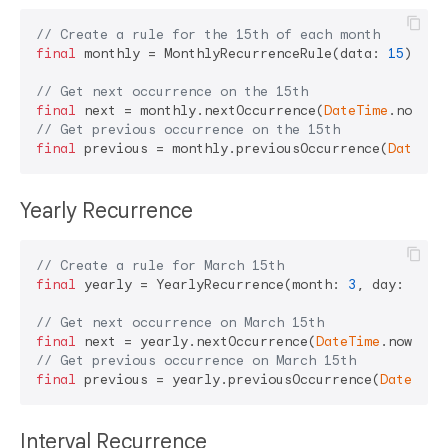
// Create a rule for the 15th of each month
final
 monthly = MonthlyRecurrenceRule(data: 
15
);

// Get next occurrence on the 15th
final
 next = monthly.nextOccurrence(
DateTime
// Get previous occurrence on the 15th
final
 previous = monthly.previousOccurrence(
DateTim
Yearly Recurrence
// Create a rule for March 15th
final
 yearly = YearlyRecurrence(month: 
3
, day: 
15
);

// Get next occurrence on March 15th
final
 next = yearly.nextOccurrence(
DateTime
// Get previous occurrence on March 15th
final
 previous = yearly.previousOccurrence(
DateTime
Interval Recurrence