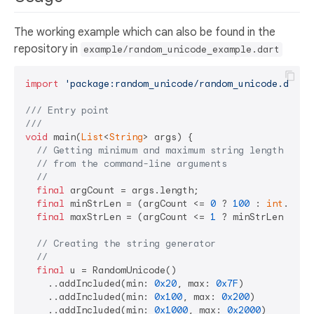
The working example which can also be found in the
repository in
example/random_unicode_example.dart
import
'package:random_unicode/random_unicode.dart'
;
/// 
Entry point
///
void
 main(
List
<
String
> args) {

// Getting minimum and maximum string length
// from the command-line arguments
//
final
 argCount = args.length;

final
 minStrLen = (argCount <= 
0
 ? 
100
 : 
int
.pars
final
 maxStrLen = (argCount <= 
1
 ? minStrLen : 
in
// Creating the string generator
//
final
 u = RandomUnicode()

    ..addIncluded(min: 
0x20
, max: 
0x7F
)

    ..addIncluded(min: 
0x100
, max: 
0x200
)

    ..addIncluded(min: 
0x1000
, max: 
0x2000
)
