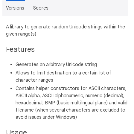
Versions
Scores
A library to generate random Unicode strings within the
given range(s)
Features
Generates an arbitrary Unicode string
Allows to limit destination to a certain list of
character ranges
Contains helper constructors for ASCII characters,
ASCII alpha, ASCII alphanumeric, numeric (decimal),
hexadecimal, BMP (basic multilingual plane) and valid
filename (when several characters are excluded to
avoid issues under Windows)
Usage