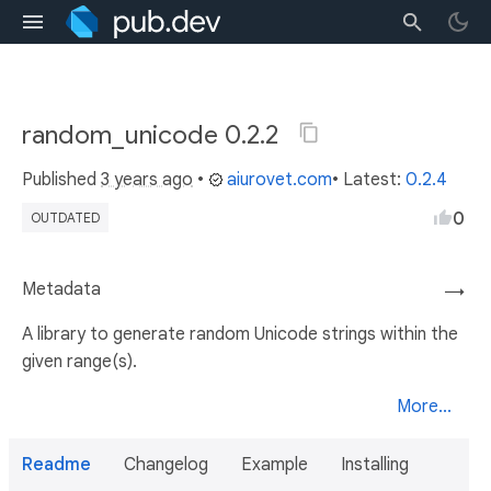
random_unicode 0.2.2
Published
3 years ago
•
aiurovet.com
• Latest:
0.2.4
0
OUTDATED
Metadata
→
A library to generate random Unicode strings within the
given range(s).
More...
Readme
Changelog
Example
Installing