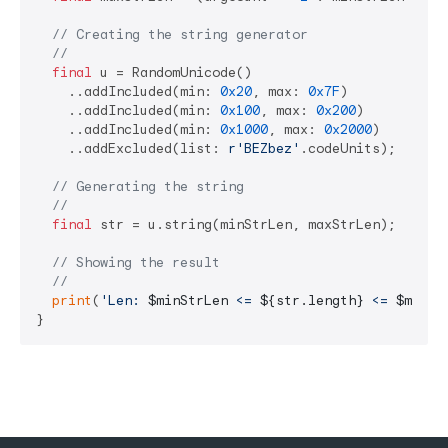
// Creating the string generator
//
final
 u = RandomUnicode()

    ..addIncluded(min: 
0x20
, max: 
0x7F
)

    ..addIncluded(min: 
0x100
, max: 
0x200
)

    ..addIncluded(min: 
0x1000
, max: 
0x2000
)

    ..addExcluded(list: 
r'BEZbez'
.codeUnits);

// Generating the string
//
final
 str = u.string(minStrLen, maxStrLen);

// Showing the result
//
print
(
'Len: 
$minStrLen
 <= 
${str.length}
 <= 
$maxSt
}