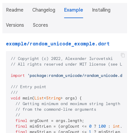
Readme
Changelog
Example
Installing
Versions
Scores
example/random_unicode_example.dart
// Copyright (c) 2022, Alexander Iurovetski
// All rights reserved under MIT license (see LICEN
import
'package:random_unicode/random_unicode.dart'
;
/// 
Entry point
///
void
 main(
List
<
String
> args) {

// Getting minimum and maximum string length
// from the command-line arguments
//
final
 argCount = args.length;

final
 minStrLen = (argCount <= 
0
 ? 
100
 : 
int
.pars
final
 maxStrLen = (argCount <= 
1
 ? minStrLen : 
in