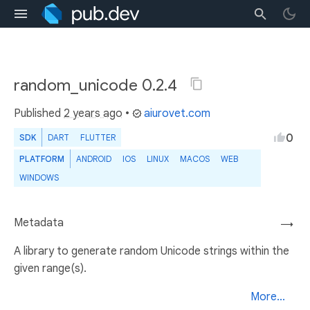
random_unicode 0.2.4
Published
2 years ago
•
aiurovet.com
0
SDK
DART
FLUTTER
PLATFORM
ANDROID
IOS
LINUX
MACOS
WEB
WINDOWS
Metadata
→
A library to generate random Unicode strings within the
given range(s).
More...