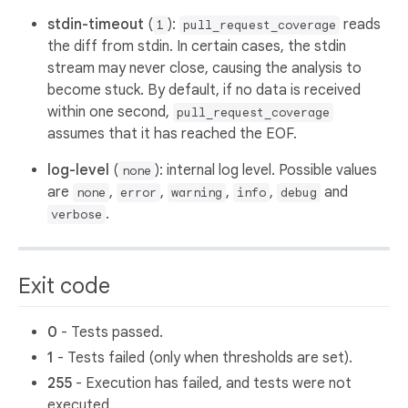
stdin-timeout
(
):
reads
1
pull_request_coverage
the diff from stdin. In certain cases, the stdin
stream may never close, causing the analysis to
become stuck. By default, if no data is received
within one second,
pull_request_coverage
assumes that it has reached the EOF.
log-level
(
): internal log level. Possible values
none
are
,
,
,
,
and
none
error
warning
info
debug
.
verbose
Exit code
0
- Tests passed.
1
- Tests failed (only when thresholds are set).
255
- Execution has failed, and tests were not
executed.