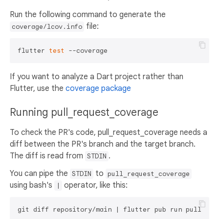
Run the following command to generate the
file:
coverage/lcov.info
flutter 
test
If you want to analyze a Dart project rather than
Flutter, use the
coverage package
Running pull_request_coverage
To check the PR's code, pull_request_coverage needs a
diff between the PR's branch and the target branch.
The diff is read from
.
STDIN
You can pipe the
to
STDIN
pull_request_coverage
using bash's
operator, like this:
|