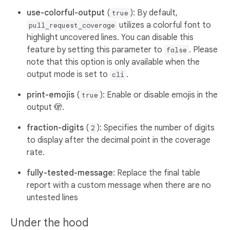
use-colorful-output
(
): By default,
true
utilizes a colorful font to
pull_request_coverage
highlight uncovered lines. You can disable this
feature by setting this parameter to
. Please
false
note that this option is only available when the
output mode is set to
.
cli
print-emojis
(
): Enable or disable emojis in the
true
output 🫣.
fraction-digits
(
): Specifies the number of digits
2
to display after the decimal point in the coverage
rate.
fully-tested-message
: Replace the final table
report with a custom message when there are no
untested lines
Under the hood