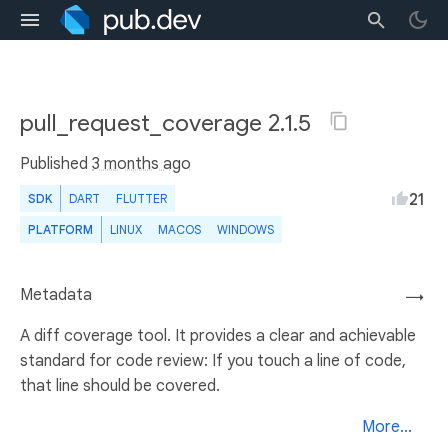
pull_request_coverage 2.1.5
Published
3 months ago
21
SDK
DART
FLUTTER
PLATFORM
LINUX
MACOS
WINDOWS
Metadata
→
A diff coverage tool. It provides a clear and achievable
standard for code review: If you touch a line of code,
that line should be covered.
More...