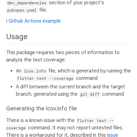
section of your project's
dev_dependencies
file.
pubspec.yaml
ℹ️
Github Actions example
Usage
This package requires two pieces of information to
analyze the test coverage:
An
file, which is generated by running the
lcov.info
command
flutter test --coverage
A diff between the current branch and the target
branch, generated using the
command
git diff
Generating the lcov.info file
There is a known issue with the
flutter test --
command. It may not report untested files.
coverage
There is a workaround for it, described in this
issue