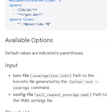
maximum-uncovered-lines:
5
ignore:
-
/lib/di/**
-
"**/gen.dart"
ignore-lines:
-
"^.*@override.*$"
Available Options
Default values are indicated in parentheses.
Input
lcov-file
(
): Path to the
coverage/lcov.info
lcov.info file generated by the
flutter test --
command.
coverage
config-file
(
): Path to
pull_request_coverage.yaml
the YAML settings file.