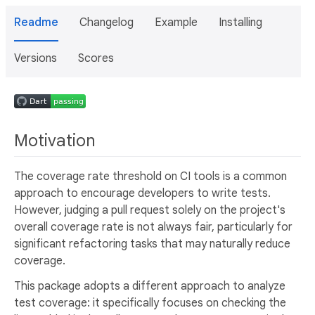
Readme
Changelog
Example
Installing
Versions
Scores
Motivation
The coverage rate threshold on CI tools is a common
approach to encourage developers to write tests.
However, judging a pull request solely on the project's
overall coverage rate is not always fair, particularly for
significant refactoring tasks that may naturally reduce
coverage.
This package adopts a different approach to analyze
test coverage: it specifically focuses on checking the