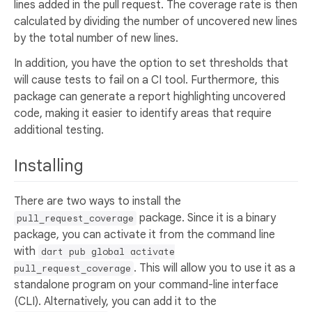
lines added in the pull request. The coverage rate is then
calculated by dividing the number of uncovered new lines
by the total number of new lines.
In addition, you have the option to set thresholds that
will cause tests to fail on a CI tool. Furthermore, this
package can generate a report highlighting uncovered
code, making it easier to identify areas that require
additional testing.
Installing
There are two ways to install the
package. Since it is a binary
pull_request_coverage
package, you can activate it from the command line
with
dart pub global activate
. This will allow you to use it as a
pull_request_coverage
standalone program on your command-line interface
(CLI). Alternatively, you can add it to the