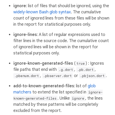
ignore
: list of files that should be ignored, using the
widely-known Bash glob syntax
. The cumulative
count of ignored lines from these files will be shown
in the report for statistical purposes only.
ignore-lines
: A list of regular expressions used to
filter lines in the source code. The cumulative count
of ignored lines will be shown in the report for
statistical purposes only.
ignore-known-generated-files
(
) : Ignores
true
file paths that end with
,
,
.g.dart
.pb.dart
,
or
.
.pbenum.dart
.pbserver.dart
.pbjson.dart
add-to-known-generated-files
: list of
glob
matchers
to extend the list specified in
ignore-
. Unlike
, the lines
known-generated-files
ignore
matched by these patterns will be completely
excluded from the report.