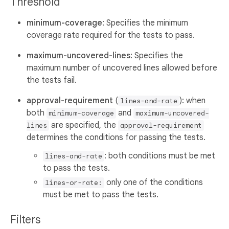
Threshold
minimum-coverage
: Specifies the minimum
coverage rate required for the tests to pass.
maximum-uncovered-lines
: Specifies the
maximum number of uncovered lines allowed before
the tests fail.
approval-requirement
(
): when
lines-and-rate
both
and
minimum-coverage
maximum-uncovered-
are specified, the
lines
approval-requirement
determines the conditions for passing the tests.
: both conditions must be met
lines-and-rate
to pass the tests.
only one of the conditions
lines-or-rate:
must be met to pass the tests.
Filters