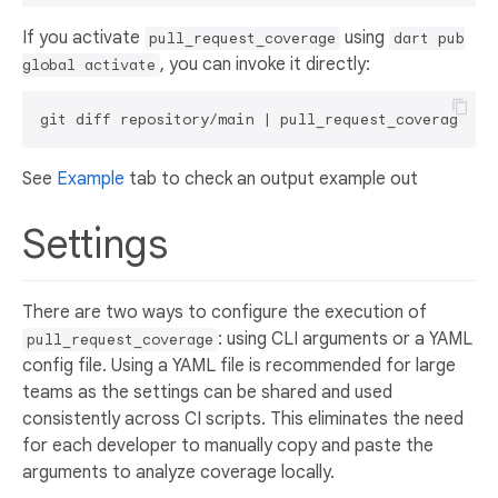
If you activate
using
pull_request_coverage
dart pub
, you can invoke it directly:
global activate
See
Example
tab to check an output example out
Settings
There are two ways to configure the execution of
: using CLI arguments or a YAML
pull_request_coverage
config file. Using a YAML file is recommended for large
teams as the settings can be shared and used
consistently across CI scripts. This eliminates the need
for each developer to manually copy and paste the
arguments to analyze coverage locally.