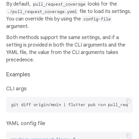
By default,
looks for the
pull_request_coverage
file to load its settings.
./pull_request_coverage.yaml
You can override this by using the
config-file
argument.
Both methods support the same settings, and if a
setting is provided in both the CLI arguments and the
YAML file, the value from the CLI arguments takes
precedence.
Examples
CLI args
git diff origin/main | flutter pub run pull_request
YAML config file