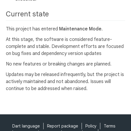
Current state
This project has entered
Maintenance Mode
.
At this stage, the software is considered feature-
complete and stable. Development efforts are focused
on bug fixes and dependency version updates
No new features or breaking changes are planned.
Updates may be released infrequently, but the project is
actively maintained and not abandoned. Issues will
continue to be addressed when raised.
Dart language
Report package
Policy
Terms