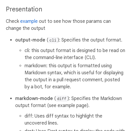
Presentation
Check
example
out to see how those params can
change the output
output-mode
(
): Specifies the output format.
cli
cli: this output format is designed to be read on
the command-line interface (CLI).
markdown: this output is formatted using
Markdown syntax, which is useful for displaying
the output in a pull request comment, posted
by a bot, for example.
markdown-mode
(
): Specifies the Markdown
diff
output format (see example page).
diff: Uses diff syntax to highlight the
uncovered lines.