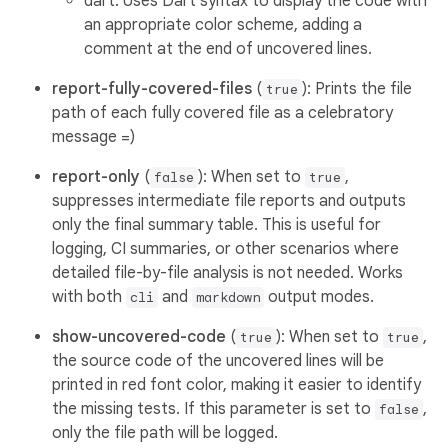
dart: Uses Dart syntax to display the code with
an appropriate color scheme, adding a
comment at the end of uncovered lines.
report-fully-covered-files
(
): Prints the file
true
path of each fully covered file as a celebratory
message =)
report-only
(
): When set to
,
false
true
suppresses intermediate file reports and outputs
only the final summary table. This is useful for
logging, CI summaries, or other scenarios where
detailed file-by-file analysis is not needed. Works
with both
and
output modes.
cli
markdown
show-uncovered-code
(
): When set to
,
true
true
the source code of the uncovered lines will be
printed in red font color, making it easier to identify
the missing tests. If this parameter is set to
,
false
only the file path will be logged.