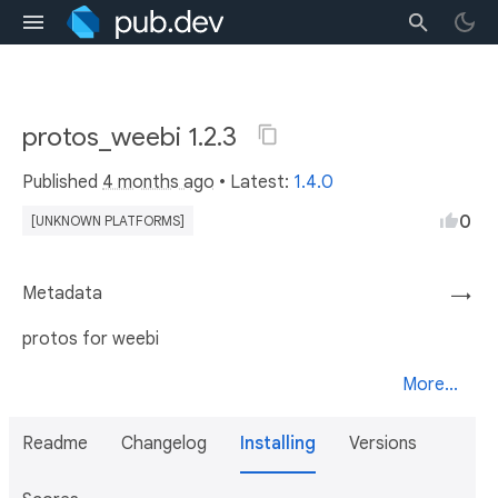
protos_weebi 1.2.3
Published
4 months ago
• Latest:
1.4.0
0
[UNKNOWN PLATFORMS]
Metadata
→
protos for weebi
More...
Readme
Changelog
Installing
Versions