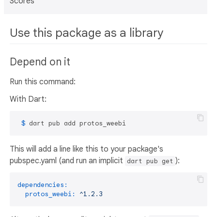
Scores
Use this package as a library
Depend on it
Run this command:
With Dart:
 $ 
dart pub add protos_weebi
This will add a line like this to your package's
pubspec.yaml (and run an implicit
):
dart pub get
dependencies:
protos_weebi:
^1.2.3