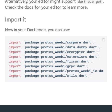
Alternatively, your editor might support
.
dart pub get
Check the docs for your editor to learn more.
Import it
Now in your Dart code, you can use:
import
'package:protos_weebi/compare.dart'
import
'package:protos_weebi/data_dummy.dart'
import
'package:protos_weebi/encrypter.dart'
import
'package:protos_weebi/extensions.dart'
import
'package:protos_weebi/fixnum.dart'
import
'package:protos_weebi/grpc.dart'
import
'package:protos_weebi/protos_weebi_io.dart'
import
'package:protos_weebi/utils.dart'
;