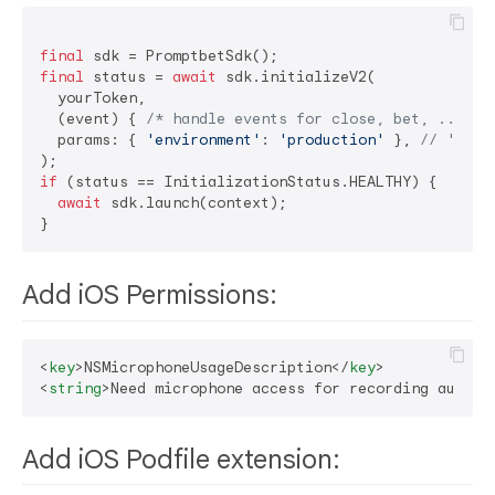
final
final
 status = 
await
 sdk.initializeV2(

  yourToken,

  (event) { 
/* handle events for close, bet, ... */
  params: { 
'environment'
: 
'production'
 }, 
// 'dev'
if
 (status == InitializationStatus.HEALTHY) {

await
 sdk.launch(context);

Add iOS Permissions:
<
key
>
NSMicrophoneUsageDescription
</
key
>
<
string
>
Need microphone access for recording audio
<
Add iOS Podfile extension: