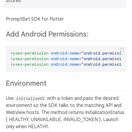
Scores
PromptBet SDK for Flutter
Add Android Permissions:
<
uses-permission
android:name
=
"android.permission.I
<
uses-permission
android:name
=
"android.permission.R
<
uses-permission
android:name
=
"android.permission.A
Environment
Use
with a token and pass the desired
initializeV2
environment so the SDK talks to the matching API and
WebView hosts. The method returns InitializationStatus
{ HEALTHY, UNAVAILABLE, INVALID_TOKEN }. Launch
only when HELATHY.