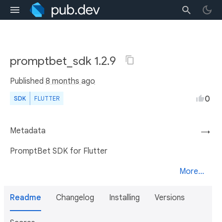
promptbet_sdk 1.2.9
Published
8 months ago
0
SDK
FLUTTER
Metadata
→
PromptBet SDK for Flutter
More...
Readme
Changelog
Installing
Versions