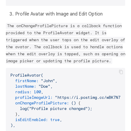
Profile Avatar with Image and Edit Option
The onChangeProfilePicture is a callback function
provided to the ProfileAvatar widget. It is
triggered when the user taps on the edit overlay of
the avatar. The callback is used to handle actions
when the edit overlay is tapped, such as opening an
image picker or updating the profile picture.
ProfileAvatar(
firstName:
"John"
,
lastName:
"Doe"
,
radius:
100
,
profileImageUrl:
"https://i.postimg.cc/wBK7N78c/p
onChangeProfilePicture:
()
 {

log("Profile
picture
changed");
  }
,
isEditEnabled:
true
,
),