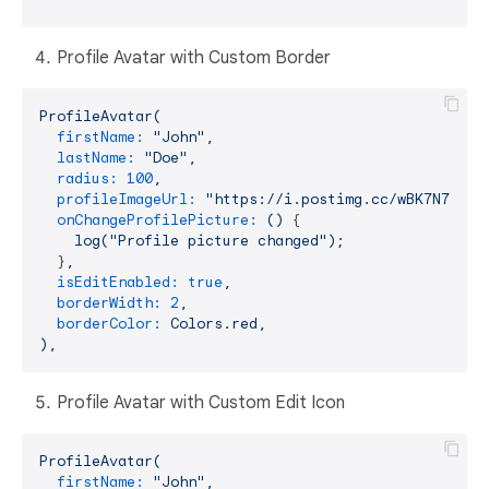
Profile Avatar with Custom Border
ProfileAvatar(
firstName:
"John"
,
lastName:
"Doe"
,
radius:
100
,
profileImageUrl:
"https://i.postimg.cc/wBK7N78c/p
onChangeProfilePicture:
()
 {

log("Profile
picture
changed");
  }
,
isEditEnabled:
true
,
borderWidth:
2
,
borderColor:
Colors.red,
),
Profile Avatar with Custom Edit Icon
ProfileAvatar(
firstName:
"John"
,