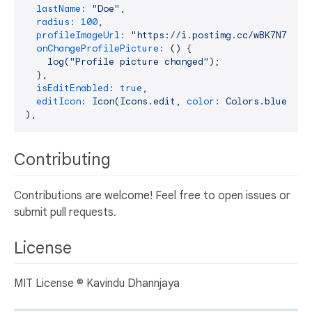
lastName:
"Doe"
,
radius:
100
,
profileImageUrl:
"https://i.postimg.cc/wBK7N78c/p
onChangeProfilePicture:
()
 {

log("Profile
picture
changed");
  }
,
isEditEnabled:
true
,
editIcon:
Icon(Icons.edit,
color:
Colors.blue,
si
),
Contributing
Contributions are welcome! Feel free to open issues or
submit pull requests.
License
MIT License © Kavindu Dhannjaya