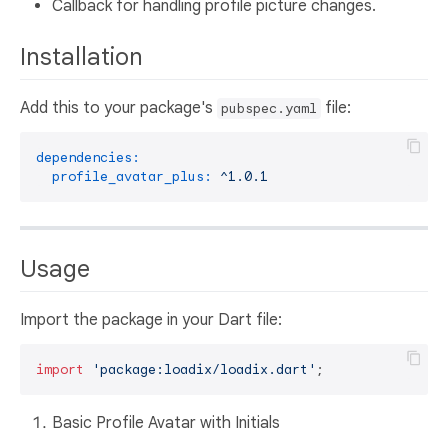
Callback for handling profile picture changes.
Installation
Add this to your package's
file:
pubspec.yaml
dependencies:
profile_avatar_plus:
^1.0.1
Usage
Import the package in your Dart file:
import
'package:loadix/loadix.dart'
Basic Profile Avatar with Initials