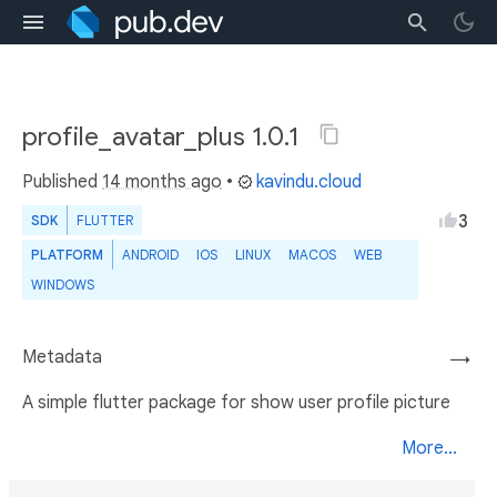
profile_avatar_plus 1.0.1
Published
14 months ago
•
kavindu.cloud
3
SDK
FLUTTER
PLATFORM
ANDROID
IOS
LINUX
MACOS
WEB
WINDOWS
Metadata
→
A simple flutter package for show user profile picture
More...