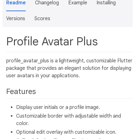
Readme
Changelog
Example
Installing
Versions
Scores
Profile Avatar Plus
profile_avatar_plus is a lightweight, customizable Flutter
package that provides an elegant solution for displaying
user avatars in your applications.
Features
Display user initials or a profile image.
Customizable border with adjustable width and
color.
Optional edit overlay with customizable icon.