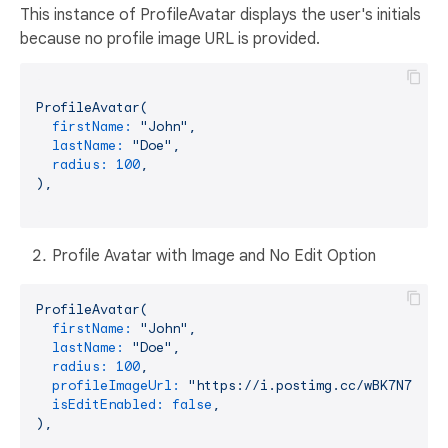
This instance of ProfileAvatar displays the user's initials
because no profile image URL is provided.
ProfileAvatar(
firstName:
"John"
,
lastName:
"Doe"
,
radius:
100
,
),
Profile Avatar with Image and No Edit Option
ProfileAvatar(
firstName:
"John"
,
lastName:
"Doe"
,
radius:
100
,
profileImageUrl:
"https://i.postimg.cc/wBK7N78c/p
isEditEnabled:
false
,
),