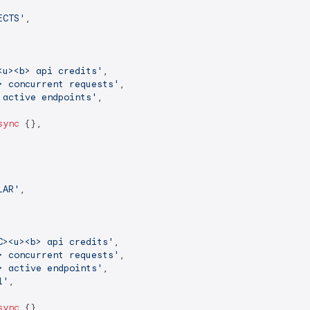
ECTS'
,

<u><b> api credits'
,

> concurrent requests'
,

 active endpoints'
,

sync
 {},

LAR'
,

C><u><b> api credits'
,

> concurrent requests'
,

> active endpoints'
,

l'
,

sync
 {},
