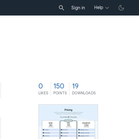
Help
Sign in
0
150
19
LIKES
POINTS
DOWNLOADS