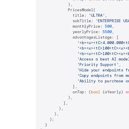
            ),

            PricesModel(

              title: 
'ULTRA'
,

              subTitle: 
'ENTERPRISE US
              monthlyPrice: 
500
,

              yearlyPrice: 
5500
,

              advantagesListage: [

'<b><u><tC>4.000.000<t
'<b><u><tC>100<tC><u><
'<b><u><tC>100<tC><u><
'Access a best AI mode
'Priority Support'
,

'Hide your endpoints f
'Copy endpoints from m
'Ability to purchase o
              ],

              onTap: (
bool
 isYearly) 
a
            ),

          ],

        ),

      ),

    );

  }
