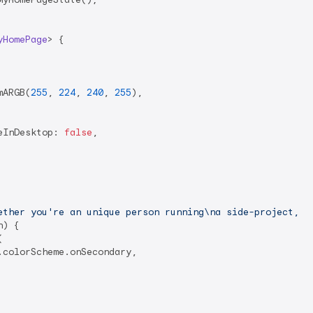
yHomePage
> 
{

mARGB(
255
, 
224
, 
240
, 
255
),

eInDesktop: 
false
,

ether you're an unique person running\na side-project, a
) {



colorScheme.onSecondary,
