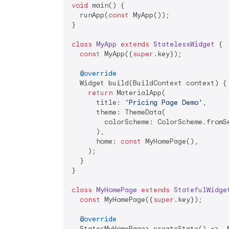
void
 main() {

  runApp(
const
 MyApp());

}

class
MyApp
extends
StatelessWidget
{

const
 MyApp({
super
.key});

@override
  Widget build(BuildContext context) {

return
 MaterialApp(

      title: 
'Pricing Page Demo'
,

      theme: ThemeData(

        colorScheme: ColorScheme.fromSe
      ),

      home: 
const
 MyHomePage(),

    );

  }

}

class
MyHomePage
extends
StatefulWidge
const
 MyHomePage({
super
.key});

@override
  State<MyHomePage> createState() => _M