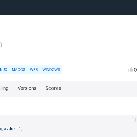
0
INUX
MACOS
WEB
WINDOWS
lling
Versions
Scores
age.dart'
;
