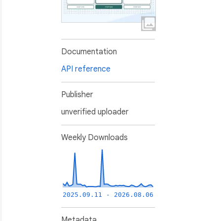
Documentation
API reference
Publisher
unverified uploader
Weekly Downloads
2025.09.11 - 2026.08.06
Metadata