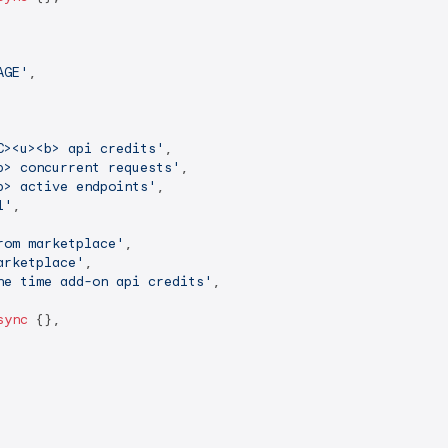
AGE'
,

C><u><b> api credits'
,

b> concurrent requests'
,

b> active endpoints'
,

l'
,

rom marketplace'
,

arketplace'
,

ne time add-on api credits'
,

sync
 {},
