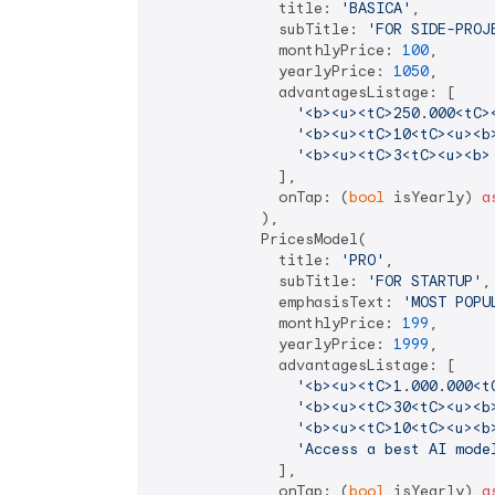
              title: 
'BASICA'
,

              subTitle: 
'FOR SIDE-PROJ
              monthlyPrice: 
100
,

              yearlyPrice: 
1050
,

              advantagesListage: [

'<b><u><tC>250.000<tC>
'<b><u><tC>10<tC><u><b
'<b><u><tC>3<tC><u><b>
              ],

              onTap: (
bool
 isYearly) 
a
            ),

            PricesModel(

              title: 
'PRO'
,

              subTitle: 
'FOR STARTUP'
,

              emphasisText: 
'MOST POPU
              monthlyPrice: 
199
,

              yearlyPrice: 
1999
,

              advantagesListage: [

'<b><u><tC>1.000.000<t
'<b><u><tC>30<tC><u><b
'<b><u><tC>10<tC><u><b
'Access a best AI mode
              ],

              onTap: (
bool
 isYearly) 
a