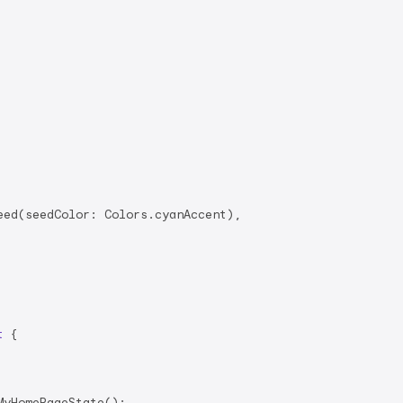
ed(seedColor: Colors.cyanAccent),

t
{

yHomePageState();
