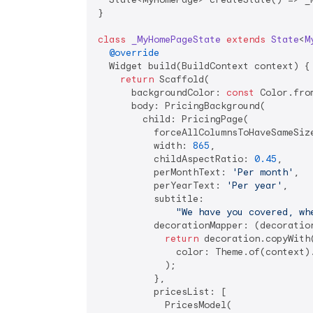
}

class
_MyHomePageState
extends
State
<
M
@override
  Widget build(BuildContext context) {

return
 Scaffold(

      backgroundColor: 
const
 Color.fro
      body: PricingBackground(

        child: PricingPage(

          forceAllColumnsToHaveSameSiz
          width: 
865
,

          childAspectRatio: 
0.45
,

          perMonthText: 
'Per month'
,

          perYearText: 
'Per year'
,

          subtitle:

"We have you covered, wh
          decorationMapper: (decoration
return
 decoration.copyWith(
              color: Theme.of(context).
            );

          },

          pricesList: [

            PricesModel(
