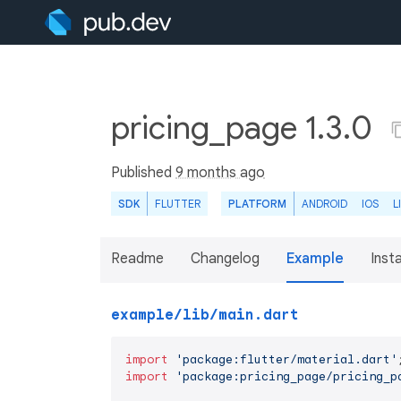
pricing_page 1.3.0
Published
9 months ago
SDK
FLUTTER
PLATFORM
ANDROID
IOS
L
Readme
Changelog
Example
Insta
example/lib/main.dart
import
'package:flutter/material.dart'
import
'package:pricing_page/pricing_p