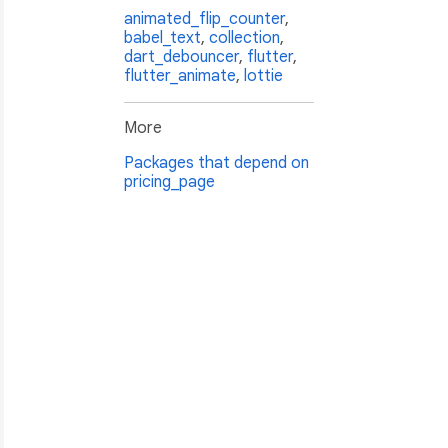
animated_flip_counter
,
babel_text
,
collection
,
dart_debouncer
,
flutter
,
flutter_animate
,
lottie
More
Packages that depend on
pricing_page