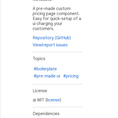
A pre-made custom
pricing page component.
Easy for quick-setup of a
ui charging your
customers.
Repository (GitHub)
View/report issues
Topics
#boilerplate
#pre-made-ui
#pricing
 startup or even an enterprise company."
,

License
MIT (
license
)
Dependencies