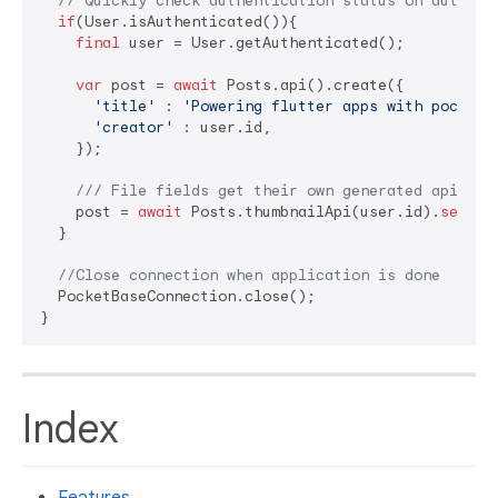
// Quickly check authentication status on auth co
if
(User.isAuthenticated()){

final
 user = User.getAuthenticated();

var
 post = 
await
 Posts.api().create({

'title'
 : 
'Powering flutter apps with pocketb
'creator'
 : user.id,

    });

/// 
File fields get their own generated api
    post = 
await
 Posts.thumbnailApi(user.id).
set
(
'c
  }

//Close connection when application is done
  PocketBaseConnection.close();

Index
Features