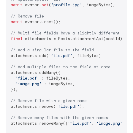
await
 avatar.
set
(
'profile.jpg'
, imageBytes);

// Remove file
await
 avatar.unset();

// Multi file fields have a slightly different api
final
 attachments = Posts.attachmentApi(postId);

// Add a singular file to the field
attachments.add(
'file.pdf'
, fileBytes)

// Add multiple files to the field at once
attachments.addMany({

'file.pdf'
 : fileBytes,

'image.png'
 : imageBytes,

});

// Remove file with a given name
attachments.remove(
'file.pdf'
);

// Remove many files with the given names
attachments.removeMany([
'file.pdf'
, 
'image.png'
]);
