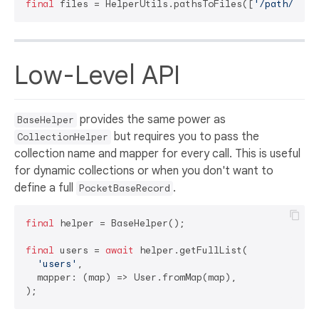
final
 files = HelperUtils.pathsToFiles([
'/path/to/i
Low-Level API
provides the same power as
BaseHelper
but requires you to pass the
CollectionHelper
collection name and mapper for every call. This is useful
for dynamic collections or when you don't want to
define a full
.
PocketBaseRecord
final
 helper = BaseHelper();

final
 users = 
await
 helper.getFullList(

'users'
,

  mapper: (map) => User.fromMap(map),
