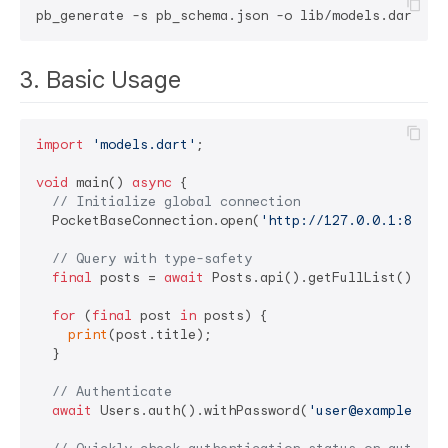
3. Basic Usage
import
'models.dart'
;

void
 main() 
async
 {

// Initialize global connection
  PocketBaseConnection.open(
'http://127.0.0.1:8090'
// Query with type-safety
final
 posts = 
await
 Posts.api().getFullList();

for
 (
final
 post 
in
 posts) {

print
(post.title);

  }

// Authenticate
await
 Users.auth().withPassword(
'user@example.com