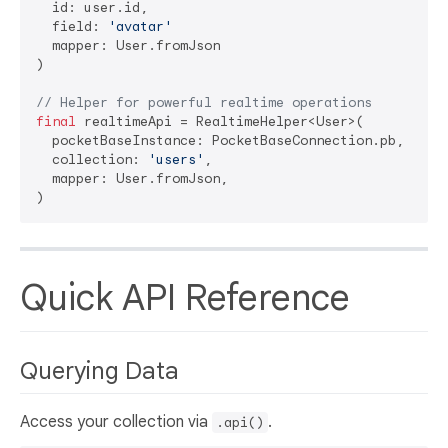
  id: user.id,

  field: 
'avatar'
  mapper: User.fromJson

)

// Helper for powerful realtime operations
final
 realtimeApi = RealtimeHelper<User>(

  pocketBaseInstance: PocketBaseConnection.pb,

  collection: 
'users'
,

  mapper: User.fromJson,

Quick API Reference
Querying Data
Access your collection via
.
.api()