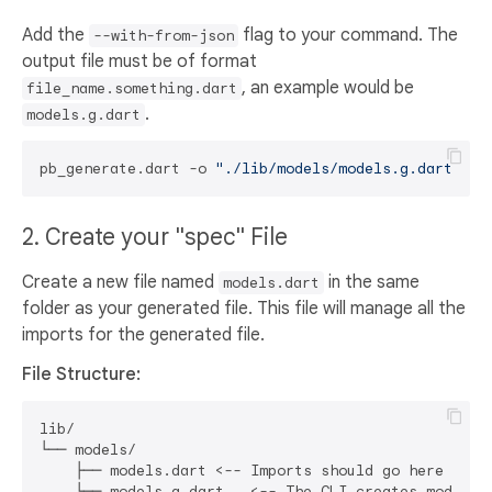
Add the
flag to your command. The
--with-from-json
output file must be of format
, an example would be
file_name.something.dart
.
models.g.dart
pb_generate.dart -o 
"./lib/models/models.g.dart"
2. Create your "spec" File
Create a new file named
in the same
models.dart
folder as your generated file. This file will manage all the
imports for the generated file.
File Structure:
lib/

└── models/

    ├── models.dart <-- Imports should go here
