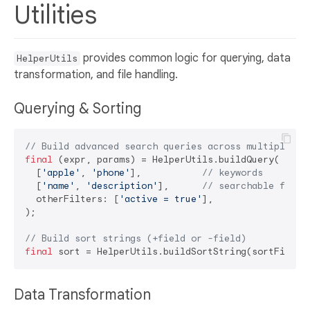
Utilities
provides common logic for querying, data
HelperUtils
transformation, and file handling.
Querying & Sorting
// Build advanced search queries across multiple fi
final
 (expr, params) = HelperUtils.buildQuery(

  [
'apple'
, 
'phone'
],           
// keywords
  [
'name'
, 
'description'
],      
// searchable field
  otherFilters: [
'active = true'
],

);

// Build sort strings (+field or -field)
final
 sort = HelperUtils.buildSortString(sortField:
Data Transformation