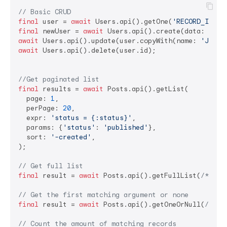
// Basic CRUD
final
 user = 
await
 Users.api().getOne(
'RECORD_ID'
final
 newUser = 
await
 Users.api().create(data: {
'na
await
 Users.api().update(user.copyWith(name: 
'Jane 
await
 Users.api().delete(user.id);

//Get paginated list
final
 results = 
await
 Posts.api().getList(

  page: 
1
,

  perPage: 
20
,

  expr: 
'status = {:status}'
,

  params: {
'status'
: 
'published'
},

  sort: 
'-created'
,

);

// Get full list
final
 result = 
await
 Posts.api().getFullList(
/*quer
// Get the first matching argument or none
final
 result = 
await
 Posts.api().getOneOrNull(
/*que
// Count the amount of matching records