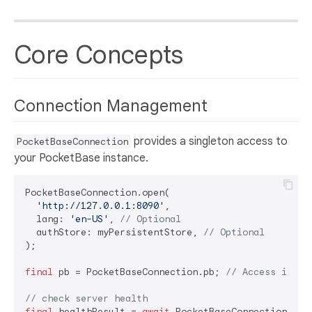
Core Concepts
Connection Management
provides a singleton access to
PocketBaseConnection
your PocketBase instance.
PocketBaseConnection.open(

'http://127.0.0.1:8090'
,

  lang: 
'en-US'
, 
// Optional
  authStore: myPersistentStore, 
// Optional
);

final
 pb = PocketBaseConnection.pb; 
// Access insta
// check server health
final
 healthResult = 
await
 PocketBaseConnection.heal