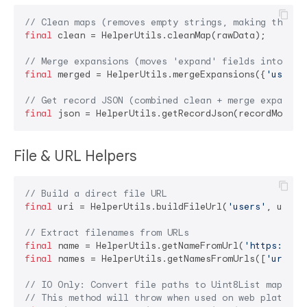
// Clean maps (removes empty strings, making them n
final
 clean = HelperUtils.cleanMap(rawData);

// Merge expansions (moves 'expand' fields into the
final
 merged = HelperUtils.mergeExpansions({
'user_i
// Get record JSON (combined clean + merge expansio
final
 json = HelperUtils.getRecordJson(recordModel,
File & URL Helpers
// Build a direct file URL
final
 uri = HelperUtils.buildFileUrl(
'users'
, userI
// Extract filenames from URLs
final
 name = HelperUtils.getNameFromUrl(
'https://..
final
 names = HelperUtils.getNamesFromUrls([
'url1'
,
// IO Only: Convert file paths to Uint8List map for
// This method will throw when used on web platform