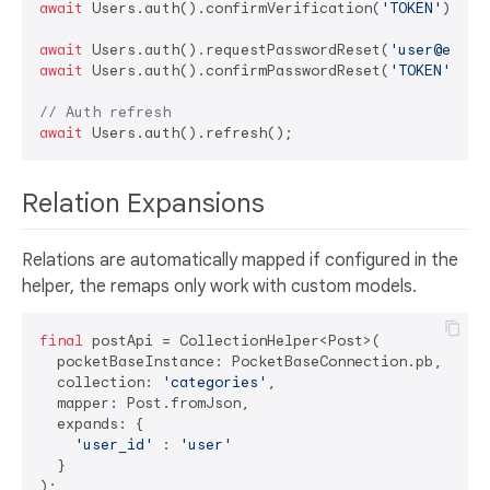
await
 Users.auth().confirmVerification(
'TOKEN'
);

await
 Users.auth().requestPasswordReset(
'user@examp
await
 Users.auth().confirmPasswordReset(
'TOKEN'
, 
'n
// Auth refresh
await
Relation Expansions
Relations are automatically mapped if configured in the
helper, the remaps only work with custom models.
final
 postApi = CollectionHelper<Post>(

  pocketBaseInstance: PocketBaseConnection.pb,

  collection: 
'categories'
,

  mapper: Post.fromJson,

  expands: {

'user_id'
 : 
'user'
  }

);
