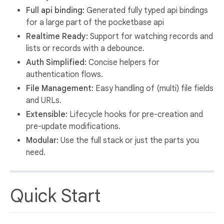
Full api binding:
Generated fully typed api bindings
for a large part of the pocketbase api
Realtime Ready:
Support for watching records and
lists or records with a debounce.
Auth Simplified:
Concise helpers for
authentication flows.
File Management:
Easy handling of (multi) file fields
and URLs.
Extensible:
Lifecycle hooks for pre-creation and
pre-update modifications.
Modular:
Use the full stack or just the parts you
need.
Quick Start