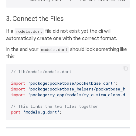
3. Connect the Files
If a
file did not exist yet the cli will
models.dart
automatically create one with the correct format.
In the end your
should look something like
models.dart
this:
// lib/models/models.dart
import
'package:pocketbase/pocketbase.dart'
import
'package:pocketbase_helpers/pocketbase_helpe
import
'package:my_app/models/my_custom_class.dart'
// This links the two files together
part
'models.g.dart'