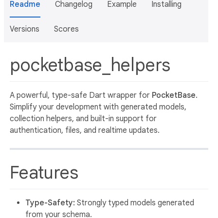
Readme
Changelog
Example
Installing
Versions
Scores
pocketbase_helpers
A powerful, type-safe Dart wrapper for
PocketBase
.
Simplify your development with generated models,
collection helpers, and built-in support for
authentication, files, and realtime updates.
Features
Type-Safety:
Strongly typed models generated
from your schema.