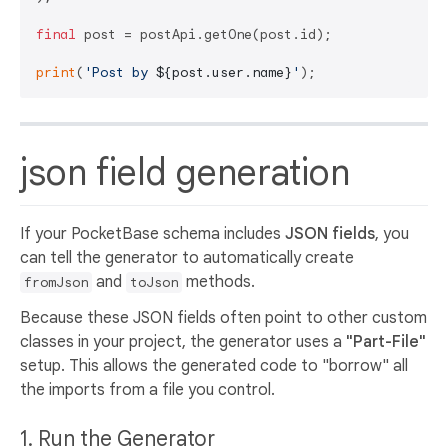
final
 post = postApi.getOne(post.id);

print
(
'Post by 
${post.user.name}
'
json field generation
If your PocketBase schema includes
JSON fields
, you
can tell the generator to automatically create
and
methods.
fromJson
toJson
Because these JSON fields often point to other custom
classes in your project, the generator uses a
"Part-File"
setup. This allows the generated code to "borrow" all
the imports from a file you control.
1. Run the Generator