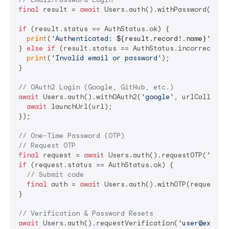
final
 result = 
await
 Users.auth().withPassword(
'use
if
 (result.status == AuthStatus.ok) {

print
(
'Authenticated: 
${result.record!.name}
'
);

} 
else
if
 (result.status == AuthStatus.incorrectCred
print
(
'Invalid email or password'
);

}

// OAuth2 Login (Google, GitHub, etc.)
await
 Users.auth().withOAuth2(
'google'
, urlCallback
await
 launchUrl(url);

});

// One-Time Password (OTP)
// Request OTP
final
 request = 
await
 Users.auth().requestOTP(
'user
if
 (request.status == AuthStatus.ok) {

// Submit code
final
 auth = 
await
 Users.auth().withOTP(request.o
}

// Verification & Password Resets
await
 Users.auth().requestVerification(
'user@exampl