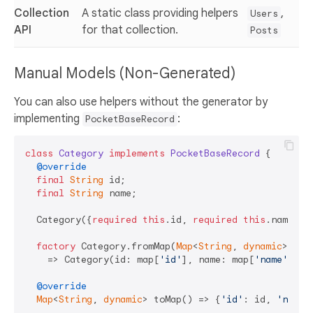
Collection
A static class providing helpers
,
Users
API
for that collection.
Posts
Manual Models (Non-Generated)
You can also use helpers without the generator by
implementing
:
PocketBaseRecord
class
Category
implements
PocketBaseRecord
{

@override
final
String
 id;

final
String
 name;

  Category({
required
this
.id, 
required
this
.name});

factory
 Category.fromMap(
Map
<
String
, 
dynamic
> map)
    => Category(id: map[
'id'
], name: map[
'name'
]);

@override
Map
<
String
, 
dynamic
> toMap() => {
'id'
: id, 
'name'