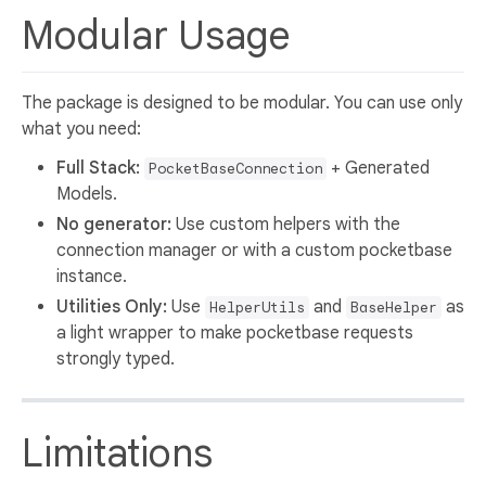
Modular Usage
The package is designed to be modular. You can use only
what you need:
Full Stack:
+ Generated
PocketBaseConnection
Models.
No generator:
Use custom helpers with the
connection manager or with a custom pocketbase
instance.
Utilities Only:
Use
and
as
HelperUtils
BaseHelper
a light wrapper to make pocketbase requests
strongly typed.
Limitations