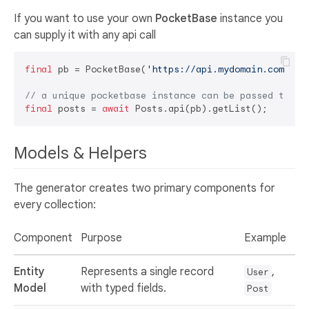
If you want to use your own
PocketBase
instance you
can supply it with any api call
final
 pb = PocketBase(
'https://api.mydomain.com'
);

// a unique pocketbase instance can be passed to al
final
 posts = 
await
Models & Helpers
The generator creates two primary components for
every collection:
Component
Purpose
Example
Entity
Represents a single record
,
User
Model
with typed fields.
Post