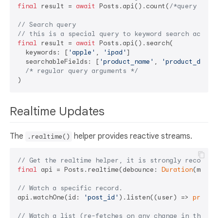
final
 result = 
await
 Posts.api().count(
/*query argu
// Search query
// this is a special query to keyword search across
final
 result = 
await
 Posts.api().search(

  keywords: [
'apple'
, 
'ipad'
]

  searchableFields: [
'product_name'
, 
'product_descr
/* regular query arguments */
Realtime Updates
The
helper provides reactive streams.
.realtime()
// Get the realtime helper, it is strongly recommen
final
 api = Posts.realtime(debounce: 
Duration
(milli
// Watch a specific record.
api.watchOne(id: 
'post_id'
).listen((user) => 
print
(
// Watch a list (re-fetches on any change in the co