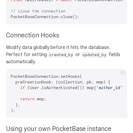
// close the connection
Connection Hooks
Modify data globally before it hits the database.
Perfect for setting
or
fields
created_by
updated_by
automatically.
PocketBaseConnection.setHooks(

  preCreationHook: (collection, pb, map) {

if
 (User.isAuthenticated()) map[
'author_id'
] = 
return
 map;

  },

Using your own PocketBase instance