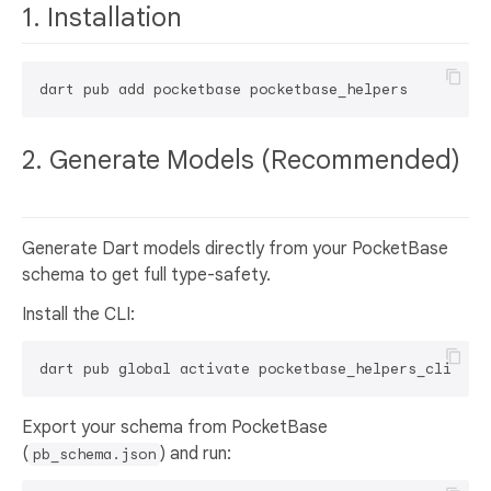
1. Installation
2. Generate Models (Recommended)
Generate Dart models directly from your PocketBase
schema to get full type-safety.
Install the CLI:
Export your schema from PocketBase
(
) and run:
pb_schema.json