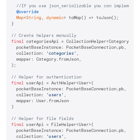
//If you use json_serializable you can implement 
@override
Map
<
String
, 
dynamic
> toMap() => toJson();

}

// Create helpers manually
final
 categoriesApi = CollectionHelper<Category>(

  pocketBaseInstance: PocketBaseConnection.pb,

  collection: 
'categories'
,

  mapper: Category.fromJson,

);

// Helper for authentication
final
 userApi = AuthHelper<User>(

  pocketBaseInstance: PocketBaseConnection.pb,

  collection: 
'users'
,

  mapper: User.fromJson

)

// Helper for file fields
final
 userApi = FileHelper<User>(

  pocketBaseInstance: PocketBaseConnection.pb,

  collection: 
'users'
,
