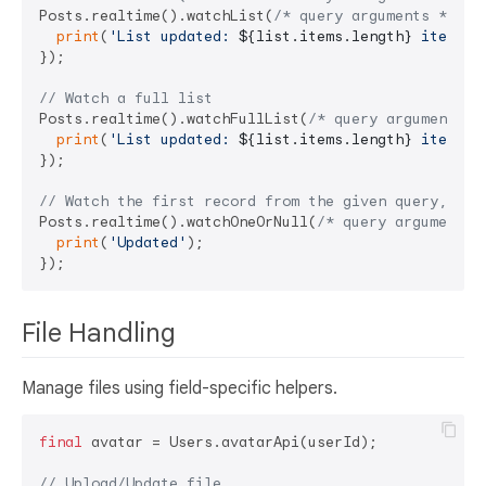
Posts.realtime().watchList(
/* query arguments */
).l
print
(
'List updated: 
${list.items.length}
 items'
);
});

// Watch a full list
Posts.realtime().watchFullList(
/* query arguments *
print
(
'List updated: 
${list.items.length}
 items'
);
});

// Watch the first record from the given query, or 
Posts.realtime().watchOneOrNull(
/* query arguments 
print
(
'Updated'
);

File Handling
Manage files using field-specific helpers.
final
 avatar = Users.avatarApi(userId);

// Upload/Update file