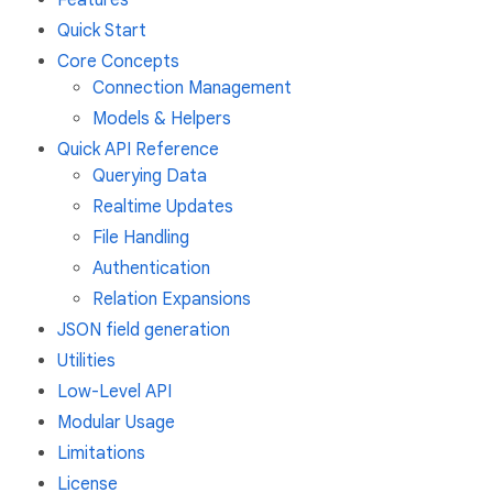
Quick Start
Core Concepts
Connection Management
Models & Helpers
Quick API Reference
Querying Data
Realtime Updates
File Handling
Authentication
Relation Expansions
JSON field generation
Utilities
Low-Level API
Modular Usage
Limitations
License