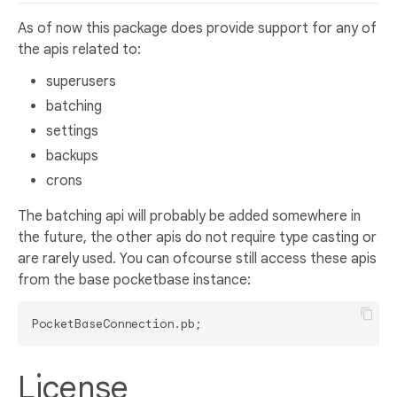
As of now this package does provide support for any of
the apis related to:
superusers
batching
settings
backups
crons
The batching api will probably be added somewhere in
the future, the other apis do not require type casting or
are rarely used. You can ofcourse still access these apis
from the base pocketbase instance:
License