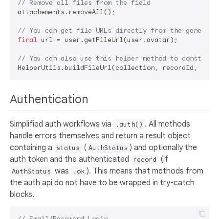
// Remove all files from the field
attachements.removeAll();

// You can get file URLs directly from the generate
final
 url = user.getFileUrl(user.avatar);

// You can also use this helper method to construct
Authentication
Simplified auth workflows via
. All methods
.auth()
handle errors themselves and return a result object
containing a
(
) and optionally the
status
AuthStatus
auth token and the authenticated
(if
record
was
). This means that methods from
AuthStatus
.ok
the auth api do not have to be wrapped in try-catch
blocks.
// Email/Password Login