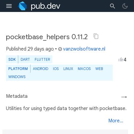
pocketbase_helpers 0.11.2
Published
29 days ago
•
vanzwolsoftware.nl
4
SDK
DART
FLUTTER
PLATFORM
ANDROID
IOS
LINUX
MACOS
WEB
WINDOWS
Metadata
→
Utilities for using typed data together with pocketbase.
More...