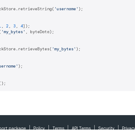
ckStore.retrieveString(
'username'
);

1
, 
2
, 
3
, 
4
(
'my_bytes'
, byteData);

ckStore.retrieveBytes(
'my_bytes'
);

sername'
);

port package
Policy
Terms
API Terms
Security
Privac