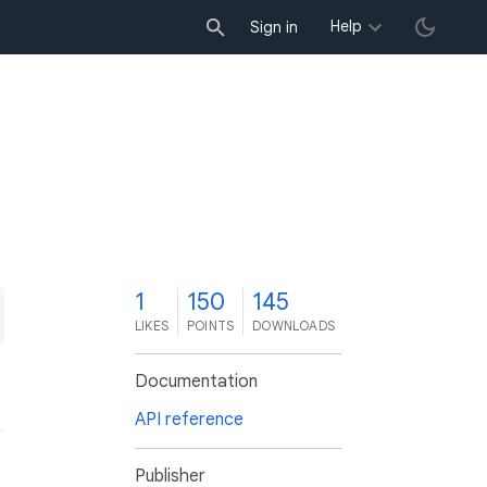
Help
Sign in
1
150
145
LIKES
POINTS
DOWNLOADS
Documentation
API reference
Publisher