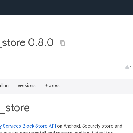
_store 0.8.0
1
lling
Versions
Scores
k_store
y Services Block Store API
on Android. Securely store and