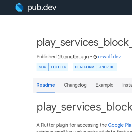
play_services_block
Published
13 months ago
•
c-wolf.dev
SDK
FLUTTER
PLATFORM
ANDROID
Readme
Changelog
Example
Insta
play_services_bloc
A Flutter plugin for accessing the
Google Pla