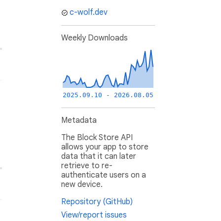
c-wolf.dev
Weekly Downloads
2025.09.10 - 2026.08.05
Metadata
The Block Store API
allows your app to store
data that it can later
retrieve to re-
authenticate users on a
new device.
Repository (GitHub)
View/report issues