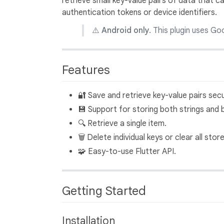
retrieve small key-value pairs of data that can
authentication tokens or device identifiers.
⚠️
Android only.
This plugin uses Goo
Features
🔐 Save and retrieve key-value pairs secu
💾 Support for storing both strings and 
🔍 Retrieve a single item.
🗑️ Delete individual keys or clear all stor
🧩 Easy-to-use Flutter API.
Getting Started
Installation