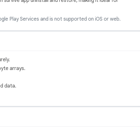
 survive app uninstall and restore, making it ideal for
gle Play Services and is not supported on iOS or web.
rely.
byte arrays.
ed data.