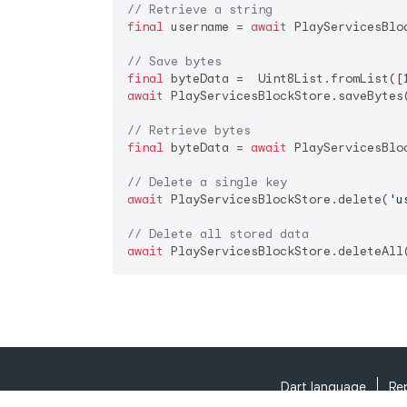
// Retrieve a string
final
 username = 
await
 PlayServicesBlo
// Save bytes
final
 byteData =  Uint8List.fromList([
await
 PlayServicesBlockStore.saveBytes
// Retrieve bytes
final
 byteData = 
await
 PlayServicesBlo
// Delete a single key
await
 PlayServicesBlockStore.delete(
'u
// Delete all stored data
await
Dart language
Re