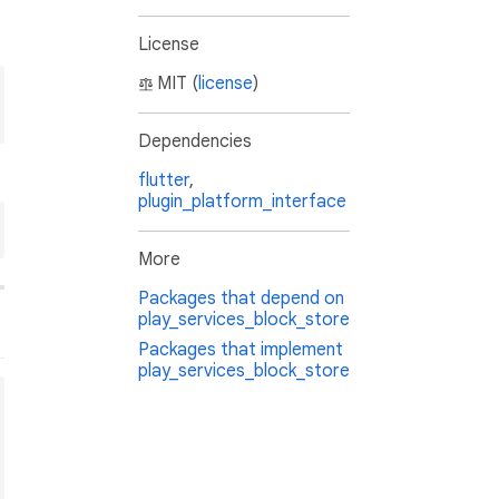
License
MIT (
license
)
Dependencies
flutter
,
plugin_platform_interface
More
Packages that depend on
play_services_block_store
Packages that implement
play_services_block_store