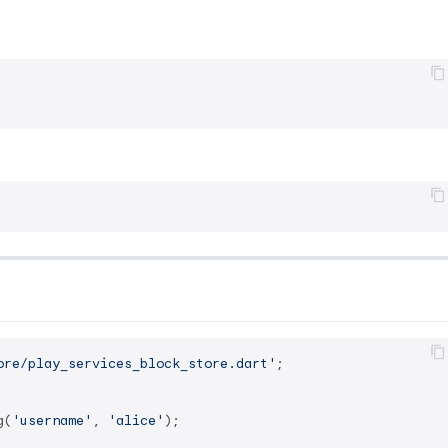
ore/play_services_block_store.dart'
;

g(
'username'
, 
'alice'
);
