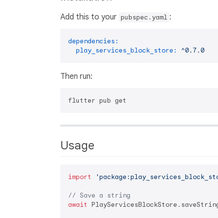
Add this to your
:
pubspec.yaml
dependencies:
play_services_block_store:
^0.7.0
Then run:
Usage
import
'package:play_services_block_st
// Save a string
await
 PlayServicesBlockStore.saveStrin