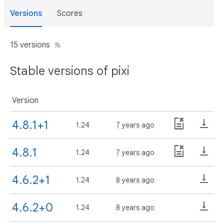
Versions
Scores
15 versions
Stable versions of pixi
Version
4.8.1+1
1.24
7 years ago
4.8.1
1.24
7 years ago
4.6.2+1
1.24
8 years ago
4.6.2+0
1.24
8 years ago