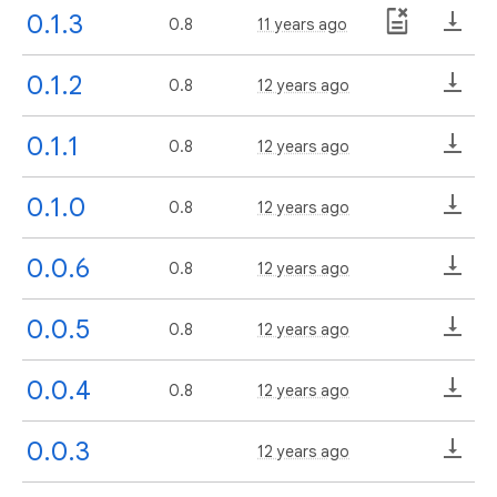
0.1.3
0.8
11 years ago
0.1.2
0.8
12 years ago
0.1.1
0.8
12 years ago
0.1.0
0.8
12 years ago
0.0.6
0.8
12 years ago
0.0.5
0.8
12 years ago
0.0.4
0.8
12 years ago
0.0.3
12 years ago