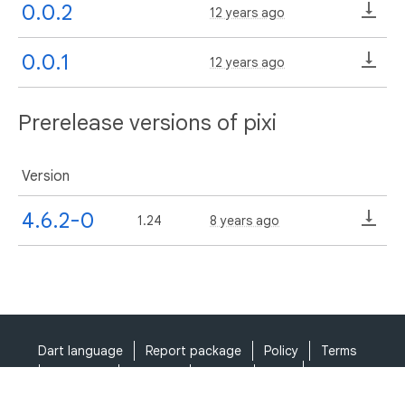
0.0.2
12 years ago
0.0.1
12 years ago
Prerelease versions of pixi
Version
4.6.2-0
1.24
8 years ago
Dart language
Report package
Policy
Terms
API Terms
Security
Privacy
Help