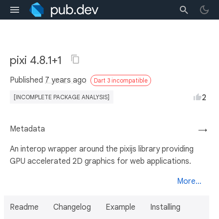
pixi 4.8.1+1
Published
7 years ago
Dart 3 incompatible
2
[INCOMPLETE PACKAGE ANALYSIS]
Metadata
→
An interop wrapper around the pixijs library providing
GPU accelerated 2D graphics for web applications.
More...
Readme
Changelog
Example
Installing