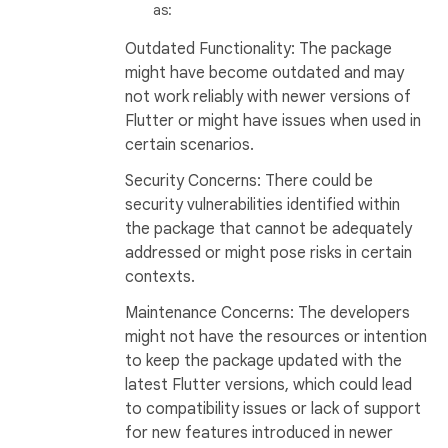
as:
Outdated Functionality: The package
might have become outdated and may
not work reliably with newer versions of
Flutter or might have issues when used in
certain scenarios.
Security Concerns: There could be
security vulnerabilities identified within
the package that cannot be adequately
addressed or might pose risks in certain
contexts.
Maintenance Concerns: The developers
might not have the resources or intention
to keep the package updated with the
latest Flutter versions, which could lead
to compatibility issues or lack of support
for new features introduced in newer