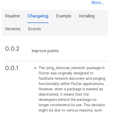
More...
Readme
Changelog
Example
Installing
Versions
Scores
0.0.2
Improve points
0.0.1
The 'ping_discover_network' package in
Flutter was originally designed to
facilitate network discovery and pinging
functionality within Flutter applications.
However, when a package is marked as
deprecated, it means that the
developers behind the package no
longer recommend its use. This decision
might be due to various reasons, such