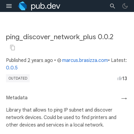
ping_discover_network_plus 0.0.2
Published
2 years ago
•
marcus.brasizza.com
• Latest:
0.0.5
13
OUTDATED
Metadata
→
Library that allows to ping IP subnet and discover
network devices. Could be used to find printers and
other devices and services in a local network.