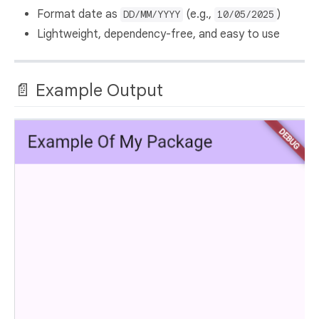
Format date as
(e.g.,
)
DD/MM/YYYY
10/05/2025
Lightweight, dependency-free, and easy to use
📄 Example Output