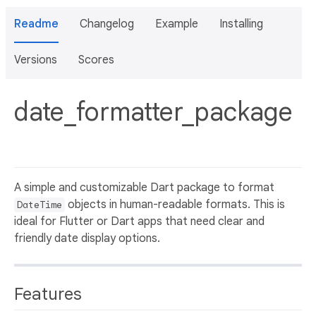
Readme
Changelog
Example
Installing
Versions
Scores
date_formatter_package
A simple and customizable Dart package to format
objects in human-readable formats. This is
DateTime
ideal for Flutter or Dart apps that need clear and
friendly date display options.
Features