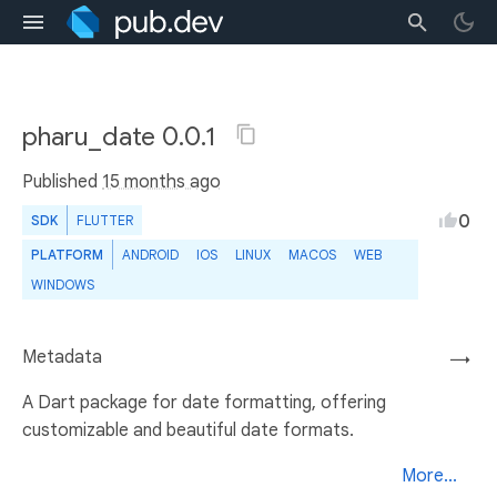
pharu_date 0.0.1
Published
15 months ago
0
SDK
FLUTTER
PLATFORM
ANDROID
IOS
LINUX
MACOS
WEB
WINDOWS
Metadata
→
A Dart package for date formatting, offering
customizable and beautiful date formats.
More...