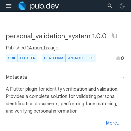
personal_validation_system 1.0.0
Published
14 months ago
0
SDK
FLUTTER
PLATFORM
ANDROID
IOS
Metadata
→
A Flutter plugin for identity verification and validation.
Provides a complete solution for validating personal
identification documents, performing face matching,
and verifying personal information.
More...