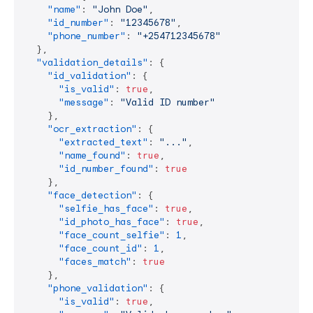
"name"
:
"John Doe"
,
"id_number"
:
"12345678"
,
"phone_number"
:
"+254712345678"
}
,
"validation_details"
:
{
"id_validation"
:
{
"is_valid"
:
true
,
"message"
:
"Valid ID number"
}
,
"ocr_extraction"
:
{
"extracted_text"
:
"..."
,
"name_found"
:
true
,
"id_number_found"
:
true
}
,
"face_detection"
:
{
"selfie_has_face"
:
true
,
"id_photo_has_face"
:
true
,
"face_count_selfie"
:
1
,
"face_count_id"
:
1
,
"faces_match"
:
true
}
,
"phone_validation"
:
{
"is_valid"
:
true
,