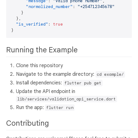
"message"
:
"Valid phone number"
,
"normalized_number"
:
"+254712345678"
}
}
,
"is_verified"
:
true
}
Running the Example
Clone this repository
Navigate to the example directory:
cd example/
Install dependencies:
flutter pub get
Update the API endpoint in
lib/services/validation_api_service.dart
Run the app:
flutter run
Contributing