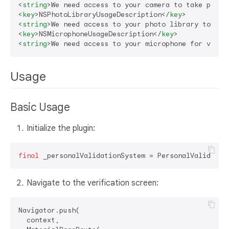
<
string
>
We need access to your camera to take photo
<
key
>
NSPhotoLibraryUsageDescription
</
key
>
<
string
>
We need access to your photo library to upl
<
key
>
NSMicrophoneUsageDescription
</
key
>
<
string
>
We need access to your microphone for video
Usage
Basic Usage
Initialize the plugin:
final
Navigate to the verification screen:
Navigator.push(

  context,
