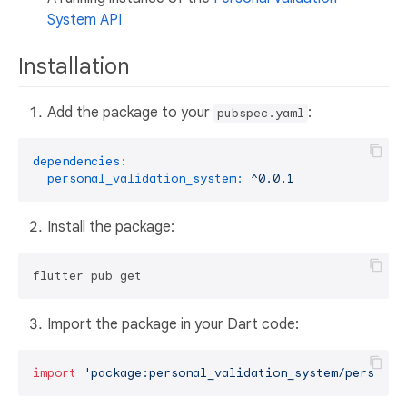
System API
Installation
Add the package to your
:
pubspec.yaml
dependencies:
personal_validation_system:
^0.0.1
Install the package:
Import the package in your Dart code:
import
'package:personal_validation_system/personal