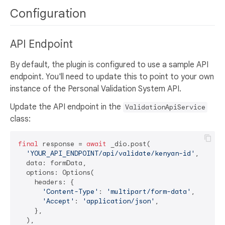
Configuration
API Endpoint
By default, the plugin is configured to use a sample API
endpoint. You'll need to update this to point to your own
instance of the Personal Validation System API.
Update the API endpoint in the
ValidationApiService
class:
final
 response = 
await
 _dio.post(

'YOUR_API_ENDPOINT/api/validate/kenyan-id'
,

  data: formData,

  options: Options(

    headers: {

'Content-Type'
: 
'multipart/form-data'
,

'Accept'
: 
'application/json'
,

    },

  ),
