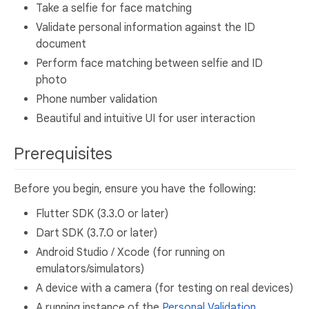
Take a selfie for face matching
Validate personal information against the ID
document
Perform face matching between selfie and ID
photo
Phone number validation
Beautiful and intuitive UI for user interaction
Prerequisites
Before you begin, ensure you have the following:
Flutter SDK (3.3.0 or later)
Dart SDK (3.7.0 or later)
Android Studio / Xcode (for running on
emulators/simulators)
A device with a camera (for testing on real devices)
A running instance of the
Personal Validation