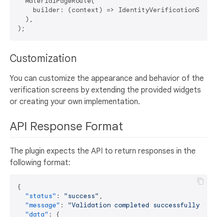
  MaterialPageRoute(

    builder: (context) => IdentityVerificationScreen
  ),

Customization
You can customize the appearance and behavior of the
verification screens by extending the provided widgets
or creating your own implementation.
API Response Format
The plugin expects the API to return responses in the
following format:
{
"status"
:
"success"
,
"message"
:
"Validation completed successfully"
,
"data"
:
{