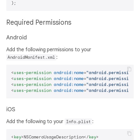
Required Permissions
Android
Add the following permissions to your
:
AndroidManifest.xml
<
uses-permission
android:name
=
"android.permission.C
<
uses-permission
android:name
=
"android.permission.R
<
uses-permission
android:name
=
"android.permission.W
<
uses-permission
android:name
=
"android.permission.I
iOS
Add the following to your
:
Info.plist
<
key
>
NSCameraUsageDescription
</
key
>