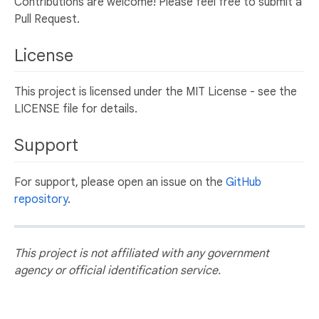
Contributions are welcome! Please feel free to submit a
Pull Request.
License
This project is licensed under the MIT License - see the
LICENSE file for details.
Support
For support, please open an issue on the
GitHub
repository
.
This project is not affiliated with any government
agency or official identification service.