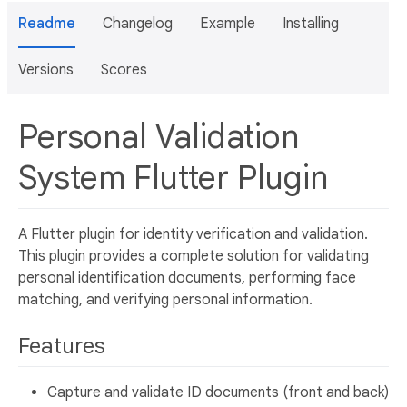
Readme
Changelog
Example
Installing
Versions
Scores
Personal Validation
System Flutter Plugin
A Flutter plugin for identity verification and validation.
This plugin provides a complete solution for validating
personal identification documents, performing face
matching, and verifying personal information.
Features
Capture and validate ID documents (front and back)