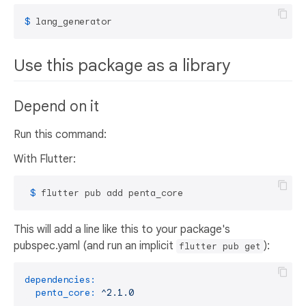
$ 
lang_generator
Use this package as a library
Depend on it
Run this command:
With Flutter:
 $ 
flutter pub add penta_core
This will add a line like this to your package's
pubspec.yaml (and run an implicit
):
flutter pub get
dependencies:
penta_core:
^2.1.0