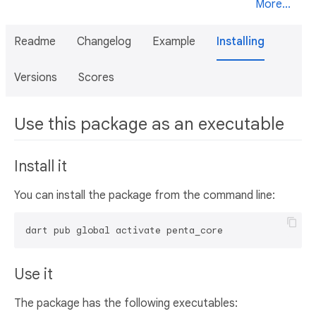
More...
Readme
Changelog
Example
Installing
Versions
Scores
Use this package as an executable
Install it
You can install the package from the command line:
dart pub global activate penta_core
Use it
The package has the following executables: