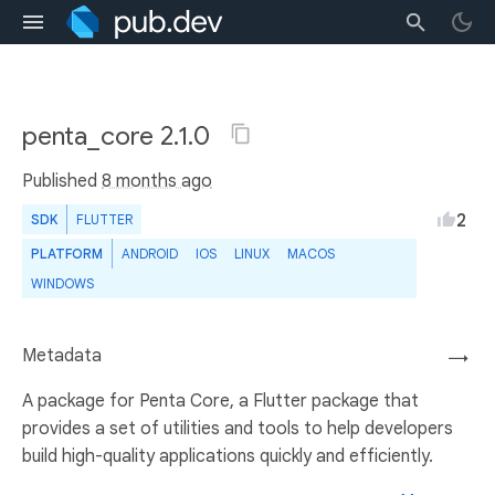
penta_core 2.1.0
Published
8 months ago
2
SDK
FLUTTER
PLATFORM
ANDROID
IOS
LINUX
MACOS
WINDOWS
Metadata
→
A package for Penta Core, a Flutter package that
provides a set of utilities and tools to help developers
build high-quality applications quickly and efficiently.