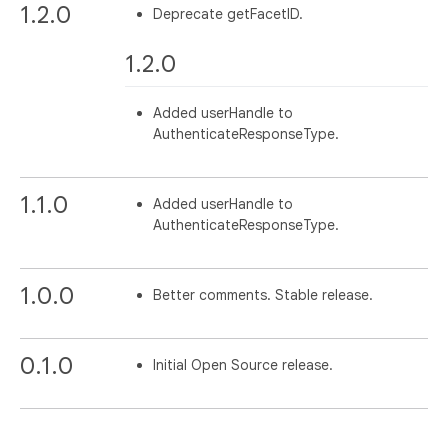
1.2.0
Deprecate getFacetID.
1.2.0
Added userHandle to
AuthenticateResponseType.
1.1.0
Added userHandle to
AuthenticateResponseType.
1.0.0
Better comments. Stable release.
0.1.0
Initial Open Source release.