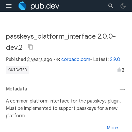
passkeys_platform_interface 2.0.0-
dev.2
Published
2 years ago
•
corbado.com
• Latest:
2.9.0
2
OUTDATED
Metadata
→
A common platform interface for the passkeys plugin.
Must be implemented to support passkeys for a new
platform.
More...