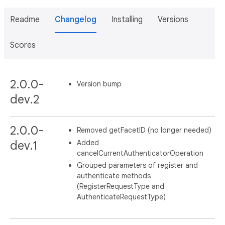
Readme
Changelog
Installing
Versions
Scores
2.0.0-
Version bump
dev.2
2.0.0-
Removed getFacetID (no longer needed)
Added
dev.1
cancelCurrentAuthenticatorOperation
Grouped parameters of register and
authenticate methods
(RegisterRequestType and
AuthenticateRequestType)