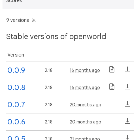
Scores
9 versions
Stable versions of openworld
Version
0.0.9
2.18
16 months ago
0.0.8
2.18
16 months ago
0.0.7
2.18
20 months ago
0.0.6
2.18
20 months ago
0.0.5
2.18
21 months ago