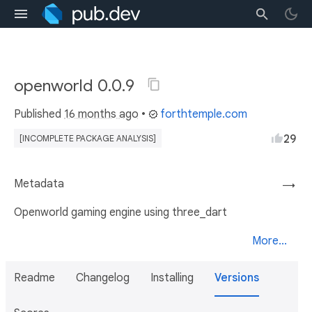
openworld 0.0.9
Published
16 months ago
•
forthtemple.com
29
[INCOMPLETE PACKAGE ANALYSIS]
Metadata
→
Openworld gaming engine using three_dart
More...
Readme
Changelog
Installing
Versions