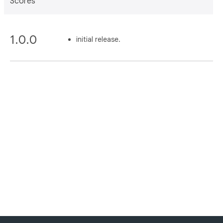
Scores
1.0.0
initial release.