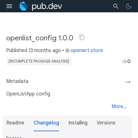
openlist_config 1.0.0
Published
13 months ago
•
openwrt.store
0
[INCOMPLETE PACKAGE ANALYSIS]
Metadata
→
OpenListApp config
More...
Readme
Changelog
Installing
Versions