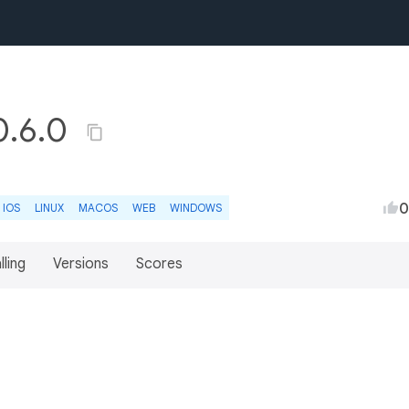
0.6.0
0
IOS
LINUX
MACOS
WEB
WINDOWS
lling
Versions
Scores