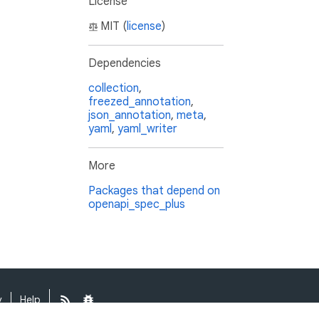
License
MIT (
license
)
Dependencies
collection
,
freezed_annotation
,
json_annotation
,
meta
,
yaml
,
yaml_writer
More
Packages that depend on
openapi_spec_plus
y
Help