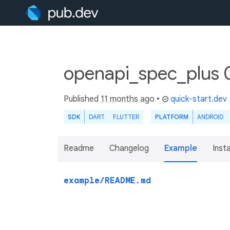
openapi_spec_plus 
Published
11 months ago
•
quick-start.dev
SDK
DART
FLUTTER
PLATFORM
ANDROID
Readme
Changelog
Example
Insta
example/README.md