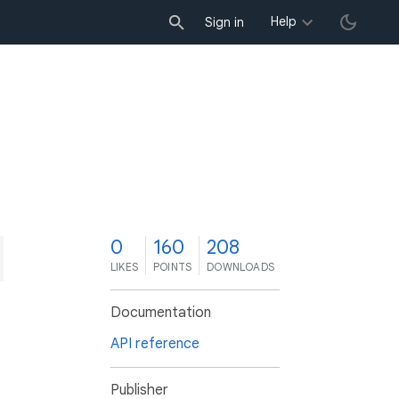
Help
Sign in
0
160
208
LIKES
POINTS
DOWNLOADS
Documentation
API reference
Publisher