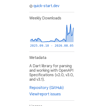
quick-start.dev
Weekly Downloads
2025.09.10 - 2026.08.05
Metadata
A Dart library for parsing
and working with OpenAPI
Specifications (v2.0, v3.0,
and v3.1).
Repository (GitHub)
View/report issues