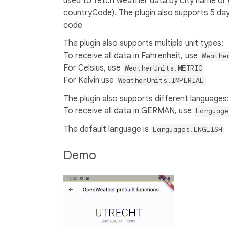
used to fetch weather data by city name or 
countryCode). The plugin also supports 5 da
code
The plugin also supports multiple unit types:
To receive all data in Fahrenheit, use
Weathe
For Celsius, use
WeatherUnits.METRIC
For Kelvin use
WeatherUnits.IMPERIAL
The plugin also supports different languages:
To receive all data in GERMAN, use
Language
The default language is
Languages.ENGLISH
Demo