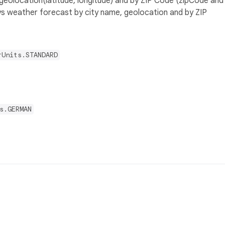
geolocation(latitude, longitude) and by ZIP Code (zipCode and
ys weather forecast by city name, geolocation and by ZIP
rUnits.STANDARD
s.GERMAN