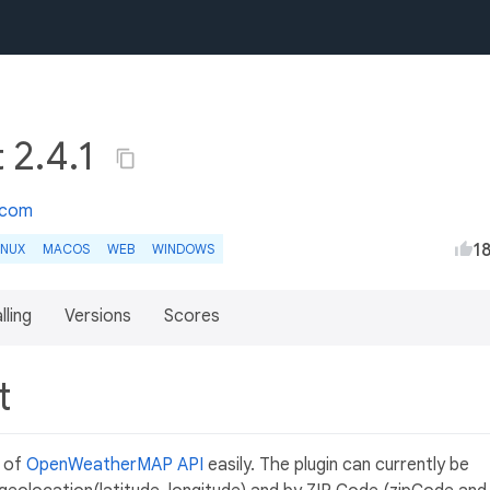
 2.4.1
.com
1
INUX
MACOS
WEB
WINDOWS
lling
Versions
Scores
nt
e of
OpenWeatherMAP API
easily. The plugin can currently be