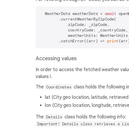
  WeatherData weatherData = 
await
 open
        .currentWeatherByZipCode(

            zipCode: _zipCode,

            countryCode: _countryCode,

            weatherUnits: WeatherUnits.
        .catchError((err) => 
print
Accessing values
In order to access the fetched weather valu
values.\
The
class holds the following i
Coordinates
lat (City geo location, latitude, retrieve
lon (City geo location, longitude, retrie
The
class holds the following info:
Details
Important! Details class retrieves a Lis