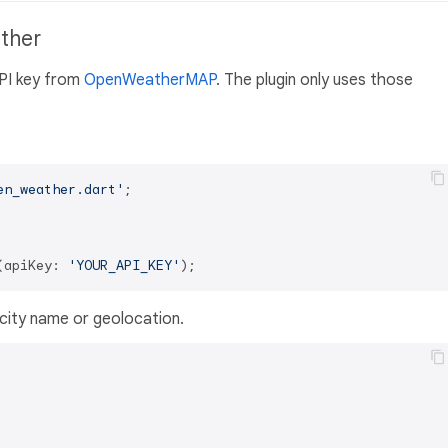
ather
API key from
OpenWeatherMAP
. The plugin only uses those
en_weather.dart'
;

(apiKey: 
'YOUR_API_KEY'
city name or geolocation.