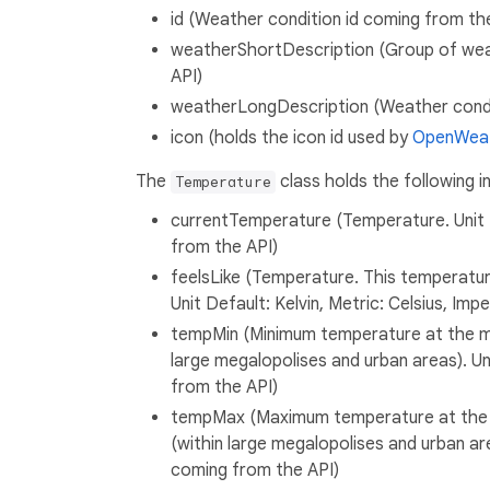
id (Weather condition id coming from th
weatherShortDescription (Group of wea
API)
weatherLongDescription (Weather condit
icon (holds the icon id used by
OpenWea
The
class holds the following i
Temperature
currentTemperature (Temperature. Unit De
from the API)
feelsLike (Temperature. This temperatu
Unit Default: Kelvin, Metric: Celsius, Imp
tempMin (Minimum temperature at the mo
large megalopolises and urban areas). Uni
from the API)
tempMax (Maximum temperature at the m
(within large megalopolises and urban area
coming from the API)