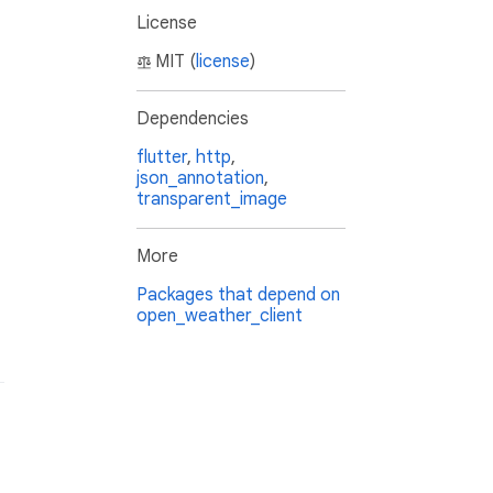
License
MIT (
license
)
Dependencies
flutter
,
http
,
json_annotation
,
transparent_image
More
Packages that depend on
open_weather_client