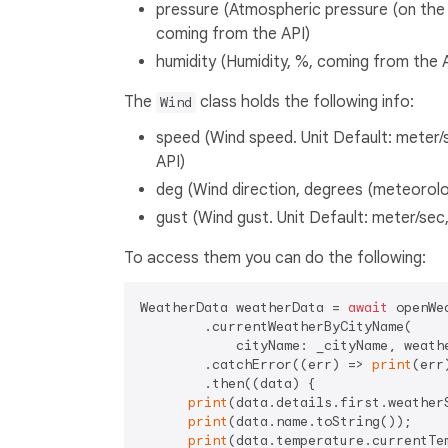
pressure (Atmospheric pressure (on the se
coming from the API)
humidity (Humidity, %, coming from the 
The
class holds the following info:
Wind
speed (Wind speed. Unit Default: meter/s
API)
deg (Wind direction, degrees (meteorolo
gust (Wind gust. Unit Default: meter/sec,
To access them you can do the following:
WeatherData weatherData = 
await
 openWea
        .currentWeatherByCityName(

            cityName: _cityName, weathe
        .catchError((err) => 
print
(err)
        .then((data) {

print
(data.details.first.weatherS
print
(data.name.toString());

print
(data.temperature.currentTem