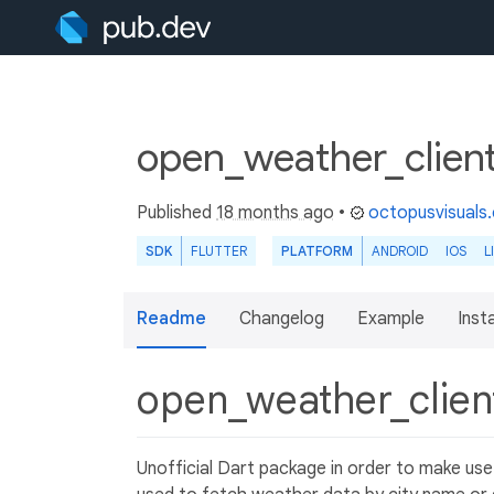
open_weather_client
Published
18 months ago
•
octopusvisuals
SDK
FLUTTER
PLATFORM
ANDROID
IOS
L
Readme
Changelog
Example
Insta
open_weather_clie
Unofficial Dart package in order to make us