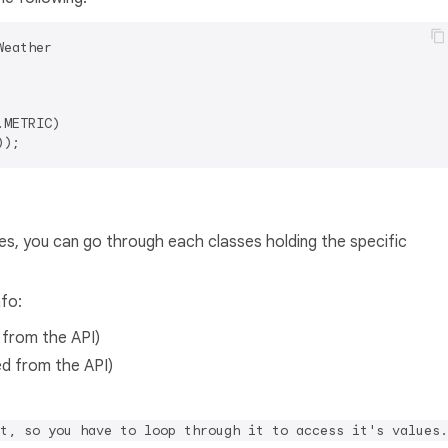
Weather

METRIC)

es, you can go through each classes holding the specific
nfo:
d from the API)
ved from the API)
t, so you have to loop through it to access it's values.