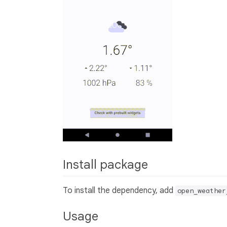
Install package
To install the dependency, add
open_weather
Usage