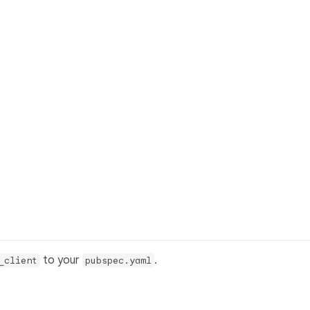
to your
.
_client
pubspec.yaml