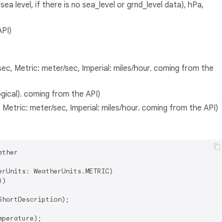
a level, if there is no sea_level or grnd_level data), hPa,
API)
ec, Metric: meter/sec, Imperial: miles/hour. coming from the
gical). coming from the API)
 Metric: meter/sec, Imperial: miles/hour. coming from the API)
ther

rUnits: WeatherUnits.METRIC)

)

hortDescription);

perature);
