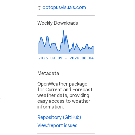
octopusvisuals.com
Weekly Downloads
2025.09.09 - 2026.08.04
Metadata
OpenWeather package
for Current and Forecast
weather data, providing
easy access to weather
information.
Repository (GitHub)
View/report issues