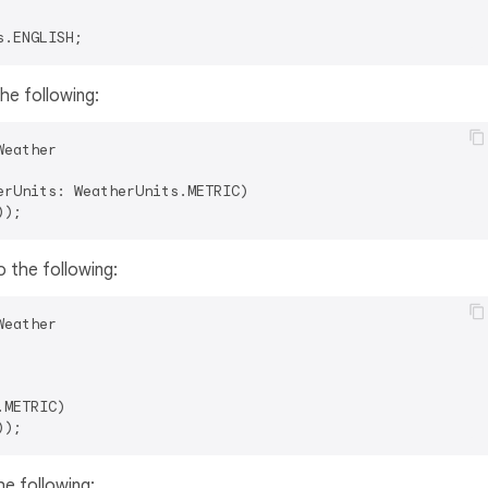
he following:
Weather

rUnits: WeatherUnits.METRIC)

 the following:
Weather

METRIC)

e following: