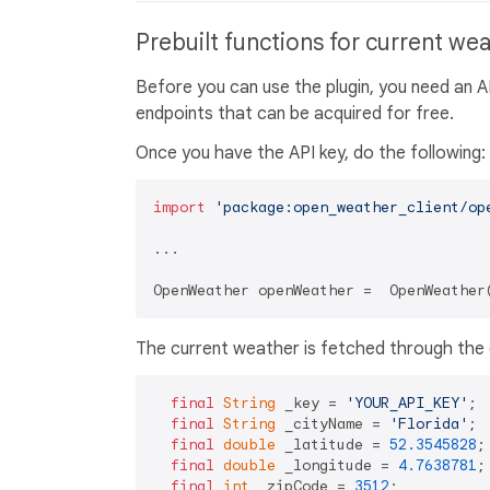
Prebuilt functions for current we
Before you can use the plugin, you need an 
endpoints that can be acquired for free.
Once you have the API key, do the following:
import
'package:open_weather_client/op
...

OpenWeather openWeather =  OpenWeather
The current weather is fetched through the 
final
String
 _key = 
'YOUR_API_KEY'
;

final
String
 _cityName = 
'Florida'
;

final
double
 _latitude = 
52.3545828
;

final
double
 _longitude = 
4.7638781
;

final
int
 _zipCode = 
3512
;
