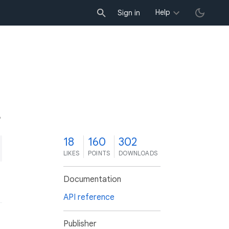
Help
Sign in
8
18
160
302
LIKES
POINTS
DOWNLOADS
Documentation
API reference
Publisher