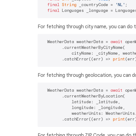
final
String
 _countryCode = 
'NL'
;

final
For fetching through city name, you can do t
  WeatherData weatherData = 
await
 open
        .currentWeatherByCityName(

            cityName: _cityName, weathe
        .catchError((err) => 
print
For fetching through geolocation, you can do
  WeatherData weatherData = 
await
 open
        .currentWeatherByLocation(

            latitude: _latitude,

            longitude: _longitude,

            weatherUnits: WeatherUnits.
        .catchError((err) => 
print
For fetching through ZIP Code, you can do th