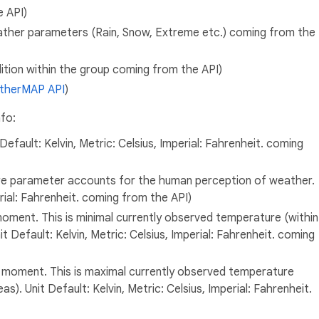
e API)
ther parameters (Rain, Snow, Extreme etc.) coming from the
ion within the group coming from the API)
therMAP API
)
nfo:
fault: Kelvin, Metric: Celsius, Imperial: Fahrenheit. coming
re parameter accounts for the human perception of weather.
erial: Fahrenheit. coming from the API)
ment. This is minimal currently observed temperature (within
t Default: Kelvin, Metric: Celsius, Imperial: Fahrenheit. coming
oment. This is maximal currently observed temperature
s). Unit Default: Kelvin, Metric: Celsius, Imperial: Fahrenheit.