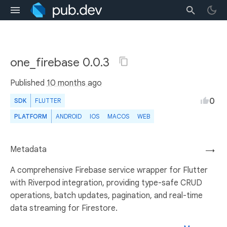
one_firebase 0.0.3
Published
10 months ago
0
SDK
FLUTTER
PLATFORM
ANDROID
IOS
MACOS
WEB
Metadata
→
A comprehensive Firebase service wrapper for Flutter
with Riverpod integration, providing type-safe CRUD
operations, batch updates, pagination, and real-time
data streaming for Firestore.