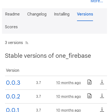
More...
Readme
Changelog
Installing
Versions
Scores
3 versions
Stable versions of one_firebase
Version
0.0.3
3.7
10 months ago
0.0.2
3.7
10 months ago
0.0.1
3.7
10 months ago