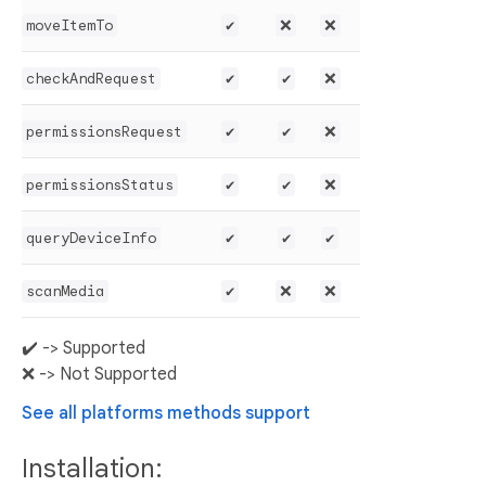
moveItemTo
✔️
❌
❌
checkAndRequest
✔️
✔️
❌
permissionsRequest
✔️
✔️
❌
permissionsStatus
✔️
✔️
❌
queryDeviceInfo
✔️
✔️
✔️
scanMedia
✔️
❌
❌
✔️ -> Supported
❌ -> Not Supported
See all platforms methods support
Installation: