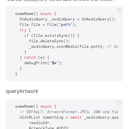
  someName() 
async
 {

    OnAudioQuery _audioQuery = OnAudioQuery();

    File file = File(
'path'
);

try
 {

if
 (file.existsSync()) {

        file.deleteSync();

        _audioQuery.scanMedia(file.path); 
// Scan t
      }

    } 
catch
 (e) {

      debugPrint(
'
$e
'
);

    }

queryArtwork
  someName() 
async
 {

// DEFAULT: ArtworkFormat.JPEG, 200 and false
    Uint8List something = 
await
 _audioQuery.queryArt
        <audioId>,

        ArtworkType.AUDIO,
