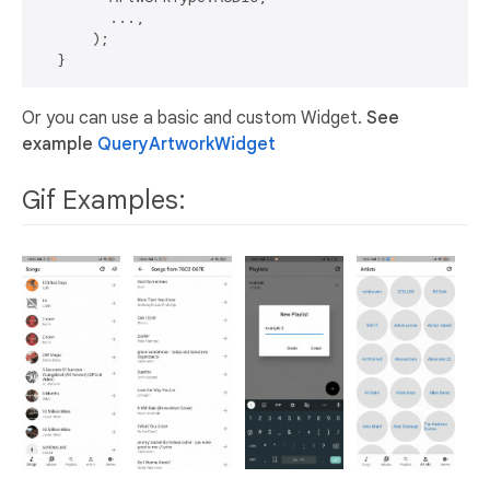
        ...,

      );

Or you can use a basic and custom Widget.
See
example
QueryArtworkWidget
Gif Examples: