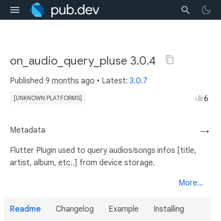
on_audio_query_pluse 3.0.4
Published
9 months ago
• Latest:
3.0.7
6
[UNKNOWN PLATFORMS]
Metadata
→
Flutter Plugin used to query audios/songs infos [title,
artist, album, etc..] from device storage.
More...
Readme
Changelog
Example
Installing