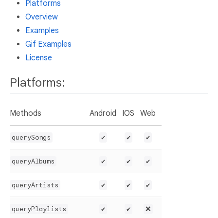
Platforms
Overview
Examples
Gif Examples
License
Platforms:
Methods
Android
IOS
Web
querySongs
✔️
✔️
✔️
queryAlbums
✔️
✔️
✔️
queryArtists
✔️
✔️
✔️
queryPlaylists
✔️
✔️
❌