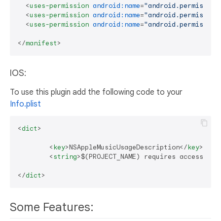
<
uses-permission
android:name
=
"android.permission
<
uses-permission
android:name
=
"android.permission
<
uses-permission
android:name
=
"android.permission
</
manifest
>
IOS:
To use this plugin add the following code to your
Info.plist
<
dict
>
<
key
>
NSAppleMusicUsageDescription
</
key
>
<
string
>
$(PROJECT_NAME) requires access to 
</
dict
>
Some Features: