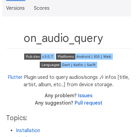
Versions
Scores
on_audio_query
Flutter
Plugin used to query audios/songs 🎶 infos [title,
artist, album, etc..] from device storage.
Any problem?
Issues
Any suggestion?
Pull request
Topics:
Installation