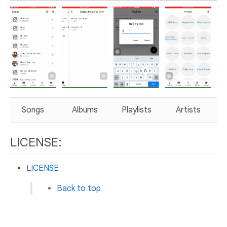
Songs
Albums
Playlists
Artists
LICENSE:
LICENSE
Back to top