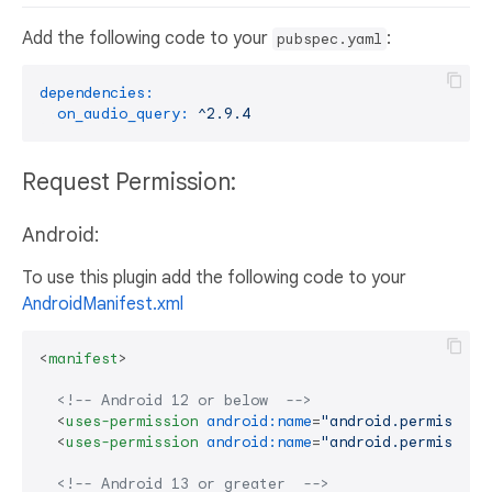
Add the following code to your
:
pubspec.yaml
dependencies:
on_audio_query:
^2.9.4
Request Permission:
Android:
To use this plugin add the following code to your
AndroidManifest.xml
<
manifest
>
<!-- Android 12 or below  -->
<
uses-permission
android:name
=
"android.permission
<
uses-permission
android:name
=
"android.permission
<!-- Android 13 or greater  -->