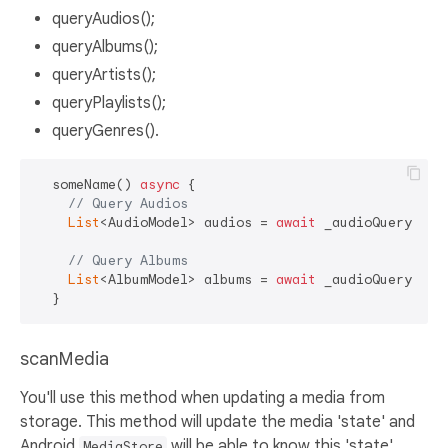
queryAudios();
queryAlbums();
queryArtists();
queryPlaylists();
queryGenres().
  someName() 
async
 {

// Query Audios
List
<AudioModel> audios = 
await
 _audioQuery.quer
// Query Albums
List
<AlbumModel> albums = 
await
 _audioQuery.quer
scanMedia
You'll use this method when updating a media from
storage. This method will update the media 'state' and
Android
will be able to know this 'state'.
MediaStore