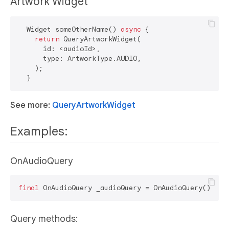
Artwork Widget
  Widget someOtherName() 
async
 {

return
 QueryArtworkWidget(

      id: <audioId>,

      type: ArtworkType.AUDIO,

    );

See more:
QueryArtworkWidget
Examples:
OnAudioQuery
final
Query methods: