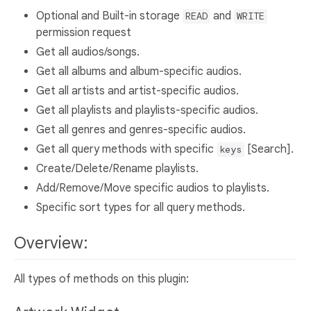
Optional and Built-in storage
and
READ
WRITE
permission request
Get all audios/songs.
Get all albums and album-specific audios.
Get all artists and artist-specific audios.
Get all playlists and playlists-specific audios.
Get all genres and genres-specific audios.
Get all query methods with specific
[Search].
keys
Create/Delete/Rename playlists.
Add/Remove/Move specific audios to playlists.
Specific sort types for all query methods.
Overview:
All types of methods on this plugin: