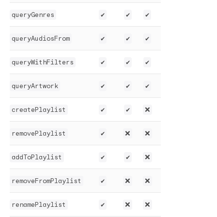
queryGenres
✔️
✔️
✔️
queryAudiosFrom
✔️
✔️
✔️
queryWithFilters
✔️
✔️
✔️
queryArtwork
✔️
✔️
✔️
createPlaylist
✔️
✔️
❌
removePlaylist
✔️
❌
❌
addToPlaylist
✔️
✔️
❌
removeFromPlaylist
✔️
❌
❌
renamePlaylist
✔️
❌
❌