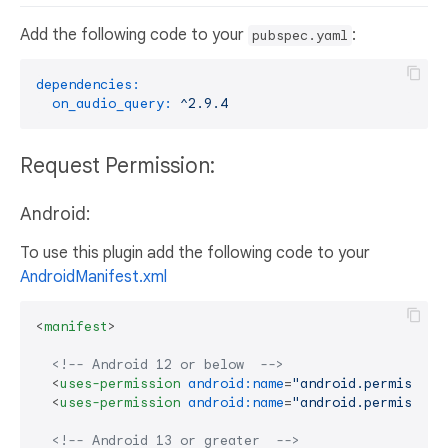
Add the following code to your
:
pubspec.yaml
dependencies:
on_audio_query:
^2.9.4
Request Permission:
Android:
To use this plugin add the following code to your
AndroidManifest.xml
<
manifest
>
<!-- Android 12 or below  -->
<
uses-permission
android:name
=
"android.permission
<
uses-permission
android:name
=
"android.permission
<!-- Android 13 or greater  -->