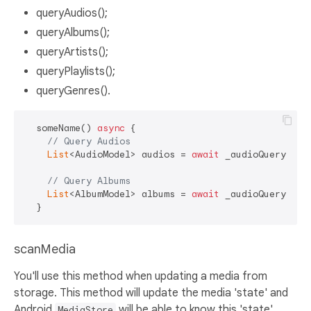
queryAudios();
queryAlbums();
queryArtists();
queryPlaylists();
queryGenres().
  someName() 
async
 {

// Query Audios
List
<AudioModel> audios = 
await
 _audioQuery.quer
// Query Albums
List
<AlbumModel> albums = 
await
 _audioQuery.quer
scanMedia
You'll use this method when updating a media from
storage. This method will update the media 'state' and
Android
will be able to know this 'state'.
MediaStore