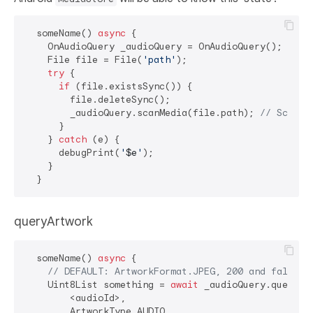
  someName() 
async
 {

    OnAudioQuery _audioQuery = OnAudioQuery();

    File file = File(
'path'
);

try
 {

if
 (file.existsSync()) {

        file.deleteSync();

        _audioQuery.scanMedia(file.path); 
// Scan t
      }

    } 
catch
 (e) {

      debugPrint(
'
$e
'
);

    }

queryArtwork
  someName() 
async
 {

// DEFAULT: ArtworkFormat.JPEG, 200 and false
    Uint8List something = 
await
 _audioQuery.queryArt
        <audioId>,

        ArtworkType.AUDIO,
