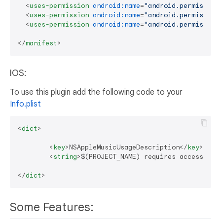
<
uses-permission
android:name
=
"android.permission
<
uses-permission
android:name
=
"android.permission
<
uses-permission
android:name
=
"android.permission
</
manifest
>
IOS:
To use this plugin add the following code to your
Info.plist
<
dict
>
<
key
>
NSAppleMusicUsageDescription
</
key
>
<
string
>
$(PROJECT_NAME) requires access to 
</
dict
>
Some Features: