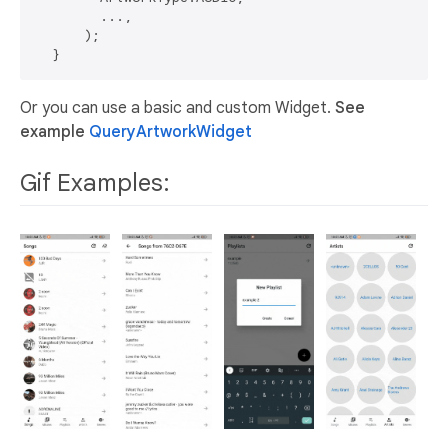
        ...,

      );

Or you can use a basic and custom Widget.
See
example
QueryArtworkWidget
Gif Examples: