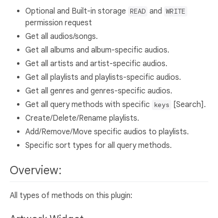
Optional and Built-in storage
and
READ
WRITE
permission request
Get all audios/songs.
Get all albums and album-specific audios.
Get all artists and artist-specific audios.
Get all playlists and playlists-specific audios.
Get all genres and genres-specific audios.
Get all query methods with specific
[Search].
keys
Create/Delete/Rename playlists.
Add/Remove/Move specific audios to playlists.
Specific sort types for all query methods.
Overview:
All types of methods on this plugin: