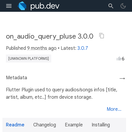
on_audio_query_pluse 3.0.0
Published
9 months ago
• Latest:
3.0.7
6
[UNKNOWN PLATFORMS]
Metadata
→
Flutter Plugin used to query audios/songs infos [title,
artist, album, etc..] from device storage.
More...
Readme
Changelog
Example
Installing