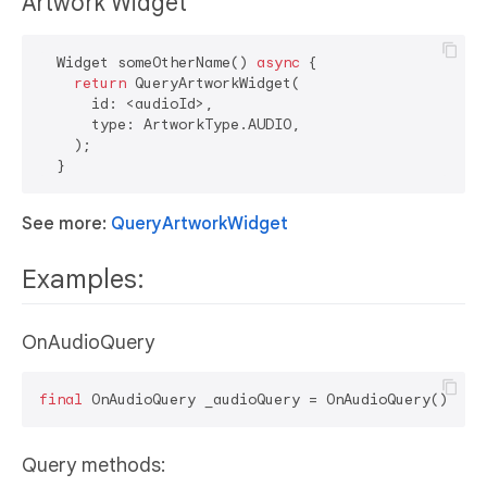
Artwork Widget
  Widget someOtherName() 
async
 {

return
 QueryArtworkWidget(

      id: <audioId>,

      type: ArtworkType.AUDIO,

    );

See more:
QueryArtworkWidget
Examples:
OnAudioQuery
final
Query methods: