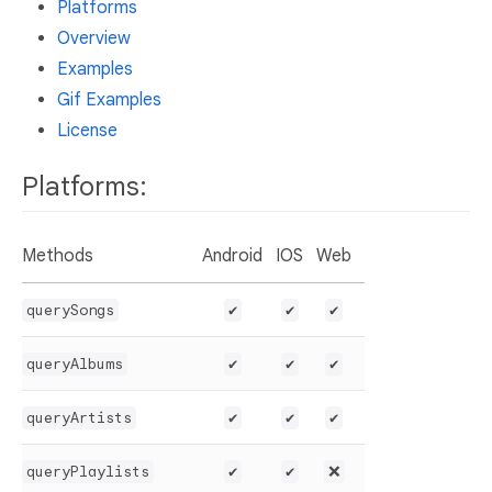
Platforms
Overview
Examples
Gif Examples
License
Platforms:
Methods
Android
IOS
Web
querySongs
✔️
✔️
✔️
queryAlbums
✔️
✔️
✔️
queryArtists
✔️
✔️
✔️
queryPlaylists
✔️
✔️
❌