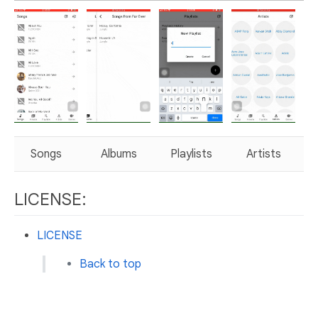
Songs
Albums
Playlists
Artists
LICENSE:
LICENSE
Back to top