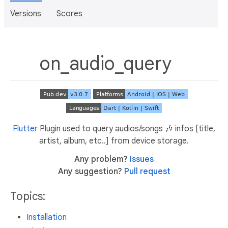
Versions
Scores
on_audio_query
Flutter
Plugin used to query audios/songs 🎶 infos [title,
artist, album, etc..] from device storage.
Any problem?
Issues
Any suggestion?
Pull request
Topics:
Installation