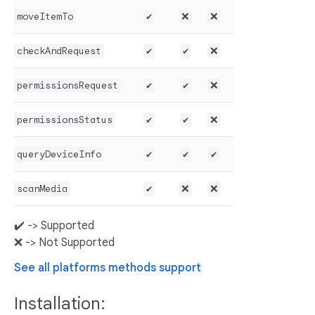
moveItemTo
✔️
❌
❌
checkAndRequest
✔️
✔️
❌
permissionsRequest
✔️
✔️
❌
permissionsStatus
✔️
✔️
❌
queryDeviceInfo
✔️
✔️
✔️
scanMedia
✔️
❌
❌
✔️ -> Supported
❌ -> Not Supported
See all platforms methods support
Installation: