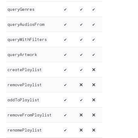
queryGenres
✔️
✔️
✔️
queryAudiosFrom
✔️
✔️
✔️
queryWithFilters
✔️
✔️
✔️
queryArtwork
✔️
✔️
✔️
createPlaylist
✔️
✔️
❌
removePlaylist
✔️
❌
❌
addToPlaylist
✔️
✔️
❌
removeFromPlaylist
✔️
❌
❌
renamePlaylist
✔️
❌
❌