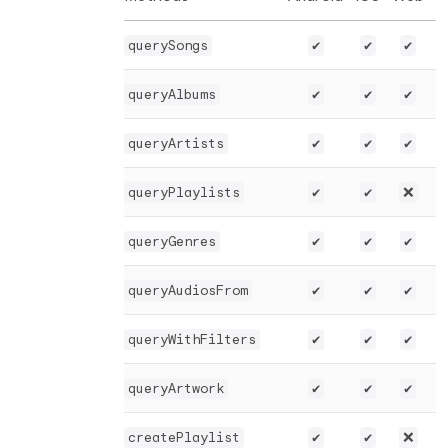
querySongs
✔️
✔️
✔️
queryAlbums
✔️
✔️
✔️
queryArtists
✔️
✔️
✔️
queryPlaylists
✔️
✔️
❌
queryGenres
✔️
✔️
✔️
queryAudiosFrom
✔️
✔️
✔️
queryWithFilters
✔️
✔️
✔️
queryArtwork
✔️
✔️
✔️
createPlaylist
✔️
✔️
❌