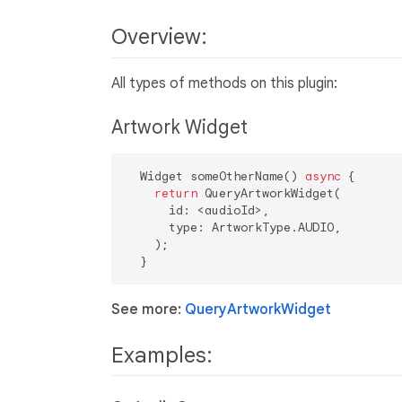
Overview:
All types of methods on this plugin:
Artwork Widget
  Widget someOtherName() 
async
 {

return
 QueryArtworkWidget(

      id: <audioId>,

      type: ArtworkType.AUDIO,

    );

See more:
QueryArtworkWidget
Examples: