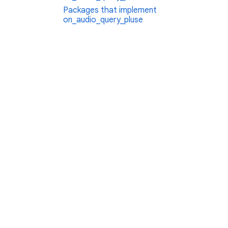
Packages that implement
on_audio_query_pluse