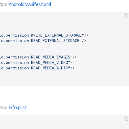
 your
AndroidManifest.xml
id.permission.WRITE_EXTERNAL_STORAGE"
/>
id.permission.READ_EXTERNAL_STORAGE"
/>
id.permission.READ_MEDIA_IMAGES"
/>
id.permission.READ_MEDIA_VIDEO"
/>
id.permission.READ_MEDIA_AUDIO"
/>
 your
Info.plist