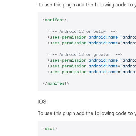
To use this plugin add the following code to
<
manifest
>
<!-- Android 12 or below  -->
<
uses-permission
android:name
=
"andro
<
uses-permission
android:name
=
"andro
<!-- Android 13 or greater  -->
<
uses-permission
android:name
=
"andro
<
uses-permission
android:name
=
"andro
<
uses-permission
android:name
=
"andro
</
manifest
>
IOS:
To use this plugin add the following code to
<
dict
>