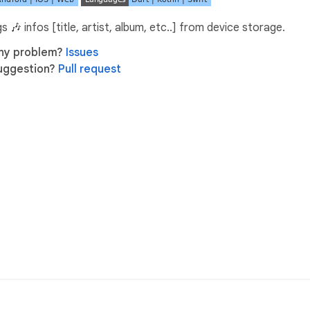
 🎶 infos [title, artist, album, etc..] from device storage.
ny problem?
Issues
uggestion?
Pull request