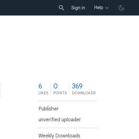
Help
Sign in
6
0
369
LIKES
POINTS
DOWNLOADS
Publisher
unverified uploader
Weekly Downloads