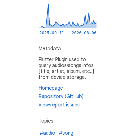
2025.09.11 - 2026.08.06
Metadata
Flutter Plugin used to
query audios/songs infos
[title, artist, album, etc..]
from device storage.
Homepage
Repository (GitHub)
View/report issues
Topics
#audio
#song