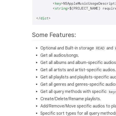
<
key
>
NSAppleMusicUsageDescript
<
string
>
$(PROJECT_NAME) requir
</
dict
>
Some Features:
Optional and Built-in storage
and
READ
Get all audios/songs.
Get all albums and album-specific audios
Get all artists and artist-specific audios.
Get all playlists and playlists-specific au
Get all genres and genres-specific audio
Get all query methods with specific
key
Create/Delete/Rename playlists.
Add/Remove/Move specific audios to play
Specific sort types for all query method