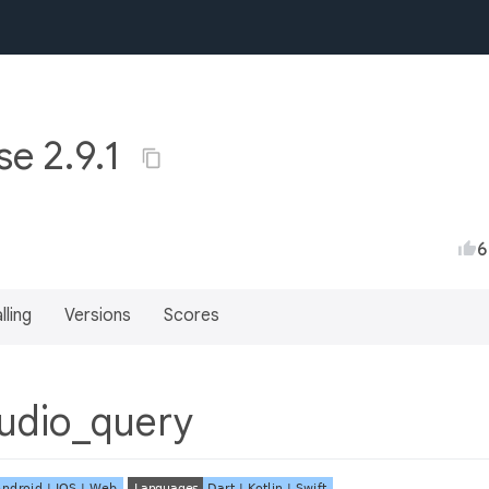
e 2.9.1
6
lling
Versions
Scores
udio_query