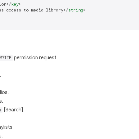
ion
</
key
>
es access to media library
</
string
>
permission request
WRITE
.
dios.
s.
[Search].
s
lists.
s.