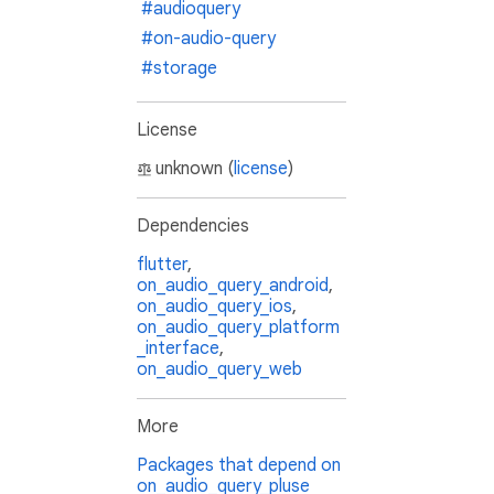
#audioquery
#on-audio-query
#storage
License
unknown (
license
)
Dependencies
flutter
,
on_audio_query_android
,
on_audio_query_ios
,
on_audio_query_platform
_interface
,
on_audio_query_web
More
Packages that depend on
on_audio_query_pluse