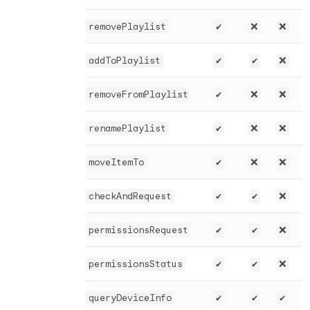
removePlaylist
✔️
❌
❌
addToPlaylist
✔️
✔️
❌
removeFromPlaylist
✔️
❌
❌
renamePlaylist
✔️
❌
❌
moveItemTo
✔️
❌
❌
checkAndRequest
✔️
✔️
❌
permissionsRequest
✔️
✔️
❌
permissionsStatus
✔️
✔️
❌
queryDeviceInfo
✔️
✔️
✔️