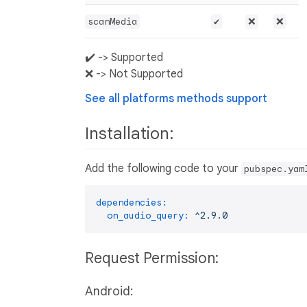
scanMedia
✔️
❌
❌
✔️ -> Supported
❌ -> Not Supported
See all platforms methods support
Installation:
Add the following code to your
pubspec.yam
dependencies:
on_audio_query:
^2.9.0
Request Permission:
Android: