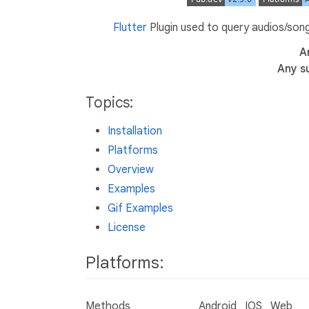
Flutter
Plugin used to query audios/songs
A
Any s
Topics:
Installation
Platforms
Overview
Examples
Gif Examples
License
Platforms:
Methods
Android
IOS
Web