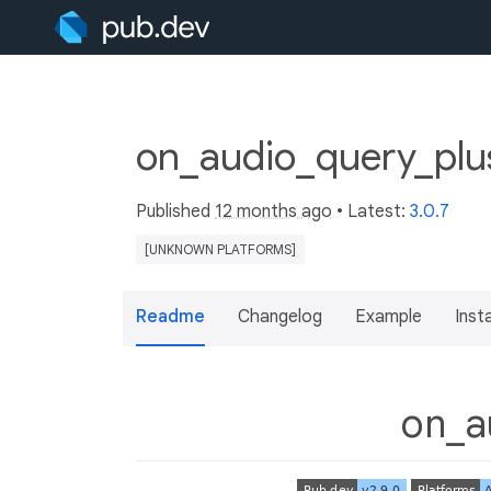
on_audio_query_plus
Published
12 months ago
• Latest:
3.0.7
[UNKNOWN PLATFORMS]
Readme
Changelog
Example
Insta
on_a