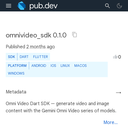
omnivideo_sdk 0.1.0
Published
2 months ago
0
SDK
DART
FLUTTER
PLATFORM
ANDROID
IOS
LINUX
MACOS
WINDOWS
Metadata
→
Omni Video Dart SDK — generate video and image
content with the Gemini Omni Video series of models.
More...