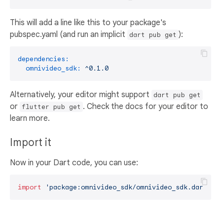
This will add a line like this to your package's
pubspec.yaml (and run an implicit
):
dart pub get
dependencies:
omnivideo_sdk:
^0.1.0
Alternatively, your editor might support
dart pub get
or
. Check the docs for your editor to
flutter pub get
learn more.
Import it
Now in your Dart code, you can use:
import
'package:omnivideo_sdk/omnivideo_sdk.dart'
;