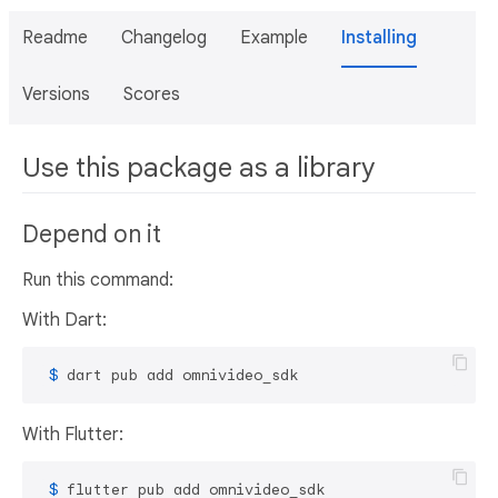
Readme
Changelog
Example
Installing
Versions
Scores
Use this package as a library
Depend on it
Run this command:
With Dart:
 $ 
dart pub add omnivideo_sdk
With Flutter:
 $ 
flutter pub add omnivideo_sdk