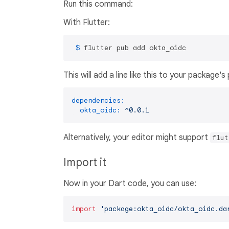
Run this command:
With Flutter:
 $ 
flutter pub add okta_oidc
This will add a line like this to your package'
dependencies:
okta_oidc:
^0.0.1
Alternatively, your editor might support
flut
Import it
Now in your Dart code, you can use:
import
'package:okta_oidc/okta_oidc.da