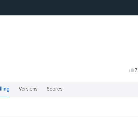
7
lling
Versions
Scores