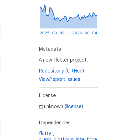
2025.09.09 - 2026.08.04
Metadata
A new Flutter project.
Repository (GitHub)
View/report issues
License
unknown (
license
)
Dependencies
flutter
,
plugin_platform_interface