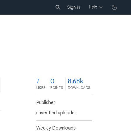
Help
Sign in
7
0
8.68k
LIKES
POINTS
DOWNLOADS
Publisher
unverified uploader
Weekly Downloads