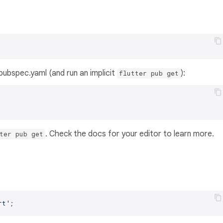
s pubspec.yaml (and run an implicit
):
flutter pub get
. Check the docs for your editor to learn more.
ter pub get
rt'
;