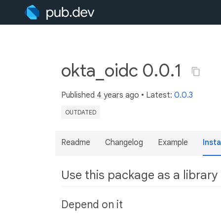
okta_oidc 0.0.1
Published
4 years ago
• Latest:
0.0.3
OUTDATED
Readme
Changelog
Example
Insta
Use this package as a library
Depend on it