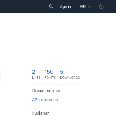
Help
Sign in
2
150
5
LIKES
POINTS
DOWNLOADS
Documentation
API reference
Publisher