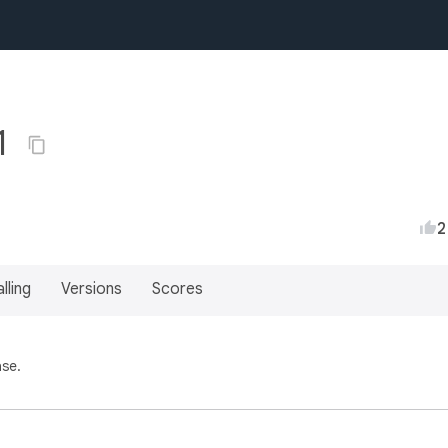
1
2
lling
Versions
Scores
ase.