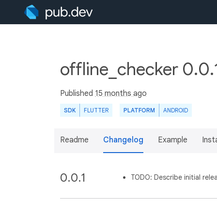
offline_checker 0.0.
Published
15 months ago
SDK
FLUTTER
PLATFORM
ANDROID
Readme
Changelog
Example
Insta
0.0.1
TODO: Describe initial rele