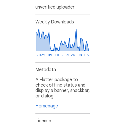
unverified uploader
Weekly Downloads
2025.09.10 - 2026.08.05
Metadata
A Flutter package to
check offline status and
display a banner, snackbar,
or dialog.
Homepage
License