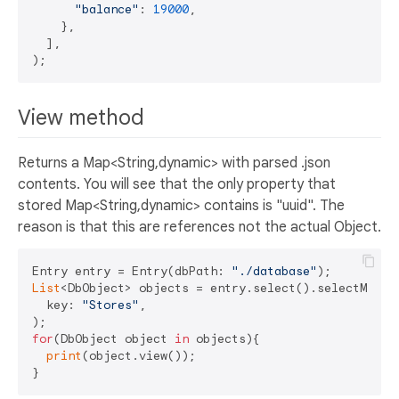
"balance"
: 
19000
,

    },

  ],

View method
Returns a Map<String,dynamic> with parsed .json
contents. You will see that the only property that
stored Map<String,dynamic> contains is "uuid". The
reason is that this are references not the actual Object.
Entry entry = Entry(dbPath: 
"./database"
List
<DbObject> objects = entry.select().selectMultip
  key: 
"Stores"
,

for
(DbObject object 
in
 objects){

print
(object.view());
