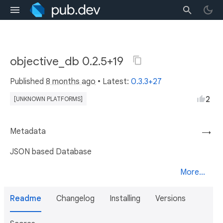
objective_db 0.2.5+19
Published
8 months ago
• Latest:
0.3.3+27
2
[UNKNOWN PLATFORMS]
Metadata
→
JSON based Database
More...
Readme
Changelog
Installing
Versions