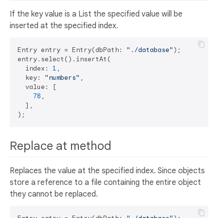
If the key value is a List the specified value will be
inserted at the specified index.
Entry entry = Entry(dbPath: 
"./database"
);

entry.select().insertAt(

  index: 
1
, 

  key: 
"numbers"
,

  value: [

78
,

  ],

Replace at method
Replaces the value at the specified index. Since objects
store a reference to a file containing the entire object
they cannot be replaced.