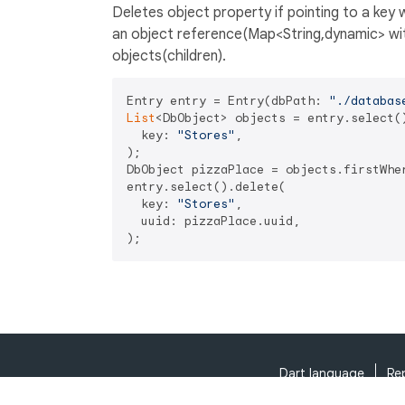
Deletes object property if pointing to a key wi
an object reference(Map<String,dynamic> with
objects(children).
Entry entry = Entry(dbPath: 
"./databas
List
<DbObject> objects = entry.select()
  key: 
"Stores"
,

);

DbObject pizzaPlace = objects.firstWhe
entry.select().delete(

  key: 
"Stores"
, 

  uuid: pizzaPlace.uuid,

Dart language
Re