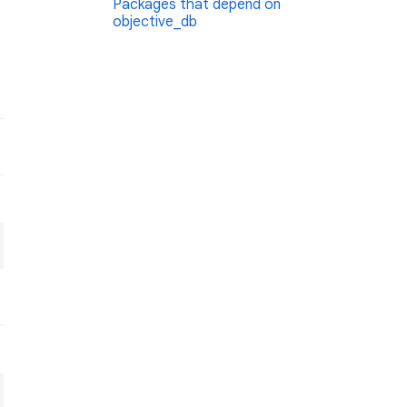
Packages that depend on
objective_db