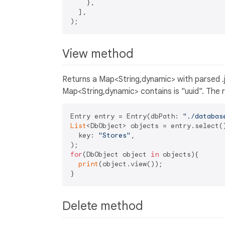
    },

  ],

View method
Returns a Map<String,dynamic> with parsed .j
Map<String,dynamic> contains is "uuid". The r
Entry entry = Entry(dbPath: 
"./databas
List
<DbObject> objects = entry.select()
  key: 
"Stores"
,

for
(DbObject object 
in
 objects){

print
(object.view());

Delete method