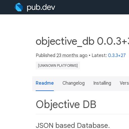
objective_db 0.0.3
Published
23 months ago
• Latest:
0.3.3+27
[UNKNOWN PLATFORMS]
Readme
Changelog
Installing
Vers
Objective DB
JSON based Database.