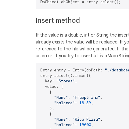
Insert method
If the value is a double, int or String the ins
already exists the value will be replaced. If y
reference to the file will be generated. If th
an error. If you try to insert a List<Map<Str
Entry entry = Entry(dbPath: 
"./databas
entry.select().insert(

  key: 
"Stores"
,

  value: [

    {

"Name"
: 
"Frappé inc"
,

"balance"
: 
18.59
,

    },

    {

"Name"
: 
"Rica Pizza"
,

"balance"
: 
19000
,
