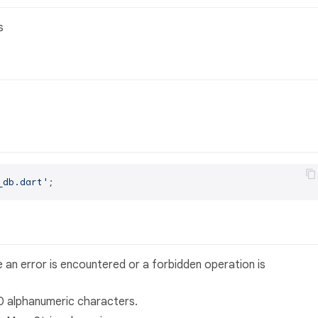
s
_db.dart'
 an error is encountered or a forbidden operation is
40 alphanumeric characters.