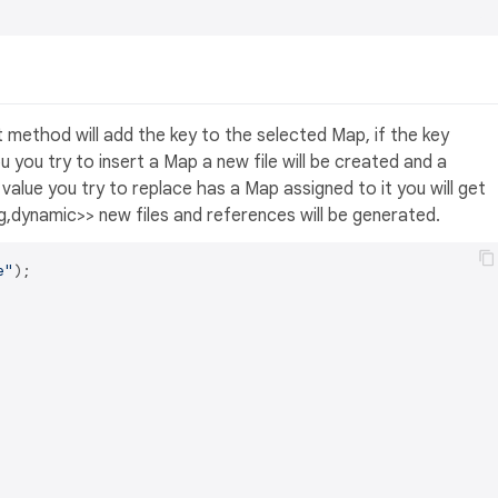
ert method will add the key to the selected Map, if the key
ou you try to insert a Map a new file will be created and a
e value you try to replace has a Map assigned to it you will get
ing,dynamic>> new files and references will be generated.
e"
);
