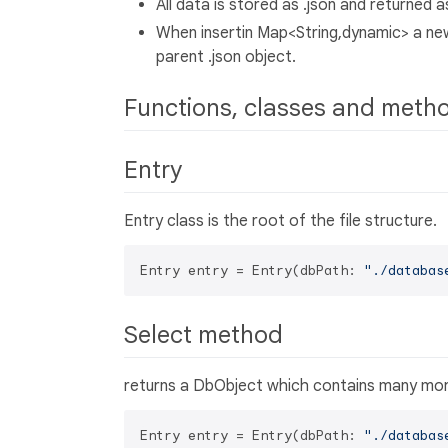
All data is stored as .json and returned
When insertin Map<String,dynamic> a new f
parent .json object.
Functions, classes and meth
Entry
Entry class is the root of the file structure.
Entry entry = Entry(dbPath: 
"./databas
Select method
returns a DbObject which contains many more
Entry entry = Entry(dbPath: 
"./databas