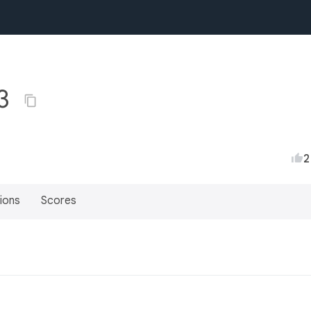
+3
2
ions
Scores