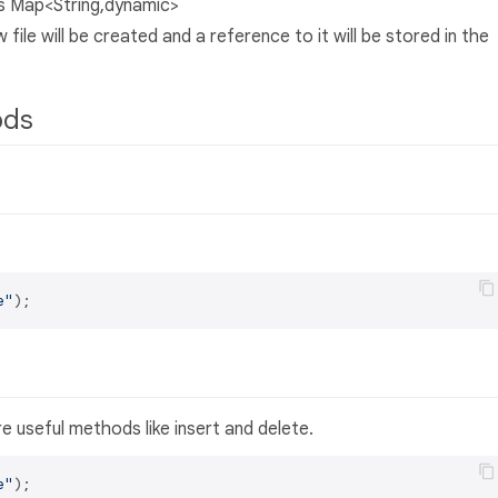
 as Map<String,dynamic>
ile will be created and a reference to it will be stored in the
ods
e"
 useful methods like insert and delete.
e"
);
