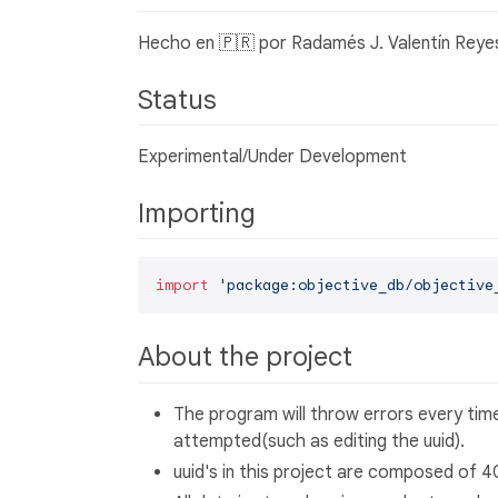
Hecho en 🇵🇷 por Radamés J. Valentín Reye
Status
Experimental/Under Development
Importing
import
'package:objective_db/objective
About the project
The program will throw errors every time
attempted(such as editing the uuid).
uuid's in this project are composed of 