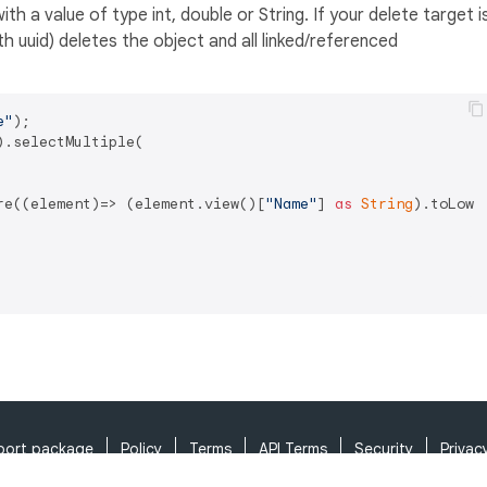
th a value of type int, double or String. If your delete target i
 uuid) deletes the object and all linked/referenced
e"
.selectMultiple(

re((element)=> (element.view()[
"Name"
] 
as
String
).toLowe
port package
Policy
Terms
API Terms
Security
Privac