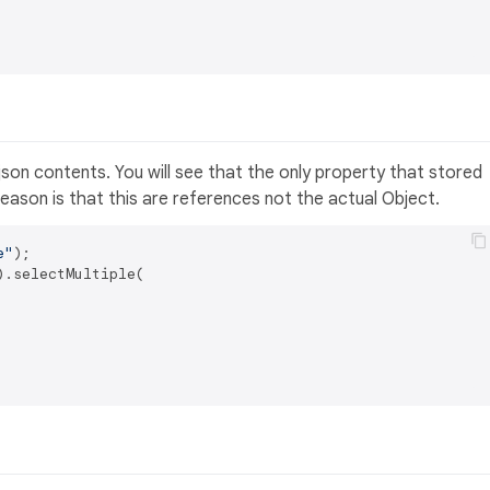
son contents. You will see that the only property that stored
eason is that this are references not the actual Object.
e"
.selectMultiple(
