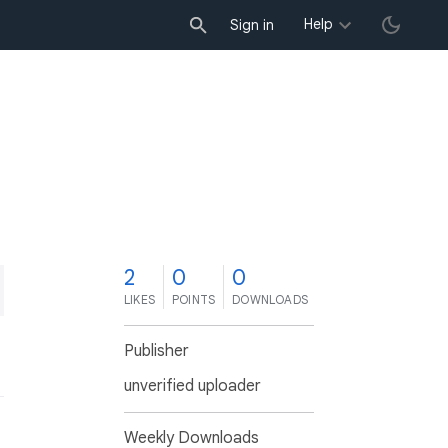
Help
Sign in
2
0
0
LIKES
POINTS
DOWNLOADS
Publisher
unverified uploader
Weekly Downloads