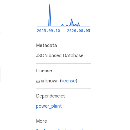
2025.09.10 - 2026.08.05
Metadata
JSON based Database
License
unknown (
license
)
Dependencies
power_plant
More