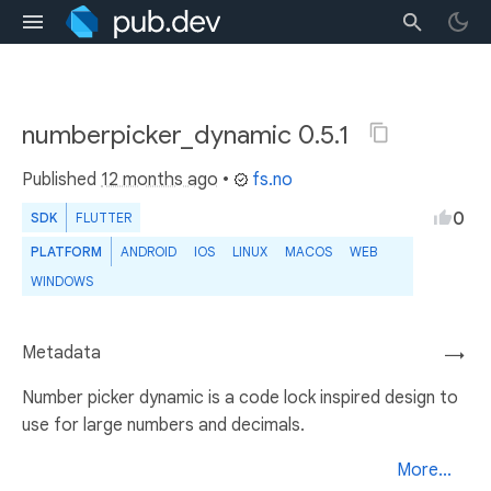
numberpicker_dynamic 0.5.1
Published
12 months ago
•
fs.no
0
SDK
FLUTTER
PLATFORM
ANDROID
IOS
LINUX
MACOS
WEB
WINDOWS
Metadata
→
Number picker dynamic is a code lock inspired design to
use for large numbers and decimals.
More...