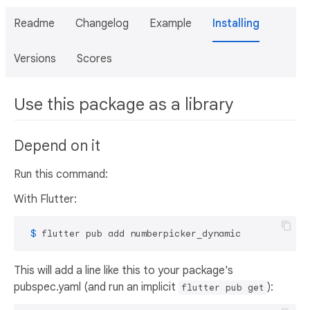
Readme
Changelog
Example
Installing
Versions
Scores
Use this package as a library
Depend on it
Run this command:
With Flutter:
 $ 
flutter pub add numberpicker_dynamic
This will add a line like this to your package's
pubspec.yaml (and run an implicit
):
flutter pub get