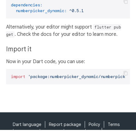
dependencies:
numberpicker_dynamic:
^0.5.1
Alternatively, your editor might support
flutter pub
. Check the docs for your editor to learn more.
get
Import it
Now in your Dart code, you can use:
import
'package:numberpicker_dynamic/numberpicker_d
Dart language
Report package
Policy
Terms
API Terms
Security
Privacy
Help