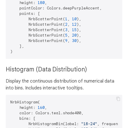
    height: 
180
,

    pointColor: Colors.deepPurpleAccent,

    points: [

        NrbScatterPoint(
1
, 
10
),

        NrbScatterPoint(
2
, 
12
),

        NrbScatterPoint(
3
, 
15
),

        NrbScatterPoint(
5
, 
20
),

        NrbScatterPoint(
9
, 
30
),

    ],

Histogram (Data Distribution)
Display the continuous distribution of numerical data
into bins. Includes interactive tooltips.
NrbHistogram(

    height: 
160
,

    color: Colors.teal.shade400,

    bins: [

        NrbHistogramBin(label: 
"18-24"
, frequency: 