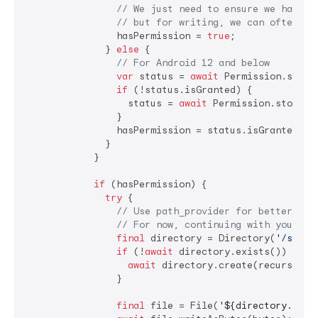
// We just need to ensure we have '
// but for writing, we can often ju
                hasPermission = 
true
;

              } 
else
 {

// For Android 12 and below
var
 status = 
await
 Permission.storag
if
 (!status.isGranted) {

                  status = 
await
 Permission.storage.
                }

                hasPermission = status.isGranted;

              }

            }

if
 (hasPermission) {

try
 {

// Use path_provider for better rel
// For now, continuing with your pa
final
 directory = Directory(
'/stora
if
 (!
await
 directory.exists()) {

await
 directory.create(recursive:
                }

final
 file = File(
'
${directory.path