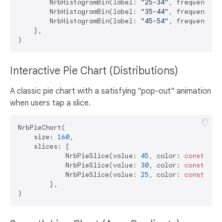
        NrbHistogramBin(label: 
"25-34"
, frequency: 
        NrbHistogramBin(label: 
"35-44"
, frequency: 
        NrbHistogramBin(label: 
"45-54"
, frequency: 
    ],

Interactive Pie Chart (Distributions)
A classic pie chart with a satisfying "pop-out" animation
when users tap a slice.
NrbPieChart(

    size: 
160
,

    slices: [

            NrbPieSlice(value: 
45
, color: 
const
 Col
            NrbPieSlice(value: 
30
, color: 
const
 Col
            NrbPieSlice(value: 
25
, color: 
const
 Col
        ],
