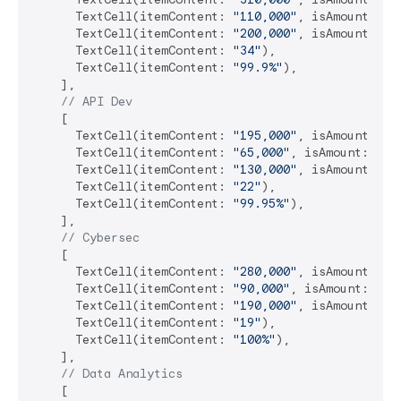
      TextCell(itemContent: 
"110,000"
, isAmount: 
tr
      TextCell(itemContent: 
"200,000"
, isAmount: 
tr
      TextCell(itemContent: 
"34"
),

      TextCell(itemContent: 
"99.9%"
),

    ],

// API Dev
    [

      TextCell(itemContent: 
"195,000"
, isAmount: 
tr
      TextCell(itemContent: 
"65,000"
, isAmount: 
tru
      TextCell(itemContent: 
"130,000"
, isAmount: 
tr
      TextCell(itemContent: 
"22"
),

      TextCell(itemContent: 
"99.95%"
),

    ],

// Cybersec
    [

      TextCell(itemContent: 
"280,000"
, isAmount: 
tr
      TextCell(itemContent: 
"90,000"
, isAmount: 
tru
      TextCell(itemContent: 
"190,000"
, isAmount: 
tr
      TextCell(itemContent: 
"19"
),

      TextCell(itemContent: 
"100%"
),

    ],

// Data Analytics
    [
