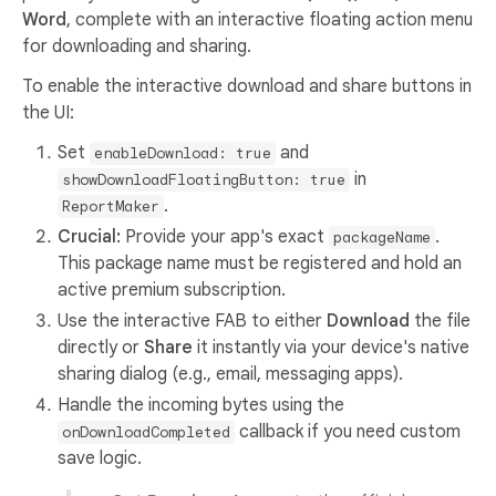
Word
, complete with an interactive floating action menu
for downloading and sharing.
To enable the interactive download and share buttons in
the UI:
Set
and
enableDownload: true
in
showDownloadFloatingButton: true
.
ReportMaker
Crucial:
Provide your app's exact
.
packageName
This package name must be registered and hold an
active premium subscription.
Use the interactive FAB to either
Download
the file
directly or
Share
it instantly via your device's native
sharing dialog (e.g., email, messaging apps).
Handle the incoming bytes using the
callback if you need custom
onDownloadCompleted
save logic.