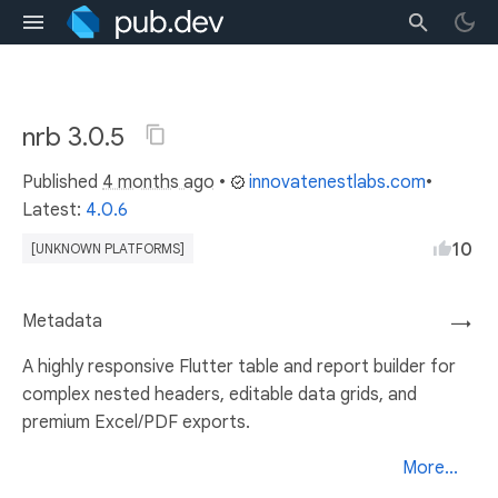
nrb 3.0.5
Published
4 months ago
•
innovatenestlabs.com
•
Latest:
4.0.6
10
[UNKNOWN PLATFORMS]
Metadata
→
A highly responsive Flutter table and report builder for
complex nested headers, editable data grids, and
premium Excel/PDF exports.
More...