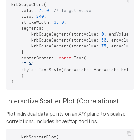
NrbGaugeChart(

    value: 
71.0
, 
// Target value
    size: 
240
,

    strokeWidth: 
35.0
,

    segments: [

        NrbGaugeSegment(startValue: 
0
, endValue: 
50
        NrbGaugeSegment(startValue: 
50
, endValue: 
7
        NrbGaugeSegment(startValue: 
75
, endValue: 
1
    ],

    centerContent: 
const
 Text(

"71%"
,

    style: TextStyle(fontWeight: FontWeight.bold, f
    ),

Interactive Scatter Plot (Correlations)
Plot individual data points on an X/Y plane to visualize
correlations. Includes hover/tap tooltips.
    NrbScatterPlot(
