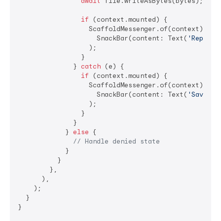
await
 file.writeAsBytes(bytes);

if
 (context.mounted) {

                  ScaffoldMessenger.of(context).show
                    SnackBar(content: Text(
'Report 
                  );

                }

              } 
catch
 (e) {

if
 (context.mounted) {

                  ScaffoldMessenger.of(context).show
                    SnackBar(content: Text(
'Save fa
                  );

                }

              }

            } 
else
 {

// Handle denied state
            }

          }

        },

      ),

    );

  }

}
