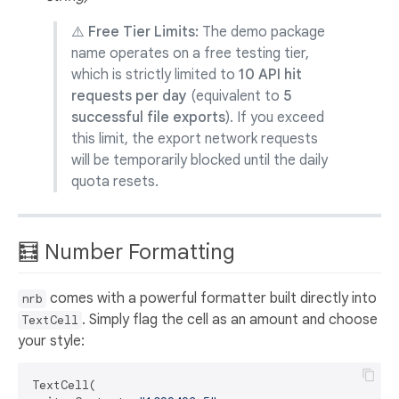
⚠️ Free Tier Limits:
The demo package
name operates on a free testing tier,
which is strictly limited to
10 API hit
requests per day
(equivalent to
5
successful file exports
). If you exceed
this limit, the export network requests
will be temporarily blocked until the daily
quota resets.
🧮 Number Formatting
comes with a powerful formatter built directly into
nrb
. Simply flag the cell as an amount and choose
TextCell
your style:
TextCell(
