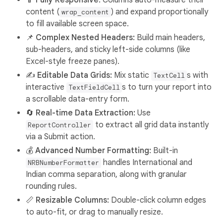
📱 Fully Responsive:
Columns auto-measure their
content (
) and expand proportionally
wrap_content
to fill available screen space.
📌 Complex Nested Headers:
Build main headers,
sub-headers, and sticky left-side columns (like
Excel-style freeze panes).
✍️ Editable Data Grids:
Mix static
s with
TextCell
interactive
s to turn your report into
TextFieldCell
a scrollable data-entry form.
🔄 Real-time Data Extraction:
Use
to extract all grid data instantly
ReportController
via a Submit action.
💰 Advanced Number Formatting:
Built-in
handles International and
NRBNumberFormatter
Indian comma separation, along with granular
rounding rules.
📏 Resizable Columns:
Double-click column edges
to auto-fit, or drag to manually resize.