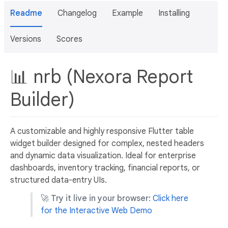
Readme
Changelog
Example
Installing
Versions
Scores
📊 nrb (Nexora Report
Builder)
A customizable and highly responsive Flutter table
widget builder designed for complex, nested headers
and dynamic data visualization. Ideal for enterprise
dashboards, inventory tracking, financial reports, or
structured data-entry UIs.
🚀
Try it live in your browser:
Click here
for the Interactive Web Demo