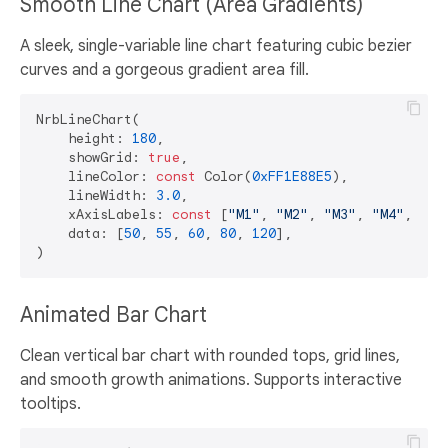
Smooth Line Chart (Area Gradients)
A sleek, single-variable line chart featuring cubic bezier
curves and a gorgeous gradient area fill.
NrbLineChart(

    height: 
180
,

    showGrid: 
true
,

    lineColor: 
const
 Color(
0xFF1E88E5
),

    lineWidth: 
3.0
,

    xAxisLabels: 
const
 [
"M1"
, 
"M2"
, 
"M3"
, 
"M4"
, 
"M5
    data: [
50
, 
55
, 
60
, 
80
, 
120
],

Animated Bar Chart
Clean vertical bar chart with rounded tops, grid lines,
and smooth growth animations. Supports interactive
tooltips.