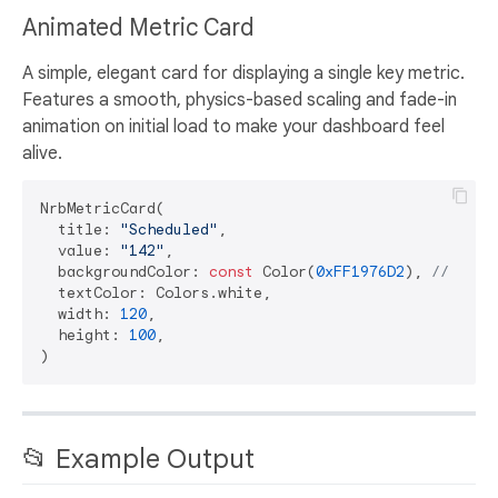
Animated Metric Card
A simple, elegant card for displaying a single key metric.
Features a smooth, physics-based scaling and fade-in
animation on initial load to make your dashboard feel
alive.
NrbMetricCard(

  title: 
"Scheduled"
,

  value: 
"142"
,

  backgroundColor: 
const
 Color(
0xFF1976D2
), 
// Blue
  textColor: Colors.white,

  width: 
120
,

  height: 
100
,

📂 Example Output