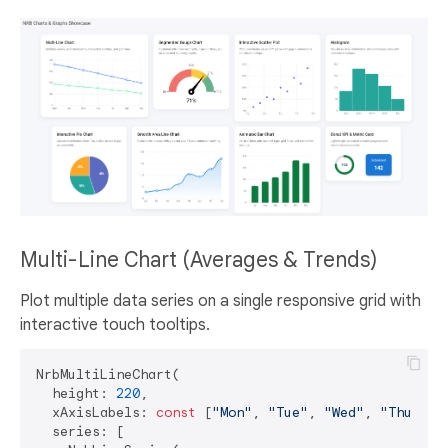
Multi-Line Chart (Averages & Trends)
Plot multiple data series on a single responsive grid with
interactive touch tooltips.
NrbMultiLineChart(

  height: 
220
,

  xAxisLabels: 
const
 [
"Mon"
, 
"Tue"
, 
"Wed"
, 
"Thu"
, 
"
  series: [
