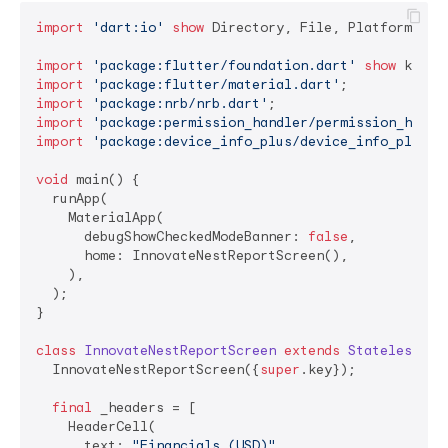
import
'dart:io'
show
 Directory, File, Platform;

import
'package:flutter/foundation.dart'
show
import
'package:flutter/material.dart'
import
'package:nrb/nrb.dart'
import
'package:permission_handler/permission_handl
import
'package:device_info_plus/device_info_plus.d
void
 main() {

  runApp(

    MaterialApp(

      debugShowCheckedModeBanner: 
false
,

      home: InnovateNestReportScreen(),

    ),

  );

}

class
InnovateNestReportScreen
extends
StatelessWid
  InnovateNestReportScreen({
super
.key});

final
 _headers = [

    HeaderCell(

      text: 
"Financials (USD)"
,
