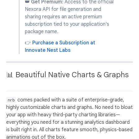
👑 Get Premium:
Access to the official
Nexora API for file generation and
sharing requires an active premium
subscription tied to your application's
package name.
👉
Purchase a Subscription at
Innovate Nest Labs
📊 Beautiful Native Charts & Graphs
comes packed with a suite of enterprise-grade,
nrb
highly customizable charts and graphs. No need to bloat
your app with heavy third-party charting libraries—
everything you need for a stunning analytics dashboard
is built right in. All charts feature smooth, physics-based
animations out of the box.