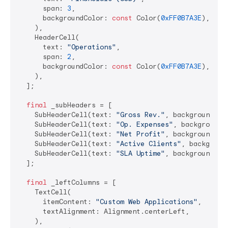
      span: 
3
,

      backgroundColor: 
const
 Color(
0xFF0B7A3E
), 
// 
    ),

    HeaderCell(

      text: 
"Operations"
,

      span: 
2
,

      backgroundColor: 
const
 Color(
0xFF0B7A3E
),

    ),

  ];

final
 _subHeaders = [

    SubHeaderCell(text: 
"Gross Rev."
, backgroundCol
    SubHeaderCell(text: 
"Op. Expenses"
, backgroundC
    SubHeaderCell(text: 
"Net Profit"
, backgroundCol
    SubHeaderCell(text: 
"Active Clients"
, backgroun
    SubHeaderCell(text: 
"SLA Uptime"
, backgroundCol
  ];

final
 _leftColumns = [

    TextCell(

      itemContent: 
"Custom Web Applications"
,

      textAlignment: Alignment.centerLeft,

    ),
