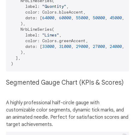
    NrbLineSeries(

      label: 
"Quantity"
,

      color: Colors.blueAccent,

      data: [
64000
, 
60000
, 
55000
, 
50000
, 
45000
, 
400
    ),

    NrbLineSeries(

      label: 
"Lines"
,

      color: Colors.greenAccent,

      data: [
33000
, 
31000
, 
29000
, 
27000
, 
24000
, 
220
    ),

  ],

Segmented Gauge Chart (KPIs & Scores)
A highly professional half-circle gauge with
customizable color segments, dynamic tick marks, and
an animated needle. Perfect for satisfaction scores and
target achievements.