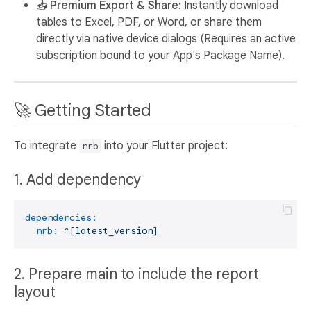
📥 Premium Export & Share:
Instantly download
tables to Excel, PDF, or Word, or share them
directly via native device dialogs (Requires an active
subscription bound to your App's Package Name).
🚀 Getting Started
To integrate
into your Flutter project:
nrb
1. Add dependency
dependencies:
nrb:
^[latest_version]
2. Prepare main to include the report
layout