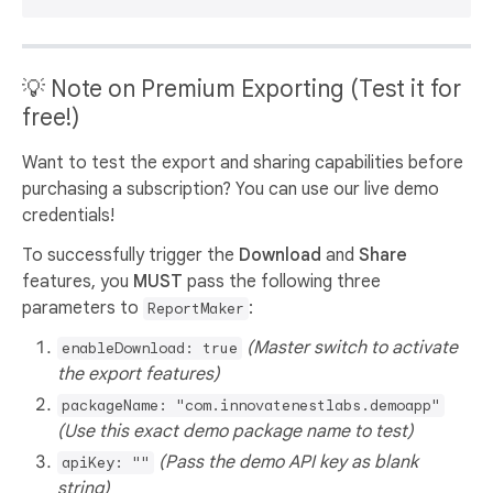
💡 Note on Premium Exporting (Test it for
free!)
Want to test the export and sharing capabilities before
purchasing a subscription? You can use our live demo
credentials!
To successfully trigger the
Download
and
Share
features, you
MUST
pass the following three
parameters to
:
ReportMaker
(Master switch to activate
enableDownload: true
the export features)
packageName: "com.innovatenestlabs.demoapp"
(Use this exact demo package name to test)
(Pass the demo API key as blank
apiKey: ""
string)