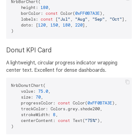
NrbBarChart(

    height: 
180
,

    barColor: 
const
 Color(
0xFF0B7A3E
),

    labels: 
const
 [
"Jul"
, 
"Aug"
, 
"Sep"
, 
"Oct"
],

    data: [
120
, 
150
, 
180
, 
220
],

Donut KPI Card
A lightweight, circular progress indicator wrapping
center text. Excellent for dense dashboards.
NrbDonutChart(

    value: 
75.0
,

    size: 
70
,

    progressColor: 
const
 Color(
0xFF0B7A3E
),

    trackColor: Colors.grey.shade200,

    strokeWidth: 
8
,

    centerContent: 
const
 Text(
"75%"
),
