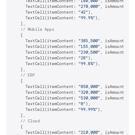
      TextCell(itemContent: 
"180,000"
, isAmount: 
tr
      TextCell(itemContent: 
"270,000"
, isAmount: 
tr
      TextCell(itemContent: 
"42"
),

      TextCell(itemContent: 
"99.9%"
),

    ],

// Mobile Apps
    [

      TextCell(itemContent: 
"385,500"
, isAmount: 
tr
      TextCell(itemContent: 
"155,000"
, isAmount: 
tr
      TextCell(itemContent: 
"230,500"
, isAmount: 
tr
      TextCell(itemContent: 
"28"
),

      TextCell(itemContent: 
"99.8%"
),

    ],

// ERP
    [

      TextCell(itemContent: 
"850,000"
, isAmount: 
tr
      TextCell(itemContent: 
"320,000"
, isAmount: 
tr
      TextCell(itemContent: 
"530,000"
, isAmount: 
tr
      TextCell(itemContent: 
"8"
),

      TextCell(itemContent: 
"99.99%"
),

    ],

// Cloud
    [

      TextCell(itemContent: 
"210,000"
, isAmount: 
tr