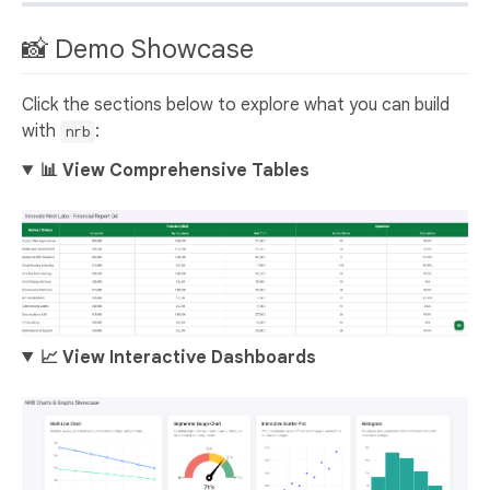
📸 Demo Showcase
Click the sections below to explore what you can build
with
:
nrb
📊 View Comprehensive Tables
📈 View Interactive Dashboards