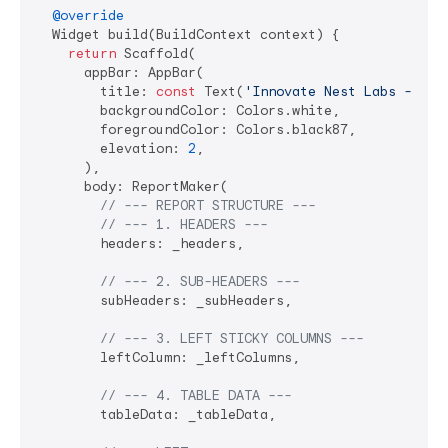
@override
  Widget build(BuildContext context) {

return
 Scaffold(

      appBar: AppBar(

        title: 
const
 Text(
'Innovate Nest Labs - Fin
        backgroundColor: Colors.white,

        foregroundColor: Colors.black87,

        elevation: 
2
,

      ),

      body: ReportMaker(

// --- REPORT STRUCTURE ---
// --- 1. HEADERS ---
        headers: _headers,

// --- 2. SUB-HEADERS ---
        subHeaders: _subHeaders,

// --- 3. LEFT STICKY COLUMNS ---
        leftColumn: _leftColumns,

// --- 4. TABLE DATA ---
        tableData: _tableData,
