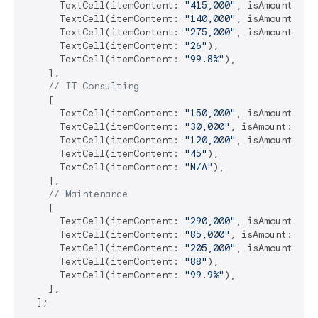
      TextCell(itemContent: 
"415,000"
, isAmount: 
tr
      TextCell(itemContent: 
"140,000"
, isAmount: 
tr
      TextCell(itemContent: 
"275,000"
, isAmount: 
tr
      TextCell(itemContent: 
"26"
),

      TextCell(itemContent: 
"99.8%"
),

    ],

// IT Consulting
    [

      TextCell(itemContent: 
"150,000"
, isAmount: 
tr
      TextCell(itemContent: 
"30,000"
, isAmount: 
tru
      TextCell(itemContent: 
"120,000"
, isAmount: 
tr
      TextCell(itemContent: 
"45"
),

      TextCell(itemContent: 
"N/A"
),

    ],

// Maintenance
    [

      TextCell(itemContent: 
"290,000"
, isAmount: 
tr
      TextCell(itemContent: 
"85,000"
, isAmount: 
tru
      TextCell(itemContent: 
"205,000"
, isAmount: 
tr
      TextCell(itemContent: 
"88"
),

      TextCell(itemContent: 
"99.9%"
),

    ],

  ];
