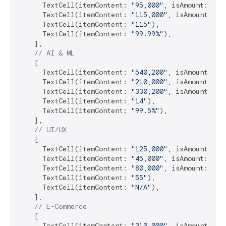
      TextCell(itemContent: 
"95,000"
, isAmount: 
tru
      TextCell(itemContent: 
"115,000"
, isAmount: 
tr
      TextCell(itemContent: 
"115"
),

      TextCell(itemContent: 
"99.99%"
),

    ],

// AI & ML
    [

      TextCell(itemContent: 
"540,200"
, isAmount: 
tr
      TextCell(itemContent: 
"210,000"
, isAmount: 
tr
      TextCell(itemContent: 
"330,200"
, isAmount: 
tr
      TextCell(itemContent: 
"14"
),

      TextCell(itemContent: 
"99.5%"
),

    ],

// UI/UX
    [

      TextCell(itemContent: 
"125,000"
, isAmount: 
tr
      TextCell(itemContent: 
"45,000"
, isAmount: 
tru
      TextCell(itemContent: 
"80,000"
, isAmount: 
tru
      TextCell(itemContent: 
"55"
),

      TextCell(itemContent: 
"N/A"
),

    ],

// E-Commerce
    [

      TextCell(itemContent: 
"310,000"
, isAmount: 
tr