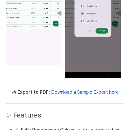
📥
Export to PDF:
Download a Sample Export here
✨ Features