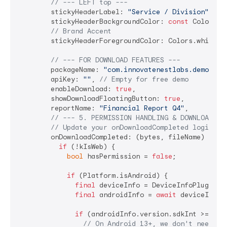
// --- LEFT top ---
        stickyHeaderLabel: 
"Service / Division"
,

        stickyHeaderBackgroundColor: 
const
 Color(
0x
// Brand Accent
        stickyHeaderForegroundColor: Colors.white,

// --- FOR DOWNLOAD FEATURES ---
        packageName: 
"com.innovatenestlabs.demoapp"
        apiKey: 
""
, 
// Empty for free demo
        enableDownload: 
true
,

        showDownloadFloatingButton: 
true
,

        reportName: 
"Financial Report Q4"
,

// --- 5. PERMISSION HANDLING & DOWNLOAD LO
// Update your onDownloadCompleted logic:
        onDownloadCompleted: (bytes, fileName) 
asyn
if
 (!kIsWeb) {

bool
 hasPermission = 
false
;

if
 (Platform.isAndroid) {

final
 deviceInfo = DeviceInfoPlugin();
final
 androidInfo = 
await
 deviceInfo.a
if
 (androidInfo.version.sdkInt >= 
33
) 
// On Android 13+, we don't need 's