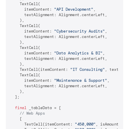
    TextCell(

      itemContent: 
"API Development"
,

      textAlignment: Alignment.centerLeft,

    ),

    TextCell(

      itemContent: 
"Cybersecurity Audits"
,

      textAlignment: Alignment.centerLeft,

    ),

    TextCell(

      itemContent: 
"Data Analytics & BI"
,

      textAlignment: Alignment.centerLeft,

    ),

    TextCell(itemContent: 
"IT Consulting"
, textAlig
    TextCell(

      itemContent: 
"Maintenance & Support"
,

      textAlignment: Alignment.centerLeft,

    ),

  ];

final
 _tableData = [

// Web Apps
    [

      TextCell(itemContent: 
"450,000"
, isAmount: 
tr