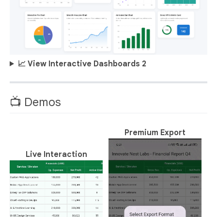
📈 View Interactive Dashboards 2
📺 Demos
Premium Export
Live Interaction