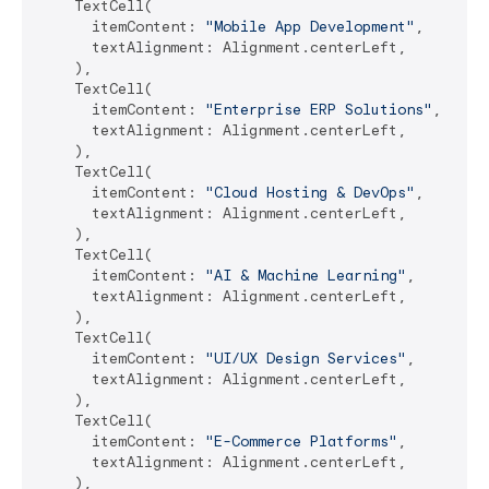
    TextCell(

      itemContent: 
"Mobile App Development"
,

      textAlignment: Alignment.centerLeft,

    ),

    TextCell(

      itemContent: 
"Enterprise ERP Solutions"
,

      textAlignment: Alignment.centerLeft,

    ),

    TextCell(

      itemContent: 
"Cloud Hosting & DevOps"
,

      textAlignment: Alignment.centerLeft,

    ),

    TextCell(

      itemContent: 
"AI & Machine Learning"
,

      textAlignment: Alignment.centerLeft,

    ),

    TextCell(

      itemContent: 
"UI/UX Design Services"
,

      textAlignment: Alignment.centerLeft,

    ),

    TextCell(

      itemContent: 
"E-Commerce Platforms"
,

      textAlignment: Alignment.centerLeft,

    ),
