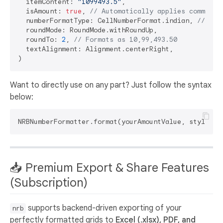
  itemContent: 
"1099493.5"
,

  isAmount: 
true
, 
// Automatically applies commas
  numberFormatType: CellNumberFormat.indian, 
// For
  roundMode: RoundMode.withRoundUp,

  roundTo: 
2
, 
// Formats as 10,99,493.50
  textAlignment: Alignment.centerRight,

Want to directly use on any part? Just follow the syntax
below:
NRBNumberFormatter.format(yourAmountValue, style: N
📥 Premium Export & Share Features
(Subscription)
supports backend-driven exporting of your
nrb
perfectly formatted grids to
Excel (.xlsx), PDF, and